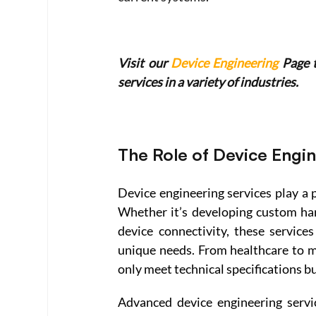
Visit our 
Device Engineering
 Page 
services in a variety of industries.
The Role of Device Engi
Device engineering services play a p
Whether it’s developing custom ha
device connectivity, these services
unique needs. From healthcare to ma
only meet technical specifications bu
Advanced device engineering servi