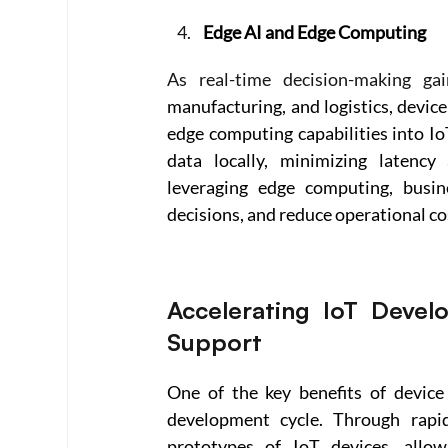
Edge AI and Edge Computing
As real-time decision-making gai
manufacturing, and logistics, device
edge computing capabilities into Io
data locally, minimizing latency
leveraging edge computing, busin
decisions, and reduce operational co
Accelerating IoT Devel
Support 
One of the key benefits of device 
development cycle. Through rapid 
prototypes of IoT devices, allowi