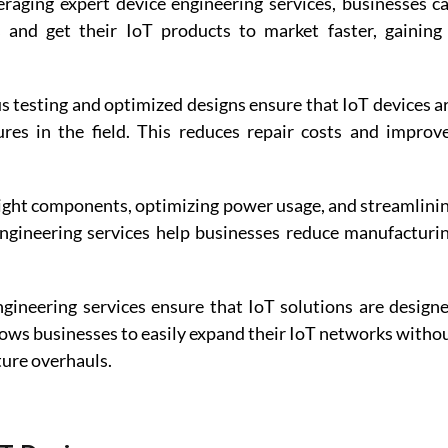
eraging expert device engineering services, businesses ca
and get their IoT products to market faster, gaining 
s testing and optimized designs ensure that IoT devices ar
ures in the field. This reduces repair costs and improve
 right components, optimizing power usage, and streamlinin
ngineering services help businesses reduce manufacturin
gineering services ensure that IoT solutions are designe
llows businesses to easily expand their IoT networks withou
ture overhauls. 