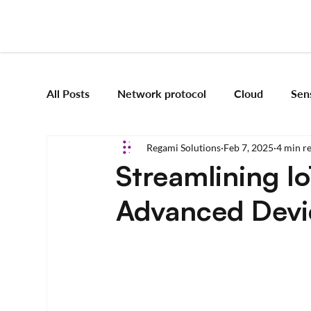
All Posts
Network protocol
Cloud
Sen
Regami Solutions
Feb 7, 2025
4 min r
Frameworks
Mobile App Development
Streamlining I
Advanced Devic
Vision Engineering
Edge AI
Artificial 
Emerging tech
Robotics and Automation