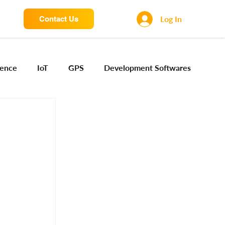
Log In
Contact Us
igence
IoT
GPS
Development Softwares
ng Sensors
Camera engineering
Cloud AI
Device Engineering
Digital Engineering
iota