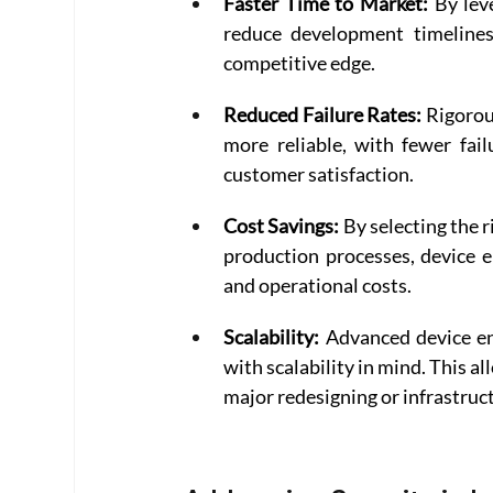
Faster Time to Market:
 By lev
reduce development timelines 
competitive edge. 
Reduced Failure Rates:
 Rigorou
more reliable, with fewer fail
customer satisfaction. 
Cost Savings:
 By selecting the
production processes, device e
and operational costs. 
Scalability:
 Advanced device en
with scalability in mind. This a
major redesigning or infrastruc