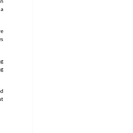
n 
a 
e 
s 
g 
g 
d 
t 