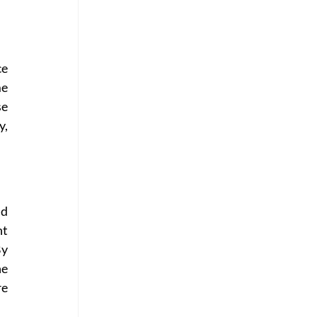
e 
e 
e 
, 
d 
t 
y 
e 
e 