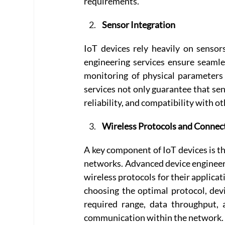
requirements. 
Sensor Integration
IoT devices rely heavily on sensor
engineering services ensure seamles
monitoring of physical parameters
services not only guarantee that sen
reliability, and compatibility with 
Wireless Protocols and Connect
A key component of IoT devices is th
networks. Advanced device engineeri
wireless protocols for their applicat
choosing the optimal protocol, devi
required range, data throughput, 
communication within the network.