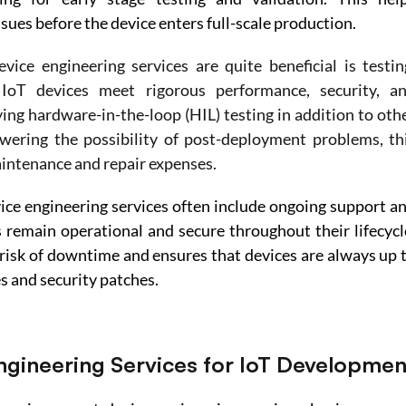
ssues before the device enters full-scale production. 
ice engineering services are quite beneficial is testing
IoT devices meet rigorous performance, security, an
g hardware-in-the-loop (HIL) testing in addition to othe
wering the possibility of post-deployment problems, thi
aintenance and repair expenses.
ce engineering services often include ongoing support an
remain operational and secure throughout their lifecycle
risk of downtime and ensures that devices are always up t
s and security patches. 
Engineering Services for IoT Developmen