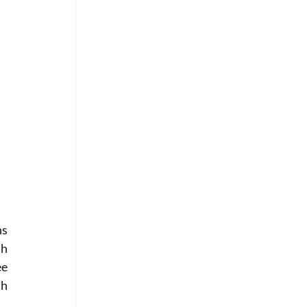
s 
h 
e 
h 