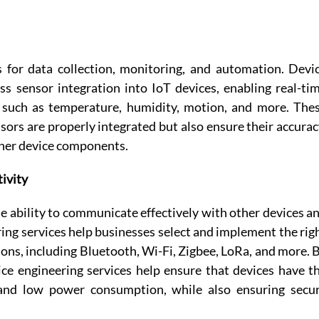
s for data collection, monitoring, and automation. Devic
s sensor integration into IoT devices, enabling real-tim
 such as temperature, humidity, motion, and more. Thes
sors are properly integrated but also ensure their accuracy
other device components. 
ivity
e ability to communicate effectively with other devices an
ng services help businesses select and implement the righ
ions, including Bluetooth, Wi-Fi, Zigbee, LoRa, and more. B
ce engineering services help ensure that devices have th
and low power consumption, while also ensuring secur
 