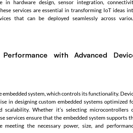
 in hardware design, sensor integration, connectivit
hese services are essential in transforming IoT ideas int
evices that can be deployed seamlessly across variou
 Performance with Advanced Device
he embedded system, which controls its functionality. Devic
tise in designing custom embedded systems optimized fo
 scalability. Whether it’s selecting microcontrollers o
ese services ensure that the embedded system supports th
ile meeting the necessary power, size, and performanc