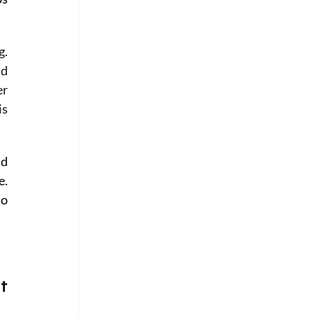
. 
d 
r 
s 
d 
. 
o 
t