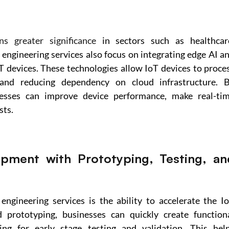
ns greater significance
 in sectors such as healthcare
 engineering services also focus on integrating edge AI an
T devices. These technologies allow IoT devices to proces
 and reducing dependency on cloud infrastructure. B
esses can improve device performance, make real-tim
sts.
opment with Prototyping, Testing, and
engineering services is the ability to accelerate the Io
prototyping, businesses can quickly create functiona
ng for early stage testing and validation. This help