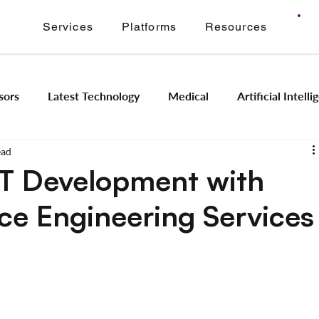
Services
Platforms
Resources
sors
Latest Technology
Medical
Artificial Intell
ead
Image Signal Processing
Product Engineering
Imagi
oT Development with
e Engineering Services
Intelligence
Embedded Systems
Industrial Automation
Application Modernization
Meridian ONVIF
Regam