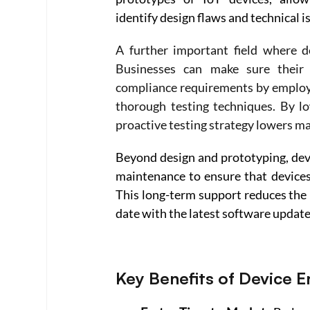
identify design flaws and technical i
A further important field where dev
Businesses can make sure their 
compliance requirements by employin
thorough testing techniques. By lo
proactive testing strategy lowers m
Beyond design and prototyping, devi
maintenance to ensure that devices 
This long-term support reduces the 
date with the latest software update
Key Benefits of Device 