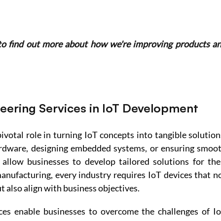
to find out more about how we're improving products an
neering Services in IoT Development
ivotal role in turning IoT concepts into tangible solutions
rdware, designing embedded systems, or ensuring smoot
 allow businesses to develop tailored solutions for thei
nufacturing, every industry requires IoT devices that no
t also align with business objectives. 
ces enable businesses to overcome the challenges of Io