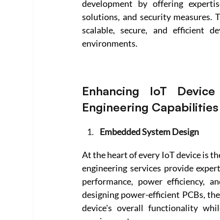
development by offering expertise
solutions, and security measures. T
scalable, secure, and efficient d
environments.
Enhancing IoT Device
Engineering Capabilities
Embedded System Design 
At the heart of every IoT device is t
engineering services provide exper
performance, power efficiency, and
designing power-efficient PCBs, th
device's overall functionality wh