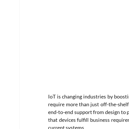
IoT is changing industries by boost
require more than just off-the-shelf
end-to-end support from design to p
that devices fulfill business requir
current systems. 