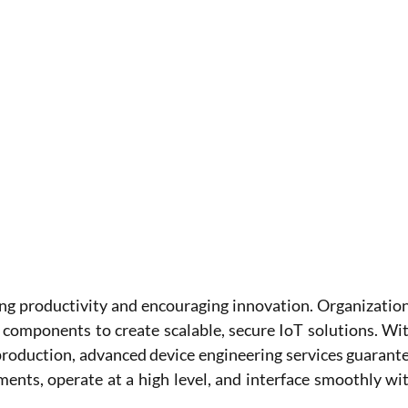
ing productivity and encouraging innovation. Organization
 components to create scalable, secure IoT solutions. Wit
roduction, advanced device engineering services guarante
ements, operate at a high level, and interface smoothly wit