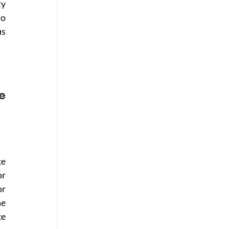
y 
o 
s 
 
e 
r 
r 
e 
e 