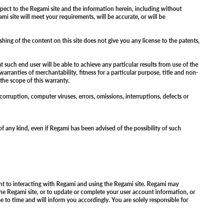
pect to the Regami site and the information herein, including without
i site will meet your requirements, will be accurate, or will be
hing of the content on this site does not give you any license to the patents,
such end user will be able to achieve any particular results from use of the
warranties of merchantability, fitness for a particular purpose, title and non-
e the scope of this warranty.
 corruption, computer viruses, errors, omissions, interruptions, defects or
 of any kind, even if Regami has been advised of the possibility of such
ant to interacting with Regami and using the Regami site. Regami may
the Regami site, or to update or complete your user account information, or
to time and will inform you accordingly. You are solely responsible for