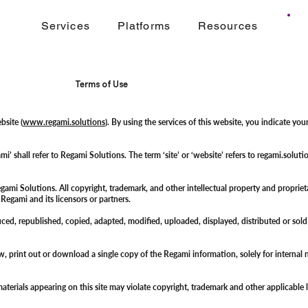
Services
Platforms
Resources
Terms of Use
bsite (
www.regami.solutions
). By using the services of this website, you indicate y
gami’ shall refer to Regami Solutions. The term ‘site’ or ‘website’ refers to regami.s
i Solutions. All copyright, trademark, and other intellectual property and proprietary 
f Regami and its licensors or partners.
duced, republished, copied, adapted, modified, uploaded, displayed, distributed or sol
ew, print out or download a single copy of the Regami information, solely for intern
aterials appearing on this site may violate copyright, trademark and other applicable l