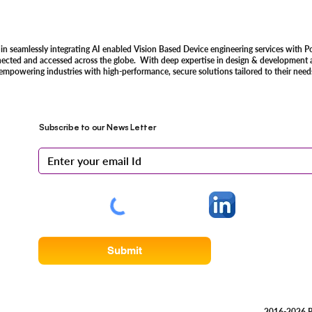
 in seamlessly integrating AI enabled Vision Based Device engineering services with P
nected and accessed across the globe. With deep expertise in design & development an
 empowering industries with high-performance, secure solutions tailored to their need
Subscribe to our News Letter
Submit
2016-2026 R