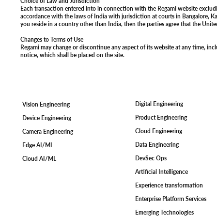
Choice of Law and Jurisdiction
Each transaction entered into in connection with the Regami website excluding
accordance with the laws of India with jurisdiction at courts in Bangalore, Ka
you reside in a country other than India, then the parties agree that the Unit
Changes to Terms of Use
Regami may change or discontinue any aspect of its website at any time, inclu
notice, which shall be placed on the site.
Digital Engineering
Vision Engineering
Product Engineering
Device Engineering
Cloud Engineering
Camera Engineering
Data Engineering
Edge AI/ML
DevSec Ops
Cloud AI/ML
Artificial Intelligence
Experience transformation
Enterprise Platform Services
Emerging Technologies