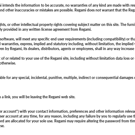
i intends the information to be accurate, no warranties of any kind are made with res
nd other inaccuracies or mistakes are possible. Regami does not warrant that the Regam
, or other intellectual property rights covering subject matter on this site. The furnis
essly provided in any written license agreement from Regami.
tware, will meet any specific end user requirements (including compatibility) or that 
l warranties, express, implied and statutory including, without limitation, the implied 
ven by Regami, its dealers, distributors, agents or employees, shall in any way increas
of or related to your use of the Regami site, including without limitation data loss or
r otherwise.
liable for any special, incidental, punitive, multiple, indirect or consequential damages
ch a link, you will be leaving the Regami web site.
user account”) with your contact information, preferences and other information relev
er account at any time, for any reason, including any failure by you to regularly use 
are allocated for your sole use. Regami may require altering the password from time 
use.