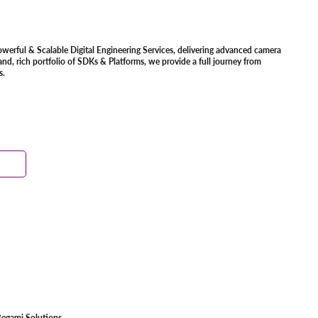
owerful & Scalable Digital Engineering Services, delivering advanced camera
d, rich portfolio of SDKs & Platforms, we provide a full journey from
s.
egami Solutions.