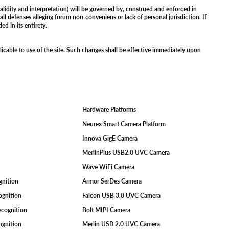
alidity and interpretation) will be governed by, construed and enforced in
all defenses alleging forum non-conveniens or lack of personal jurisdiction. If
ed in its entirety.
licable to use of the site. Such changes shall be effective immediately upon
Hardware Platforms
F
Neurex Smart Camera Platform
Innova GigE Camera
MerlinPlus USB2.0 UVC Camera
Wave WiFi Camera
ognition
Armor SerDes Camera
ognition
Falcon USB 3.0 UVC Camera
Recognition
Bolt MIPI Camera
cognition
Merlin USB 2.0 UVC Camera