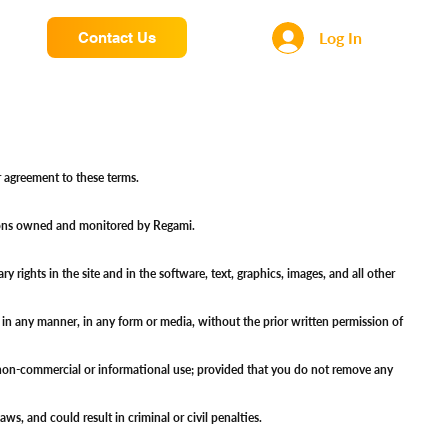
Log In
Contact Us
our agreement to these terms.
olutions owned and monitored by Regami.
rights in the site and in the software, text, graphics, images, and all other
d in any manner, in any form or media, without the prior written permission of
al non-commercial or informational use; provided that you do not remove any
aws, and could result in criminal or civil penalties.