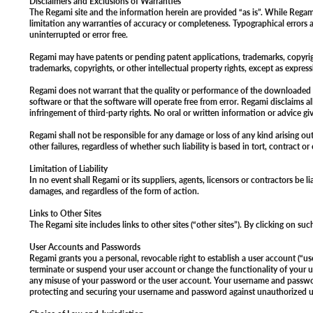
Disclaimers and Exclusions of Warranties
The Regami site and the information herein are provided “as is”. While Regam
limitation any warranties of accuracy or completeness. Typographical errors a
uninterrupted or error free.
Regami may have patents or pending patent applications, trademarks, copyrights
trademarks, copyrights, or other intellectual property rights, except as expr
Regami does not warrant that the quality or performance of the downloaded sof
software or that the software will operate free from error. Regami disclaims al
infringement of third-party rights. No oral or written information or advice gi
Regami shall not be responsible for any damage or loss of any kind arising out 
other failures, regardless of whether such liability is based in tort, contract o
Limitation of Liability
In no event shall Regami or its suppliers, agents, licensors or contractors be 
damages, and regardless of the form of action.
Links to Other Sites
The Regami site includes links to other sites (“other sites”). By clicking on su
User Accounts and Passwords
Regami grants you a personal, revocable right to establish a user account (“
terminate or suspend your user account or change the functionality of your us
any misuse of your password or the user account. Your username and password 
protecting and securing your username and password against unauthorized 