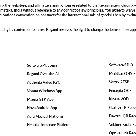
 the webstore, and all matters arising from or related to the Regami site (including v
rnataka, India without reference to any conflict of law principles. You agree to waive 
ed Nations convention on contracts for the international sale of goods is hereby exclud
ding its content or features. Regami reserves the right to change the terms of use app
Software SDKs
Software Platforms
Meridian ONVI
Regami Over-the-Air
Vortex RTSP
Authenta Video KYC
Percepta OCR
Vistara Windows App
Kinesa VOD
Magna GTK App
Clarity+ LP Rec
Nova Android App
Dexter+ QR Rec
Aura Medical Platform
Vektor+ Facial 
Nebula Homecare Platform
Optiva+ Iris Re