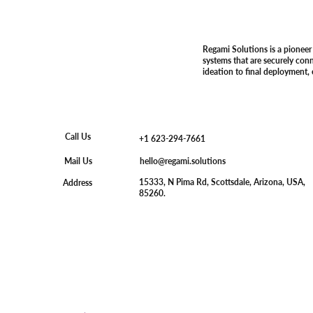
Regami Solutions is a pioneer
systems that are securely con
ideation to final deployment,
Call Us
+1 623-294-7661
hello@regami.solutions
Mail Us
15333, N Pima Rd, Scottsdale, Arizona, USA,
Address
85260.