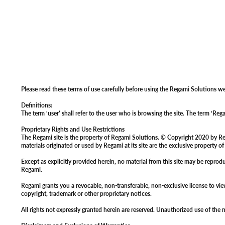
Please read these terms of use carefully before using the Regami Solutions we
Definitions:
The term ‘user’ shall refer to the user who is browsing the site. The term ‘Re
Proprietary Rights and Use Restrictions
The Regami site is the property of Regami Solutions. © Copyright 2020 by Regam
materials originated or used by Regami at its site are the exclusive property o
Except as explicitly provided herein, no material from this site may be repro
Regami.
Regami grants you a revocable, non-transferable, non-exclusive license to vi
copyright, trademark or other proprietary notices.
All rights not expressly granted herein are reserved. Unauthorized use of the m