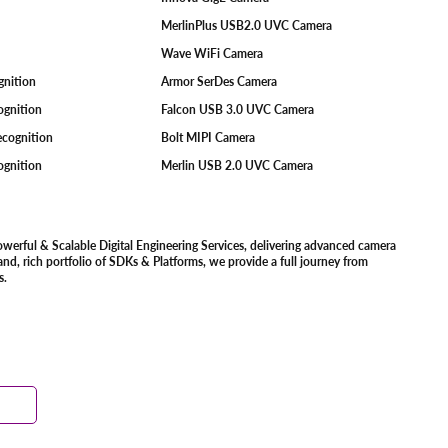
MerlinPlus USB2.0 UVC Camera
Wave WiFi Camera
ognition
Armor SerDes Camera
ognition
Falcon USB 3.0 UVC Camera
Recognition
Bolt MIPI Camera
cognition
Merlin USB 2.0 UVC Camera
owerful & Scalable Digital Engineering Services, delivering advanced camera
d, rich portfolio of SDKs & Platforms, we provide a full journey from
s.