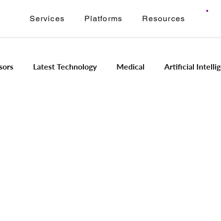
Services
Platforms
Resources
sors
Latest Technology
Medical
Artificial Intell
Image Signal Processing
Product Engineering
Imagi
Intelligence
Embedded Systems
Industrial Automation
Application Modernization
Meridian ONVIF
Regam