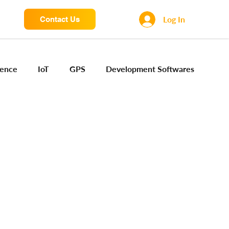
Log In
Contact Us
igence
IoT
GPS
Development Softwares
ng Sensors
Camera engineering
Cloud AI
Device Engineering
Digital Engineering
iota