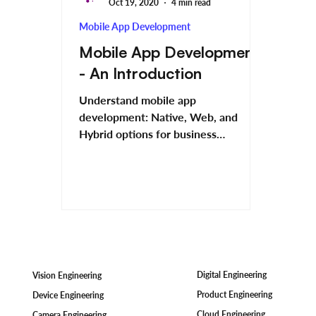
Oct 19, 2020
4 min read
Mobile App Development
Mobile App Development
- An Introduction
Understand mobile app
development: Native, Web, and
Hybrid options for business
solutions.
Digital Engineering
Vision Engineering
Product Engineering
Device Engineering
Cloud Engineering
Camera Engineering