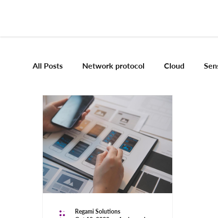
All Posts
Network protocol
Cloud
Sen
Frameworks
Mobile App Development
Vision Engineering
Edge AI
Artificial 
Emerging tech
Robotics and Automation
Regami Solutions