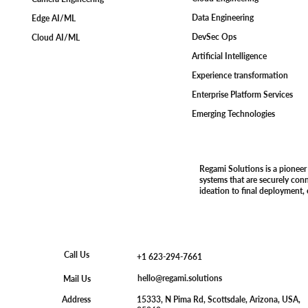
Data Engineering
Edge AI/ML
DevSec Ops
Cloud AI/ML
Artificial Intelligence
Experience transformation
Enterprise Platform Services
Emerging Technologies
Regami Solutions is a pioneer
systems that are securely con
ideation to final deployment,
Call Us
+1 623-294-7661
hello@regami.solutions
Mail Us
15333, N Pima Rd, Scottsdale, Arizona, USA,
Address