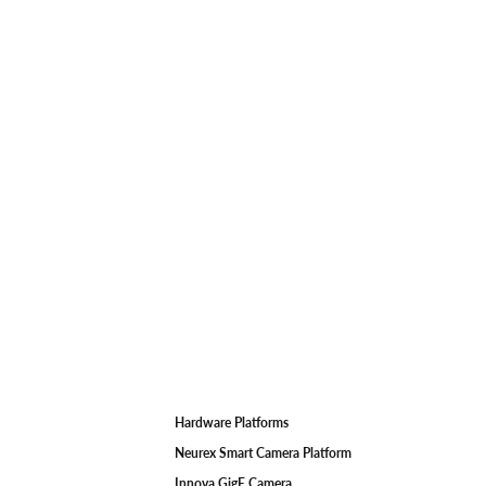
Hardware Platforms
F
Neurex Smart Camera Platform
Innova GigE Camera