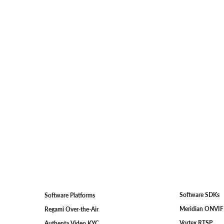
Software SDKs
Software Platforms
Meridian ONVI
Regami Over-the-Air
Vortex RTSP
Authenta Video KYC