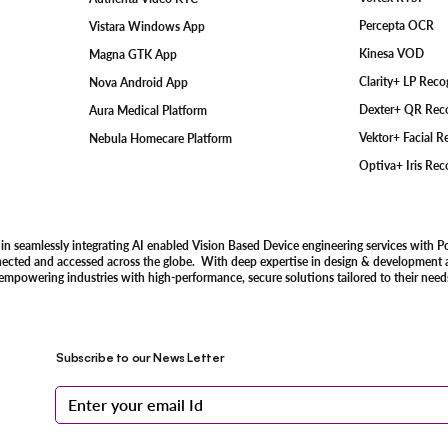
Percepta OCR
Vistara Windows App
Kinesa VOD
Magna GTK App
Clarity+ LP Rec
Nova Android App
Dexter+ QR Rec
Aura Medical Platform
Vektor+ Facial 
Nebula Homecare Platform
Optiva+ Iris Re
 in seamlessly integrating AI enabled Vision Based Device engineering services with P
nected and accessed across the globe. With deep expertise in design & development an
 empowering industries with high-performance, secure solutions tailored to their need
Subscribe to our News Letter