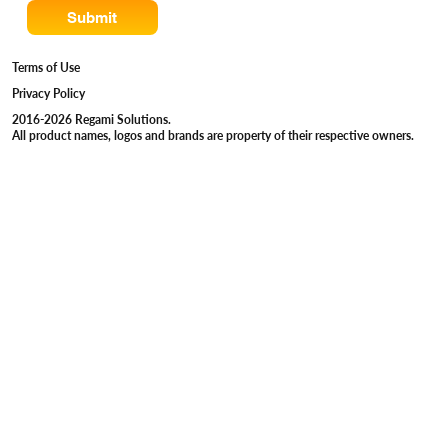
Submit
Terms of Use
Privacy Policy
2016-2026 Regami Solutions.
All product names, logos and brands are property of their respective owners.