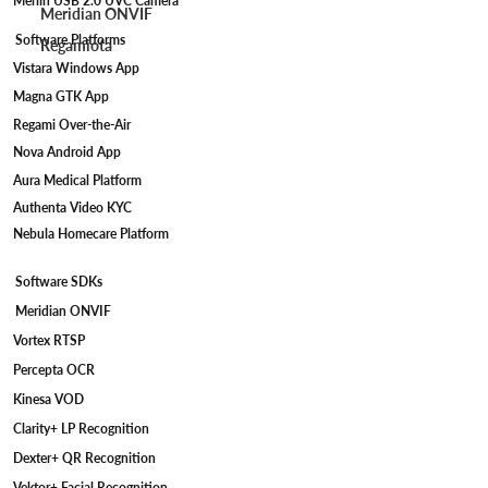
Merlin USB 2.0 UVC Camera
Meridian ONVIF
Software Platforms
Regamiota
Vistara Windows App
Magna GTK App
Regami Over-the-Air
Nova Android App
Aura Medical Platform
Authenta Video KYC
Nebula Homecare Platform
Software SDKs
Meridian ONVIF
Vortex RTSP
Percepta OCR
Kinesa VOD
Clarity+ LP Recognition
Dexter+ QR Recognition
Vektor+ Facial Recognition