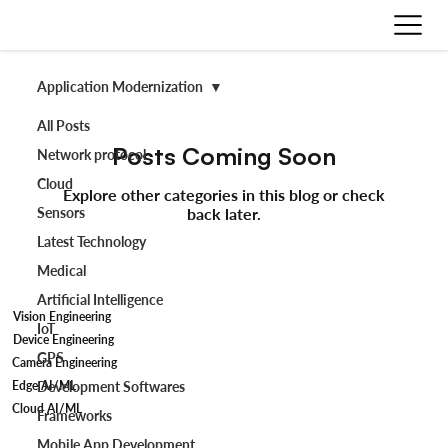
Application Modernization
All Posts
Posts Coming Soon
Network protocol
Cloud
Explore other categories in this blog or check
Sensors
back later.
Latest Technology
Medical
Artificial Intelligence
Vision Engineering
IoT
Device Engineering
GPS
Camera Engineering
Edge AI/ML
Development Softwares
Cloud AI/ML
Frameworks
Mobile App Development