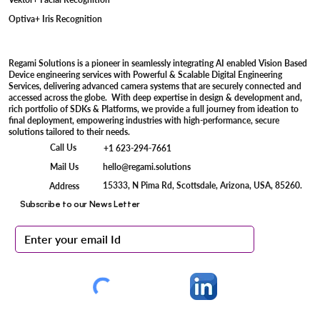
Optiva+ Iris Recognition
Regami Solutions is a pioneer in seamlessly integrating AI enabled Vision Based
Device engineering services with Powerful & Scalable Digital Engineering
Services, delivering advanced camera systems that are securely connected and
accessed across the globe. With deep expertise in design & development and,
rich portfolio of SDKs & Platforms, we provide a full journey from ideation to
final deployment, empowering industries with high-performance, secure
solutions tailored to their needs.
Call Us
+1 623-294-7661
Mail Us
hello@regami.solutions
15333, N Pima Rd, Scottsdale, Arizona, USA, 85260.
Address
Subscribe to our News Letter