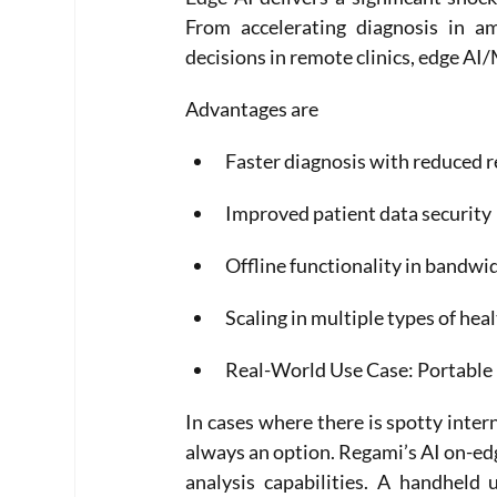
From accelerating diagnosis in am
decisions in remote clinics, edge AI/
Advantages are
Faster diagnosis with reduced r
Improved patient data security
Offline functionality in bandwi
Scaling in multiple types of heal
Real-World Use Case: Portable 
In cases where there is spotty intern
always an option. Regami’s AI on-ed
analysis capabilities. A handheld