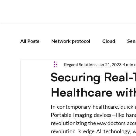
All Posts
Network protocol
Cloud
Sen
Regami Solutions
Jan 21, 2023
4 min 
Frameworks
Mobile App Development
Securing Real-
Healthcare wit
Vision Engineering
Edge AI
Artificial 
In contemporary healthcare, quick a
Emerging tech
Robotics and Automation
Portable imaging devices—like han
revolutionizing the way doctors acce
revolution is edge AI technology, w