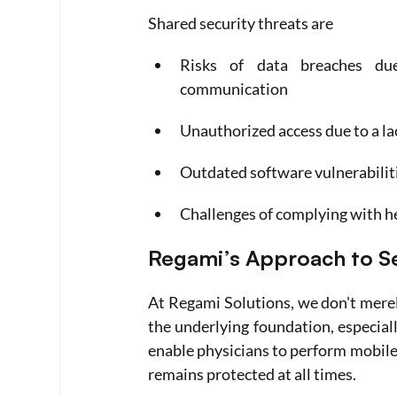
Shared security threats are
Risks of data breaches due 
communication
Unauthorized access due to a la
Outdated software vulnerabiliti
Challenges of complying with he
Regami’s Approach to Se
At Regami Solutions, we don't merely
the underlying foundation, especiall
enable physicians to perform mobile 
remains protected at all times.