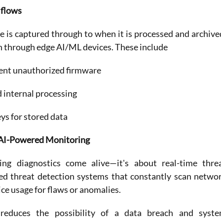
 flows
is captured through to when it is processed and archived
n through edge AI/ML devices. These include
vent unauthorized firmware
d internal processing
s for stored data
h AI-Powered Monitoring
ng diagnostics come alive—it's about real-time threa
d threat detection systems that constantly scan networ
vice usage for flaws or anomalies.
 reduces the possibility of a data breach and syste