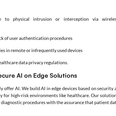
to physical intrusion or interception via wireles
ck of user authentication procedures
es in remote or infrequently used devices
althcare data privacy regulations.
cure AI on Edge Solutions
 offer AI. We build AI in edge devices based on security a
y for high-risk environments like healthcare. Our solution
diagnostic procedures with the assurance that patient dat