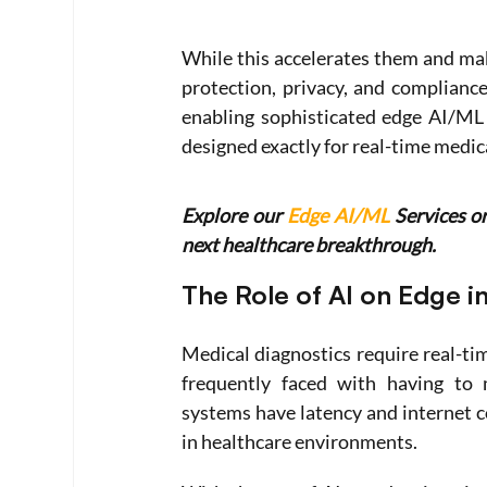
While this accelerates them and mak
protection, privacy, and complianc
enabling sophisticated edge AI/ML 
designed exactly for real-time medica
Explore our 
Edge AI/ML
 Services o
next healthcare breakthrough. 
The Role of AI on Edge i
Medical diagnostics require real-tim
frequently faced with having to m
systems have latency and internet c
in healthcare environments.