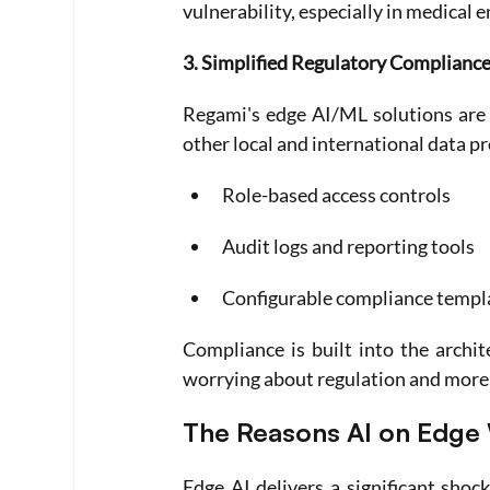
vulnerability, especially in medical 
3. Simplified Regulatory Complianc
Regami's edge AI/ML solutions are 
other local and international data p
Role-based access controls
Audit logs and reporting tools
Configurable compliance templa
Compliance is built into the archit
worrying about regulation and more 
The Reasons AI on Edge 
Edge AI delivers a significant shock 