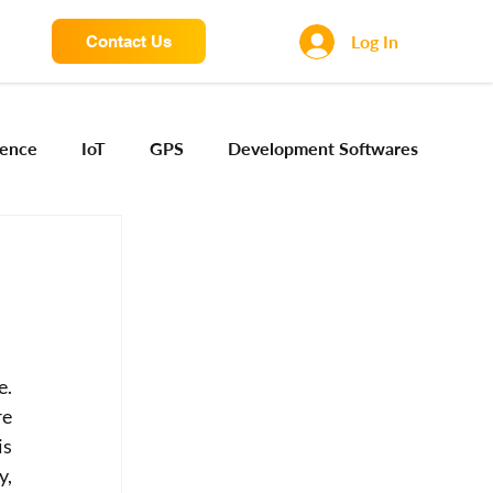
Log In
Contact Us
igence
IoT
GPS
Development Softwares
ng Sensors
Camera engineering
Cloud AI
Device Engineering
Digital Engineering
. 
iota
e 
s 
, 