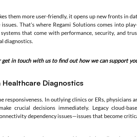
es them more user-friendly, it opens up new fronts in dat
e issues. That's where Regami Solutions comes into pla
systems that come with performance, security, and trust
l diagnostics. 
r get in touch with us to find out how we can support you
n Healthcare Diagnostics
e responsiveness. In outlying clinics or ERs, physicians ar
ake crucial decisions immediately. Legacy cloud-base
onnectivity dependency issues—issues that become critica