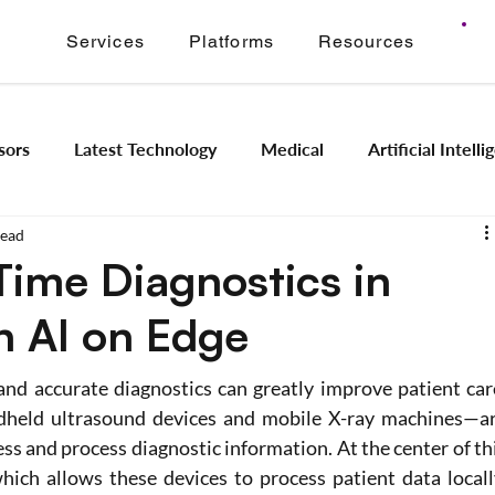
Services
Platforms
Resources
sors
Latest Technology
Medical
Artificial Intell
read
Image Signal Processing
Product Engineering
Imagi
Time Diagnostics in
h AI on Edge
Intelligence
Embedded Systems
Industrial Automation
nd accurate diagnostics can greatly improve patient care
Application Modernization
Meridian ONVIF
Regam
dheld ultrasound devices and mobile X-ray machines—ar
ss and process diagnostic information. At the center of thi
hich allows these devices to process patient data locally