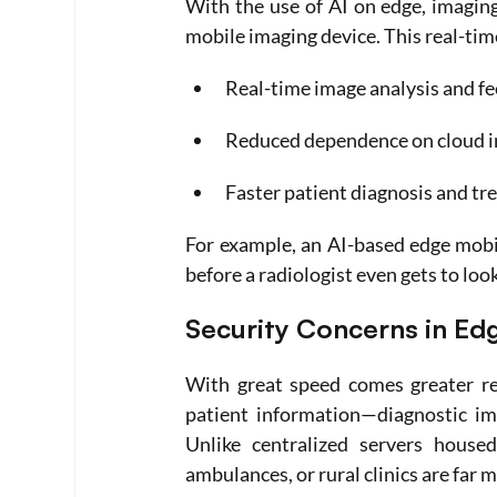
With the use of AI on edge, imaging
mobile imaging device. This real-time
Real-time image analysis and f
Reduced dependence on cloud i
Faster patient diagnosis and t
For example, an AI-based edge mobil
before a radiologist even gets to loo
Security Concerns in Ed
With great speed comes greater res
patient information—diagnostic ima
Unlike centralized servers housed
ambulances, or rural clinics are far 