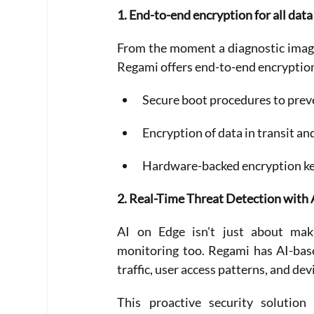
1. End-to-end encryption for all data
From the moment a diagnostic image 
Regami offers end-to-end encryptio
Secure boot procedures to pre
Encryption of data in transit an
Hardware-backed encryption key
2. Real-Time Threat Detection wit
AI on Edge isn't just about maki
monitoring too. Regami has AI-base
traffic, user access patterns, and de
This proactive security solution