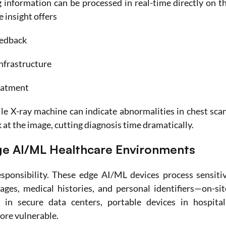
 information can be processed in real-time directly on th
 insight offers
eedback
nfrastructure
reatment
e X-ray machine can indicate abnormalities in chest scan
k at the image, cutting diagnosis time dramatically. 
ge AI/ML Healthcare Environments
ponsibility. These edge AI/ML devices process sensitiv
ges, medical histories, and personal identifiers—on-site
 in secure data centers, portable devices in hospitals
more vulnerable.