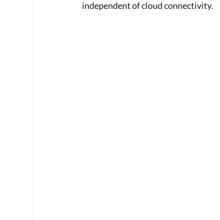
independent of cloud connectivity.