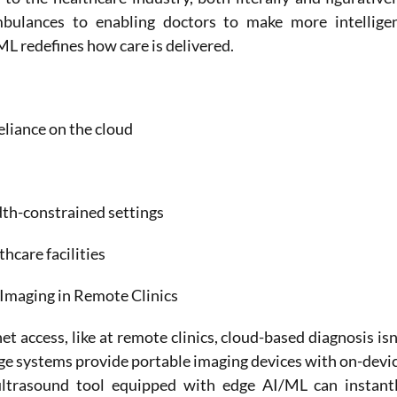
bulances to enabling doctors to make more intelligen
ML redefines how care is delivered.
eliance on the cloud
dth-constrained settings
thcare facilities
Imaging in Remote Clinics
et access, like at remote clinics, cloud-based diagnosis isn'
ge systems provide portable imaging devices with on-devic
 ultrasound tool equipped with edge AI/ML can instantl