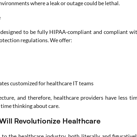
environments where a leak or outage could be lethal.
e
designed to be fully HIPAA-compliant and compliant wit
rotection regulations. We offer:
tes customized for healthcare IT teams
ecture, and therefore, healthcare providers have less tim
time thinking about care. 
Will Revolutionize Healthcare
to the healthcare industry, both literally and figuratively