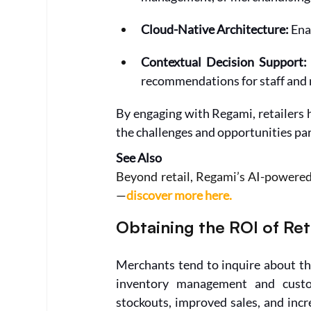
Cloud-Native Architecture: 
Ena
Contextual Decision Support:
recommendations for staff and
By engaging with Regami, retailers 
the challenges and opportunities par
See Also
Beyond retail, Regami’s AI-powered
—
discover more here.
Obtaining the ROI of Re
Merchants tend to inquire about th
inventory management and custom
stockouts, improved sales, and incr