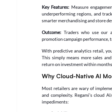
Key Features:
 Measure engagement
underperforming regions, and track 
smarter merchandising and store des
Outcome: 
Traders who use our an
promotion campaign performance, tr
With predictive analytics retail, yo
This simply means more sales and 
return on investment within months
Why Cloud-Native AI Mo
Most retailers are wary of impleme
and complexity. Regami’s cloud AI
impediments: