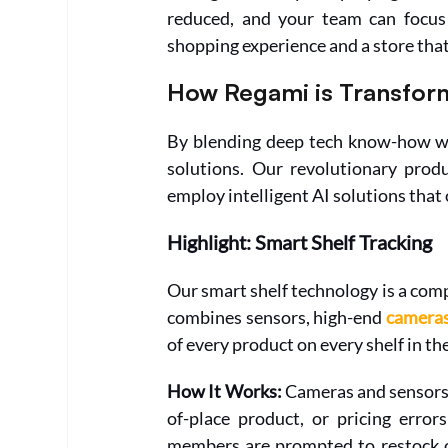
reduced, and your team can focus 
shopping experience and a store tha
How Regami is Transform
By blending deep tech know-how with
solutions. Our revolutionary produ
employ intelligent AI solutions that 
Highlight: Smart Shelf Tracking
Our smart shelf technology is a com
combines sensors, high-end 
camera
of every product on every shelf in the
How It Works: 
Cameras and sensors s
of-place product, or pricing error
members are prompted to restock or 