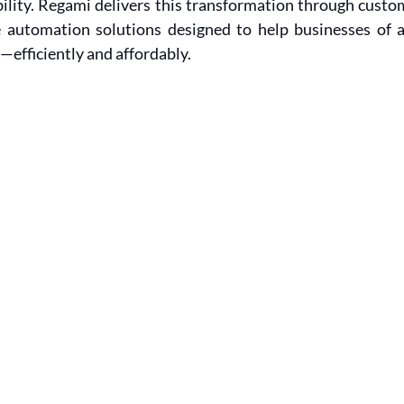
ility. Regami delivers this transformation through custom
automation solutions designed to help businesses of al
—efficiently and affordably.