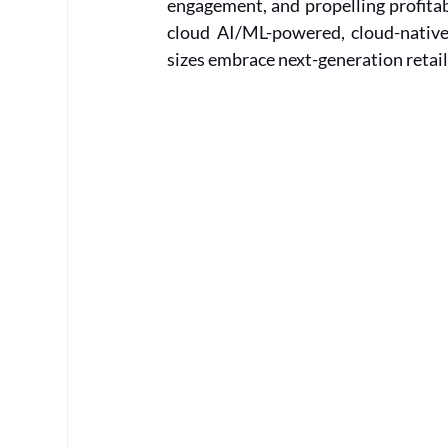
engagement, and propelling profitab
cloud AI/ML-powered, cloud-native 
sizes embrace next-generation retail