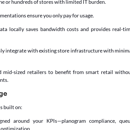
e or hundreds of stores with limited IT burden.
mentations ensure you only pay for usage.
ata locally saves bandwidth costs and provides real-tim
ly integrate with existing store infrastructure with minima
mid-sized retailers to benefit from smart retail withou
nts.
ge
s built on:
gned around your KPIs—planogram compliance, queu
optimization.