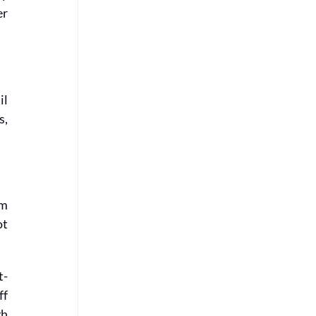
r 
l 
, 
m 
t 
t-
f 
h 