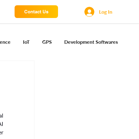
Log In
Contact Us
igence
IoT
GPS
Development Softwares
ng Sensors
Camera engineering
Cloud AI
Device Engineering
Digital Engineering
l 
iota
I 
r 