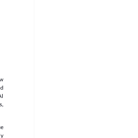
w 
d 
I 
, 
e 
y 