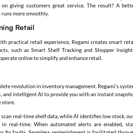
on giving customers great service. The result? A bette
t runs more smoothly.
ing Retail
 practical retail experience, Regami creates smart retai
cts, such as Smart Shelf Tracking and Shopper Insights
operate online to simplify and enhance retail.
plete revolution in inventory management. Regami's syste
s
, and intelligent AI to provide you with an instant snapsho
 store.
can real-time shelf data, while AI identifies low stock, ou
s in real-time. When automated alerts are enabled, staf
fix faults. Seamless replenishment is facilitated throug