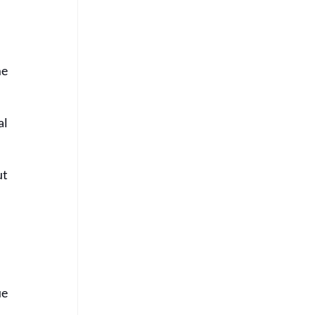
e 
l 
t 
e 