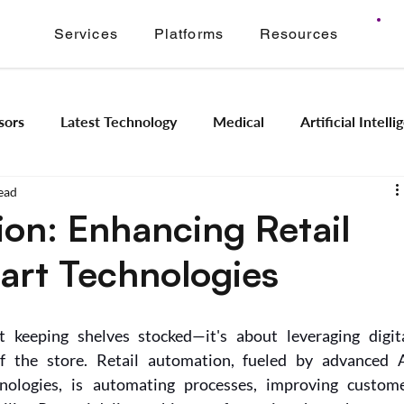
Services
Platforms
Resources
sors
Latest Technology
Medical
Artificial Intell
ead
Image Signal Processing
Product Engineering
Imagi
ion: Enhancing Retail
art Technologies
Intelligence
Embedded Systems
Industrial Automation
 keeping shelves stocked—it's about leveraging digita
Application Modernization
Meridian ONVIF
Regam
f the store. Retail automation, fueled by advanced A
nologies, is automating processes, improving custome