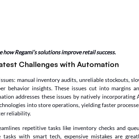
 how Regami’s solutions improve retail success.
atest Challenges with Automation
issues: manual inventory audits, unreliable stockouts, slo
er behavior insights. These issues cut into margins an
ation addresses these issues by natively incorporating A
echnologies into store operations, yielding faster processes
r reliability.
eamlines repetitive tasks like inventory checks and queu
tasks with smart tech, expensive mistakes are greatl