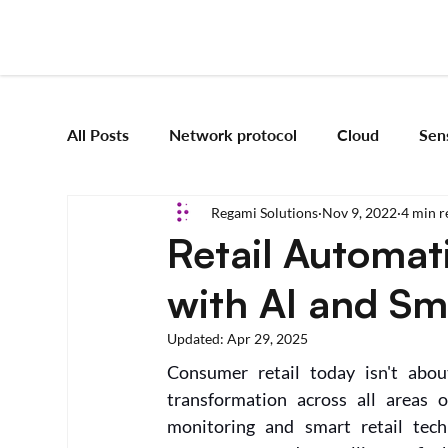
All Posts
Network protocol
Cloud
Sen
Regami Solutions
Nov 9, 2022
4 min r
Frameworks
Mobile App Development
Retail Automat
with AI and Sm
Vision Engineering
Edge AI
Artificial 
Updated:
Apr 29, 2025
Consumer retail today isn't about
Emerging tech
Robotics and Automation
transformation across all areas o
monitoring and smart retail tech