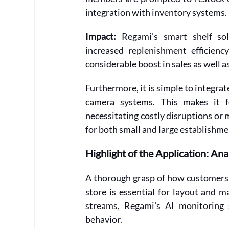
integration with inventory systems.
Impact:
 Regami's smart shelf solu
increased replenishment efficienc
considerable boost in sales as well as
Furthermore, it is simple to integra
camera systems. This makes it f
necessitating costly disruptions or m
for both small and large establishme
Highlight of the Application: An
A thorough grasp of how customers 
store is essential for layout and m
streams, Regami's AI monitoring 
behavior.