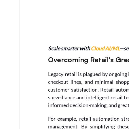
Scale smarter with 
Cloud AI/ML
—see
Overcoming Retail's Gre
Legacy retail is plagued by ongoing 
checkout lines, and minimal shopp
customer satisfaction. Retail autom
surveillance and intelligent retail t
informed decision-making, and greate
For example, retail automation str
management. By simplifying these 