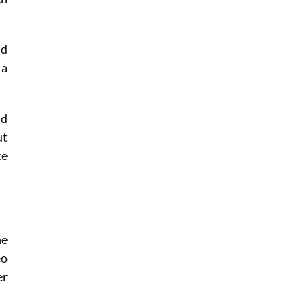
d 
a 
d 
t 
e 
e 
o 
r 