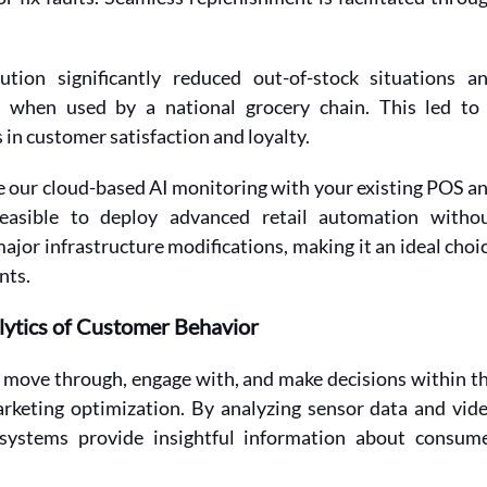
tion significantly reduced out-of-stock situations an
y when used by a national grocery chain. This led to 
 in customer satisfaction and loyalty. 
te our cloud-based AI monitoring with your existing POS an
easible to deploy advanced retail automation withou
ajor infrastructure modifications, making it an ideal choic
nts.
alytics of Customer Behavior
move through, engage with, and make decisions within th
arketing optimization. By analyzing sensor data and vide
systems provide insightful information about consume