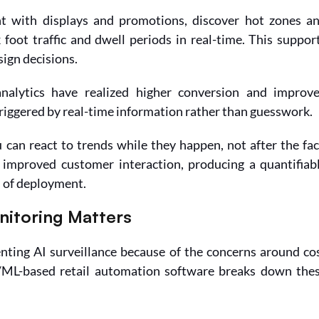
 with displays and promotions, discover hot zones an
foot traffic and dwell periods in real-time. This support
ign decisions.
alytics have realized higher conversion and improve
iggered by real-time information rather than guesswork.
u can react to trends while they happen, not after the fact
improved customer interaction, producing a quantifiabl
 of deployment.
nitoring Matters
nting AI surveillance because of the concerns around cos
/ML-based retail automation software breaks down thes