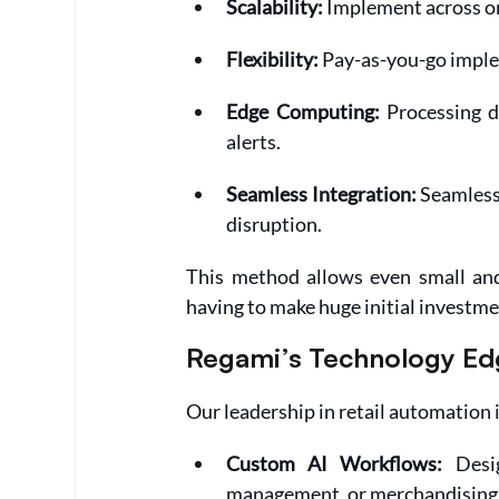
Scalability:
 Implement across on
Flexibility:
 Pay-as-you-go imple
Edge Computing: 
Processing d
alerts.
Seamless Integration:
 Seamless
disruption.
This method allows even small and 
having to make huge initial investme
Regami’s Technology Ed
Our leadership in retail automation i
Custom AI Workflows:
 Desi
management, or merchandising 