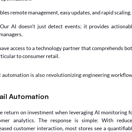
bles remote management, easy updates, and rapid scaling.
 Our AI doesn’t just detect events; it provides actionabl
 managers.
have access to a technology partner that comprehends bot
ticular to consumer retail.
 automation is also revolutionizing engineering workflo
tail Automation
e return on investment when leveraging AI monitoring fo
er analytics. The response is simple: With reduce
eased customer interaction, most stores see a quantifiabl