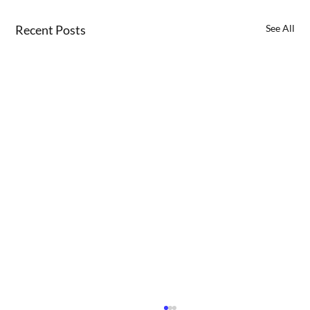
Recent Posts
See All