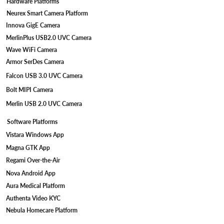
Hardware Platforms
Neurex Smart Camera Platform
Innova GigE Camera
MerlinPlus USB2.0 UVC Camera
Wave WiFi Camera
Armor SerDes Camera
Falcon USB 3.0 UVC Camera
Bolt MIPI Camera
Merlin USB 2.0 UVC Camera
Software Platforms
Vistara Windows App
Magna GTK App
Regami Over-the-Air
Nova Android App
Aura Medical Platform
Authenta Video KYC
Nebula Homecare Platform