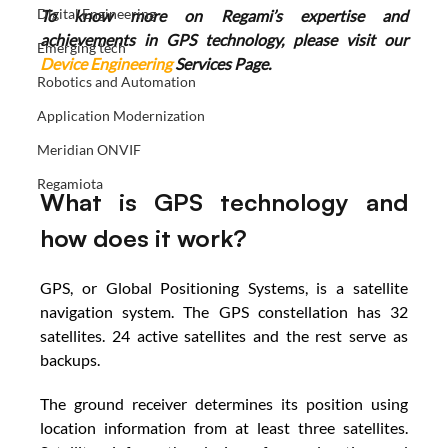
Digital Engineering
To know more on Regami’s expertise and 
achievements in GPS technology, please visit our 
Emerging tech
Device Engineering 
Services Page.
Robotics and Automation
Application Modernization
Meridian ONVIF
Regamiota
What is GPS technology and 
how does it work?
GPS, or Global Positioning Systems, is a satellite 
navigation system. The GPS constellation has 32 
satellites. 24 active satellites and the rest serve as 
backups.
The ground receiver determines its position using 
location information from at least three satellites. 