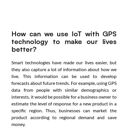
How can we use IoT with GPS 
technology to make our lives 
better?
Smart technologies have made our lives easier, but 
they also capture a lot of information about how we 
live. This information can be used to develop 
forecasts about future trends. For example, using GPS 
data from people with similar demographics or 
interests, it would be possible for a business owner to 
estimate the level of response for a new product in a 
specific region. Thus, businesses can market the 
product according to regional demand and save 
money.