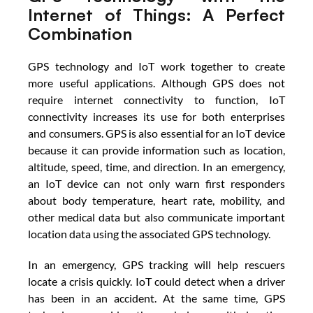
Internet of Things: A Perfect 
Combination
GPS technology and IoT work together to create 
more useful applications. Although GPS does not 
require internet connectivity to function, IoT 
connectivity increases its use for both enterprises 
and consumers. GPS is also essential for an IoT device 
because it can provide information such as location, 
altitude, speed, time, and direction. In an emergency, 
an IoT device can not only warn first responders 
about body temperature, heart rate, mobility, and 
other medical data but also communicate important 
location data using the associated GPS technology.
In an emergency, GPS tracking will help rescuers 
locate a crisis quickly. IoT could detect when a driver 
has been in an accident. At the same time, GPS 