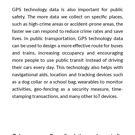
GPS technology data is also important for public 
safety. The more data we collect on specific places, 
such as high-crime areas or accident-prone areas, the 
faster we can respond to reduce crime rates and save 
lives. In public transportation, GPS technology data 
can be used to design a more effective route for buses 
and trains, increasing occupancy and encouraging 
more people to use public transit instead of driving 
their cars every day. This technology also helps with 
navigational aids, location and tracking devices such 
as a dog collar or a school bag, wearables to monitor 
activities, geo-fencing as a security measure, time-
stamping transactions, and many other IoT devices.