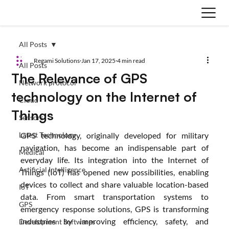
All Posts
Regami Solutions
Jan 17, 2025
4 min read
All Posts
The Relevance of GPS
Network protocol
technology on the Internet of
Cloud
Things
Sensors
Latest Technology
GPS technology, originally developed for military 
navigation, has become an indispensable part of 
Medical
everyday life. Its integration into the Internet of 
Artificial Intelligence
Things (IoT) has opened new possibilities, enabling 
devices to collect and share valuable location-based 
IoT
data. From smart transportation systems to 
GPS
emergency response solutions, GPS is transforming 
industries by improving efficiency, safety, and 
Development Softwares