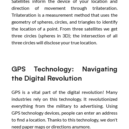
Satellites inform the device of your location and 
direction of movement through trilateration. 
Trilateration is a measurement method that uses the 
geometry of spheres, circles, and triangles to identify 
the location of a point. From three satellites we get 
three circles (spheres in 3D); the intersection of all 
three circles will disclose your true location.
GPS Technology: Navigating 
the Digital Revolution
GPS is a vital part of the digital revolution! Many 
industries rely on this technology. It revolutionized 
everything from the military to advertising. Using 
GPS technology devices, people can enter an address 
to find a location. Thanks to this technology, we don't 
need paper maps or directions anymore.