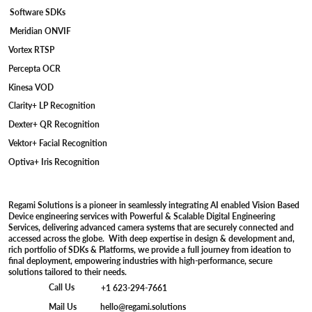
Software SDKs
Meridian ONVIF
Vortex RTSP
Percepta OCR
Kinesa VOD
Clarity+ LP Recognition
Dexter+ QR Recognition
Vektor+ Facial Recognition
Optiva+ Iris Recognition
Regami Solutions is a pioneer in seamlessly integrating AI enabled Vision Based
Device engineering services with Powerful & Scalable Digital Engineering
Services, delivering advanced camera systems that are securely connected and
accessed across the globe. With deep expertise in design & development and,
rich portfolio of SDKs & Platforms, we provide a full journey from ideation to
final deployment, empowering industries with high-performance, secure
solutions tailored to their needs.
Call Us
+1 623-294-7661
Mail Us
hello@regami.solutions