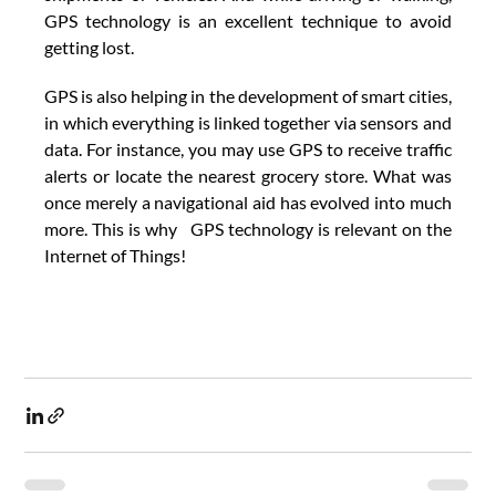
GPS technology is an excellent technique to avoid 
getting lost. 
GPS is also helping in the development of smart cities, 
in which everything is linked together via sensors and 
data. For instance, you may use GPS to receive traffic 
alerts or locate the nearest grocery store. What was 
once merely a navigational aid has evolved into much 
more. This is why   GPS technology is relevant on the 
Internet of Things!