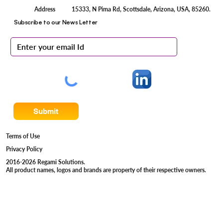
15333, N Pima Rd, Scottsdale, Arizona, USA, 85260.
Address
Subscribe to our News Letter
Submit
Terms of Use
Privacy Policy
2016-2026 Regami Solutions.
All product names, logos and brands are property of their respective owners.