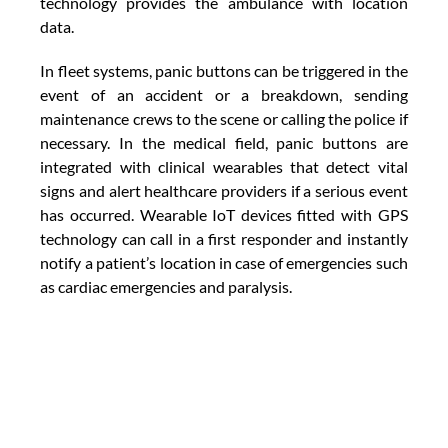
technology provides the ambulance with location 
data.
In fleet systems, panic buttons can be triggered in the 
event of an accident or a breakdown, sending 
maintenance crews to the scene or calling the police if 
necessary. In the medical field, panic buttons are 
integrated with clinical wearables that detect vital 
signs and alert healthcare providers if a serious event 
has occurred. Wearable IoT devices fitted with GPS 
technology can call in a first responder and instantly 
notify a patient’s location in case of emergencies such 
as cardiac emergencies and paralysis.