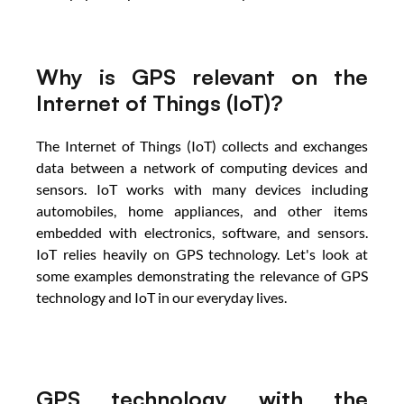
Why is GPS relevant on the 
Internet of Things (IoT)?
The Internet of Things (IoT) collects and exchanges 
data between a network of computing devices and 
sensors. IoT works with many devices including 
automobiles, home appliances, and other items 
embedded with electronics, software, and sensors. 
IoT relies heavily on GPS technology. Let's look at 
some examples demonstrating the relevance of GPS 
technology and IoT in our everyday lives.
GPS technology with the 