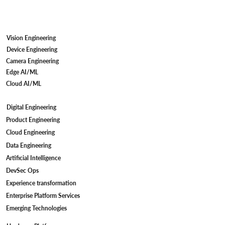
Vision Engineering
Device Engineering
Camera Engineering
Edge AI/ML
Cloud AI/ML
Digital Engineering
Camera Firmware Development for IP
Product Engineering
Cameras: Meeting STQC Compliant
Cloud Engineering
Standards
Data Engineering
Artificial Intelligence
DevSec Ops
Experience transformation
Enterprise Platform Services
Emerging Technologies