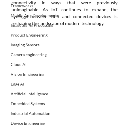
connectivity in ways that were previously 
Frameworks
unimaginable. As IoT continues to expand, the 
Mobile App Development
synergy between GPS and connected devices is 
reshaping the landscape of modern technology.
Image Signal Processing
Product Engineering
Imaging Sensors
Camera engineering
Cloud AI
Vision Engineering
Edge AI
Artificial Intelligence
Embedded Systems
Industrial Automation
Device Engineering