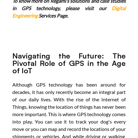
To know more on Regami’s solutions and case studies 
in GPS technology, please visit our 
Digital 
Engineering
 Services Page.
Navigating the Future: The 
Pivotal Role of GPS in the Age 
of IoT
Although GPS technology has been around for 
decades, it has only recently become an integral part 
of our daily lives. With the rise of the Internet of 
Things, knowing the location of things has never been 
more important. This is where GPS technology comes 
into play. You can use it to track your dog's every 
move or you can map and record the locations of your 
shipments or vehicles. And while driving or walking, 