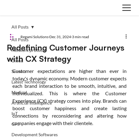
All Posts
Regami Solutions
Dec 31, 2024
3 min read
All Posts
Redefining Customer Journeys
Network protocol
with CX Strategy
Cloud
Customer expectations are higher than ever in 
Sensors
today's dynamic economy. Modern customer expects 
Latest Technology
each brand interaction to be smooth, intuitive, and 
Medical
individualized. This is where the Customer 
Experience (CX) strategy comes into play. Brands can 
Artificial Intelligence
boost customer happiness and create lasting 
IoT
connections by reconsidering and altering how 
companies engage with their clientele.
GPS
Development Softwares