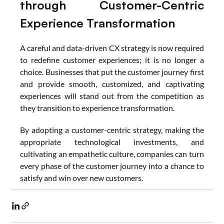
through Customer-Centric 
Experience Transformation
A careful and data-driven CX strategy is now required 
to redefine customer experiences; it is no longer a 
choice. Businesses that put the customer journey first 
and provide smooth, customized, and captivating 
experiences will stand out from the competition as 
they transition to experience transformation.
By adopting a customer-centric strategy, making the 
appropriate technological investments, and 
cultivating an empathetic culture, companies can turn 
every phase of the customer journey into a chance to 
satisfy and win over new customers.