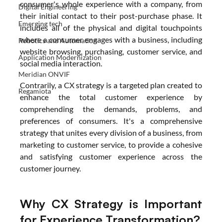
consumer's whole experience with a company, from 
Digital Engineering
their initial contact to their post-purchase phase. It 
Emerging tech
includes all of the physical and digital touchpoints 
where a consumer engages with a business, including 
Robotics and Automation
website browsing, purchasing, customer service, and 
Application Modernization
social media interaction.
Meridian ONVIF
Contrarily, a CX strategy is a targeted plan created to 
Regamiota
enhance the total customer experience by 
comprehending the demands, problems, and 
preferences of consumers. It's a comprehensive 
strategy that unites every division of a business, from 
marketing to customer service, to provide a cohesive 
and satisfying customer experience across the 
customer journey.
Why CX Strategy is Important 
for Experience Transformation?