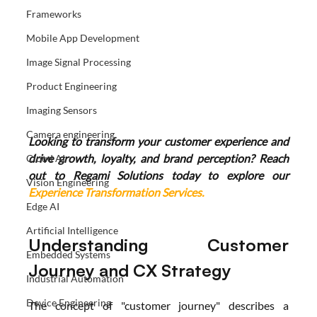
Frameworks
Mobile App Development
Image Signal Processing
Product Engineering
Imaging Sensors
Camera engineering
Looking to transform your customer experience and 
drive growth, loyalty, and brand perception? Reach 
Cloud AI
out to Regami Solutions today to explore our 
Vision Engineering
Experience Transformation Services.
Edge AI
Artificial Intelligence
Understanding Customer 
Embedded Systems
Journey and CX Strategy
Industrial Automation
Device Engineering
The concept of "customer journey" describes a 