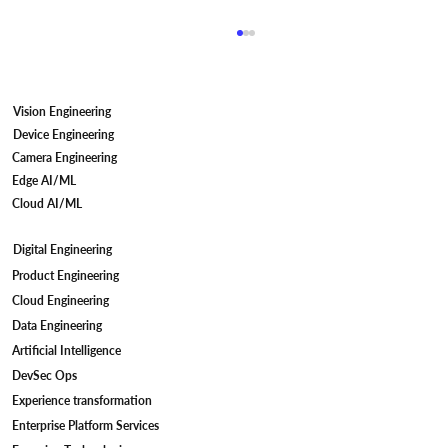
Vision Engineering
Device Engineering
Camera Engineering
Edge AI/ML
Cloud AI/ML
Digital Engineering
Camera Firmware Development for IP
Product Engineering
Cameras: Meeting STQC Compliant
Cloud Engineering
Standards
Data Engineering
Artificial Intelligence
DevSec Ops
Experience transformation
Enterprise Platform Services