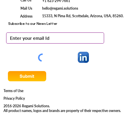
Call Us
+1 623-294-7661
Mail Us
hello@regami.solutions
15333, N Pima Rd, Scottsdale, Arizona, USA, 85260.
Address
Subscribe to our News Letter
Submit
Terms of Use
Privacy Policy
2016-2026 Regami Solutions.
All product names, logos and brands are property of their respective owners.