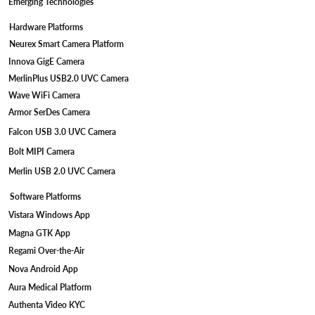
Emerging Technologies
Hardware Platforms
Neurex Smart Camera Platform
Innova GigE Camera
MerlinPlus USB2.0 UVC Camera
Wave WiFi Camera
Armor SerDes Camera
Falcon USB 3.0 UVC Camera
Bolt MIPI Camera
Merlin USB 2.0 UVC Camera
Software Platforms
Vistara Windows App
Magna GTK App
Regami Over-the-Air
Nova Android App
Aura Medical Platform
Authenta Video KYC