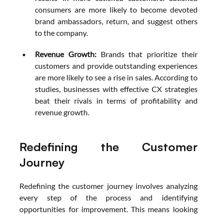
consumers are more likely to become devoted 
brand ambassadors, return, and suggest others 
to the company.
Revenue Growth: 
Brands that prioritize their 
customers and provide outstanding experiences 
are more likely to see a rise in sales. According to 
studies, businesses with effective CX strategies 
beat their rivals in terms of profitability and 
revenue growth.
Redefining the Customer 
Journey
Redefining the customer journey involves analyzing 
every step of the process and identifying 
opportunities for improvement. This means looking 