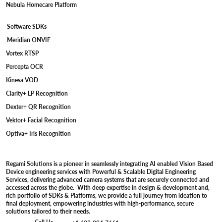
Nebula Homecare Platform
Software SDKs
Meridian ONVIF
Vortex RTSP
Percepta OCR
Kinesa VOD
Clarity+ LP Recognition
Dexter+ QR Recognition
Vektor+ Facial Recognition
Optiva+ Iris Recognition
Regami Solutions is a pioneer in seamlessly integrating AI enabled Vision Based
Device engineering services with Powerful & Scalable Digital Engineering
Services, delivering advanced camera systems that are securely connected and
accessed across the globe. With deep expertise in design & development and,
rich portfolio of SDKs & Platforms, we provide a full journey from ideation to
final deployment, empowering industries with high-performance, secure
solutions tailored to their needs.