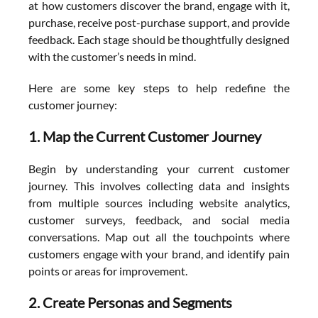
at how customers discover the brand, engage with it, 
purchase, receive post-purchase support, and provide 
feedback. Each stage should be thoughtfully designed 
with the customer’s needs in mind.
Here are some key steps to help redefine the 
customer journey:
1. Map the Current Customer Journey
Begin by understanding your current customer 
journey. This involves collecting data and insights 
from multiple sources including website analytics, 
customer surveys, feedback, and social media 
conversations. Map out all the touchpoints where 
customers engage with your brand, and identify pain 
points or areas for improvement.
2. Create Personas and Segments