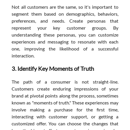
Not all customers are the same, so it's important to 
segment them based on demographics, behaviors, 
preferences, and needs. Create personas that 
represent your key customer groups. By 
understanding these personas, you can customize 
experiences and messaging to resonate with each 
one, improving the likelihood of a successful 
interaction.
3. Identify Key Moments of Truth
The path of a consumer is not straight-line. 
Customers create enduring impressions of your 
brand at pivotal points along the process, sometimes 
known as "moments of truth." These experiences may 
involve making a purchase for the first time, 
interacting with customer support, or getting a 
customized offer. You can choose the changes that 