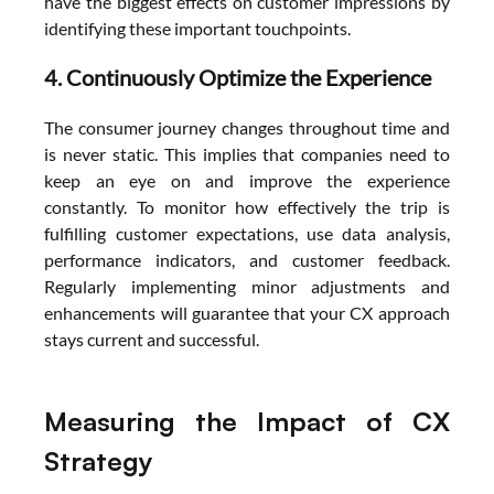
have the biggest effects on customer impressions by 
identifying these important touchpoints.
4. Continuously Optimize the Experience
The consumer journey changes throughout time and 
is never static. This implies that companies need to 
keep an eye on and improve the experience 
constantly. To monitor how effectively the trip is 
fulfilling customer expectations, use data analysis, 
performance indicators, and customer feedback. 
Regularly implementing minor adjustments and 
enhancements will guarantee that your CX approach 
stays current and successful.
Measuring the Impact of CX 
Strategy