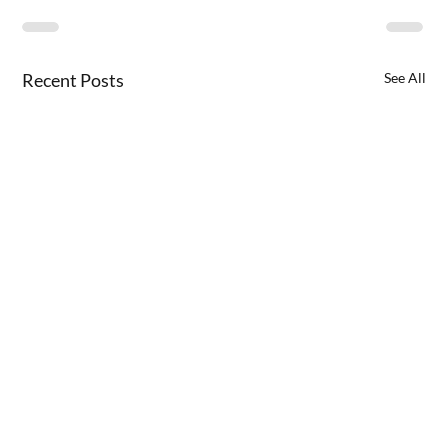
Recent Posts
See All