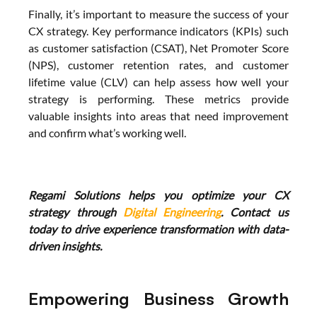
Finally, it’s important to measure the success of your 
CX strategy. Key performance indicators (KPIs) such 
as customer satisfaction (CSAT), Net Promoter Score 
(NPS), customer retention rates, and customer 
lifetime value (CLV) can help assess how well your 
strategy is performing. These metrics provide 
valuable insights into areas that need improvement 
and confirm what’s working well.
Regami Solutions helps you optimize your CX 
strategy through 
Digital Engineering
. Contact us 
today to drive experience transformation with data-
driven insights.
Empowering Business Growth 