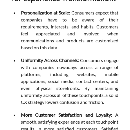
Personalization at Scale:
 Consumers expect that 
companies have to be aware of their 
requirements, interests, and habits. Customers 
feel appreciated and involved when 
communications and products are customized 
based on this data.
Uniformity Across Channels: 
Consumers engage 
with companies nowadays across a range of 
platforms, including websites, mobile 
applications, social media, contact centers, and 
even physical storefronts. By maintaining 
uniformity across all of these touchpoints, a solid 
CX strategy lowers confusion and friction.
More Customer Satisfaction and Loyalty:
 A 
smooth, satisfying experience at each touchpoint 
results in more satisfied customers. Satisfied 