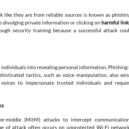
 like they are from reliable sources is known as phishing
 divulging private information or clicking on
ugh security training because a successful attack coul
individuals into revealing personal information. Phishing i
sticated tactics, such as voice manipulation, also exist
voices to impersonate trusted individuals and reques
ks
he-middle (MitM) attacks to intercept communication
pe of attack often occurs on unprotected Wi-Fi network