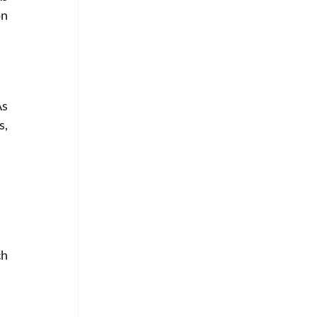
n 
s 
, 
h 