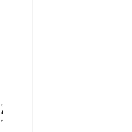
e 
l 
e 