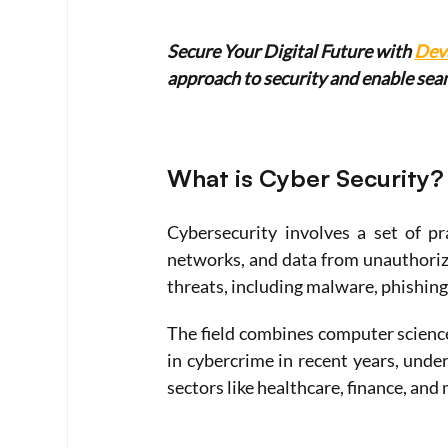
Secure Your Digital Future with 
Dev
approach to security and enable se
What is Cyber Security?
Cybersecurity involves a set of pr
networks, and data from unauthorize
threats, including malware, phishing
The field combines computer science
in cybercrime in recent years, unders
sectors like healthcare, finance, and