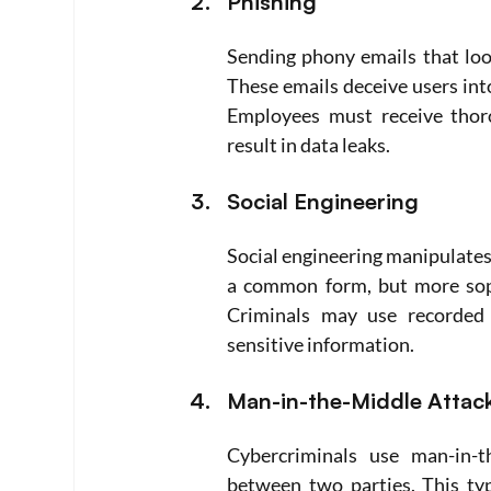
Phishing
Sending phony emails that look
These emails deceive users into
Employees must receive thoro
result in data leaks.
Social Engineering
Social engineering manipulates 
a common form, but more sophi
Criminals may use recorded 
sensitive information.
Man-in-the-Middle Attac
Cybercriminals use man-in-t
between two parties. This ty