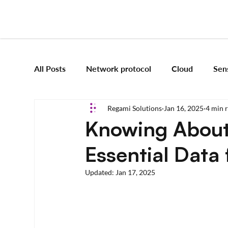
All Posts
Network protocol
Cloud
Sen
Regami Solutions
Jan 16, 2025
4 min 
Frameworks
Mobile App Development
Knowing About
Essential Data 
Vision Engineering
Edge AI
Artificial 
Updated:
Jan 17, 2025
Emerging tech
Robotics and Automation