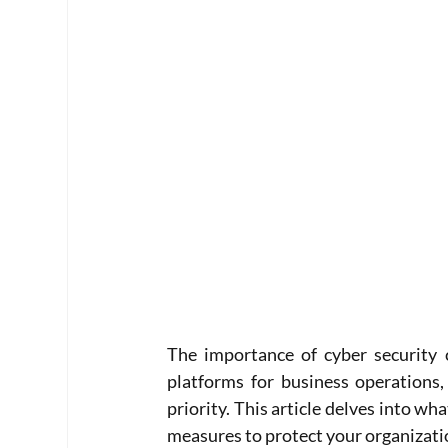
The importance of cyber security 
platforms for business operations,
priority. This article delves into wha
measures to protect your organizatio