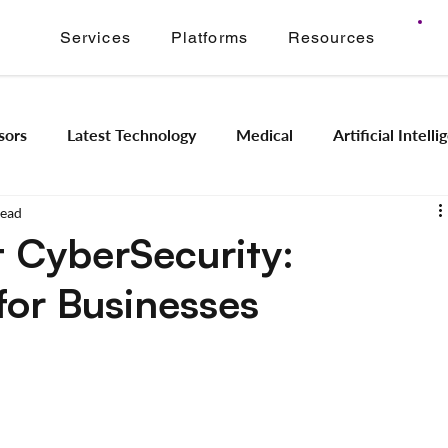
Services
Platforms
Resources
sors
Latest Technology
Medical
Artificial Intell
read
Image Signal Processing
Product Engineering
Imagi
 CyberSecurity:
for Businesses
Intelligence
Embedded Systems
Industrial Automation
Application Modernization
Meridian ONVIF
Regam