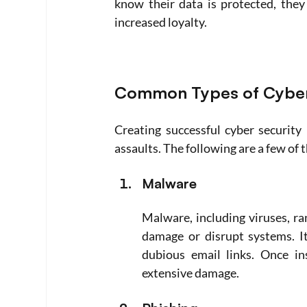
know their data is protected, they
increased loyalty.
Common Types of Cyber
Creating successful cyber security 
assaults. The following are a few o
Malware
Malware, including viruses, r
damage or disrupt systems. It
dubious email links. Once in
extensive damage.