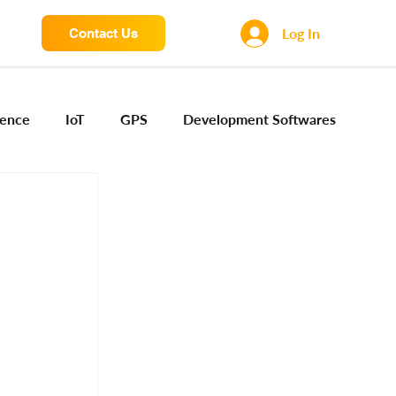
Log In
Contact Us
igence
IoT
GPS
Development Softwares
ng Sensors
Camera engineering
Cloud AI
Device Engineering
Digital Engineering
iota