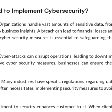
 to Implement Cybersecurity?
Organizations handle vast amounts of sensitive data, fro
business insights. A breach can lead to financial losses an
ber security measures is essential to safeguarding thi
Cyber-attacks can disrupt operations, leading to downtim
ive cyber security measures, businesses can ensure thei
 
Many industries have specific regulations regarding dat
ften necessitates implementing security measures to avoi
tment to security enhances customer trust. When client