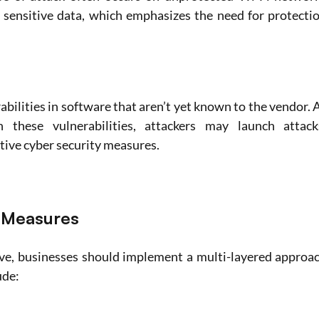
 sensitive data, which emphasizes the need for protectio
abilities in software that aren’t yet known to the vendor. A
 these vulnerabilities, attackers may launch attacks
tive cyber security measures.
y Measures
ve, businesses should implement a multi-layered approac
ude: