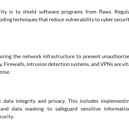
rity is to shield software programs from flaws. Regula
coding techniques that reduce vulnerability to cyber securit
uring the network infrastructure to prevent unauthorize
y. Firewalls, intrusion detection systems, and VPNs are vita
ense.
 data integrity and privacy. This includes implementin
 and data masking to safeguard sensitive information
curity.