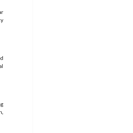
r 
y 
d 
l 
g 
, 