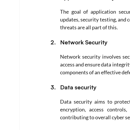
The goal of application secu
updates, security testing, and 
threats are all part of this.
Network Security
Network security involves sec
access and ensure data integrit
components of an effective def
Data security
Data security aims to protect
encryption, access controls,
contributing to overall cyber se