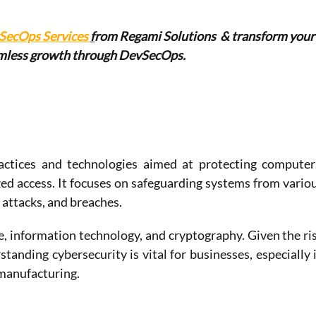
SecOps Services 
f
r
om Regami Solutions  & transform your
amless growth through DevSecOps.
actices and technologies aimed at protecting computers
d access. It focuses on safeguarding systems from variou
 attacks, and breaches.
, information technology, and cryptography. Given the ris
tanding cybersecurity is vital for businesses, especially i
 manufacturing.