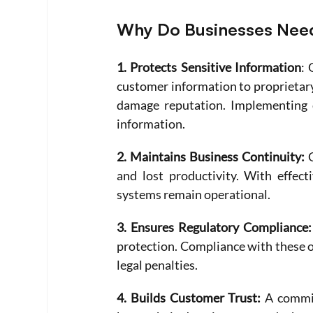
Why Do Businesses Need
1. Protects Sensitive Information
: 
customer information to proprietary 
damage reputation. Implementing cy
information.
2. Maintains Business Continuity:
 
and lost productivity. With effect
systems remain operational.
3. Ensures Regulatory Compliance:
protection. Compliance with these o
legal penalties.
4. Builds Customer Trust:
 A commi