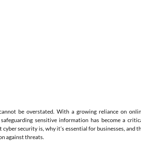
cannot be overstated. With a growing reliance on onlin
 safeguarding sensitive information has become a critica
t cyber security is, why it’s essential for businesses, and th
n against threats.