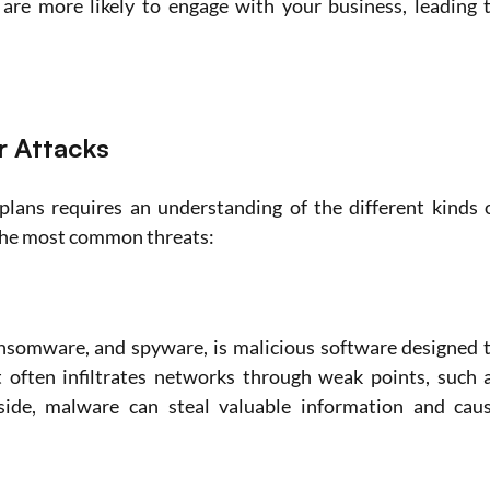
 are more likely to engage with your business, leading t
 Attacks
plans requires an understanding of the different kinds o
f the most common threats:
ansomware, and spyware, is malicious software designed t
 often infiltrates networks through weak points, such a
side, malware can steal valuable information and caus