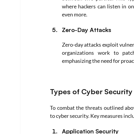
where hackers can listen in on
even more.
Zero-Day Attacks
Zero-day attacks exploit vulner
organizations work to patch
emphasizing the need for proac
Types of Cyber Securit
To combat the threats outlined abo
to cyber security. Key measures incl
Application Security