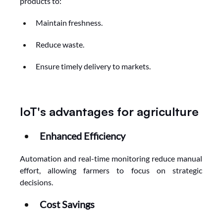
products to:
Maintain freshness.
Reduce waste.
Ensure timely delivery to markets.
IoT's advantages for agriculture
Enhanced Efficiency
Automation and real-time monitoring reduce manual 
effort, allowing farmers to focus on strategic 
decisions.
Cost Savings