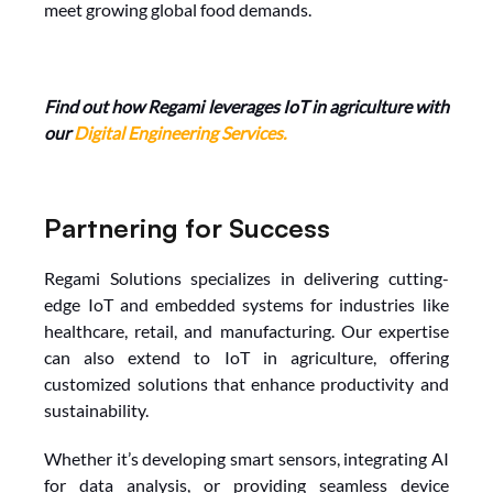
meet growing global food demands.
Find out how Regami leverages IoT in agriculture with 
our 
Digital Engineering Services
.
Partnering for Success
Regami Solutions specializes in delivering cutting-
edge IoT and embedded systems for industries like 
healthcare, retail, and manufacturing. Our expertise 
can also extend to IoT in agriculture, offering 
customized solutions that enhance productivity and 
sustainability.
Whether it’s developing smart sensors, integrating AI 
for data analysis, or providing seamless device 