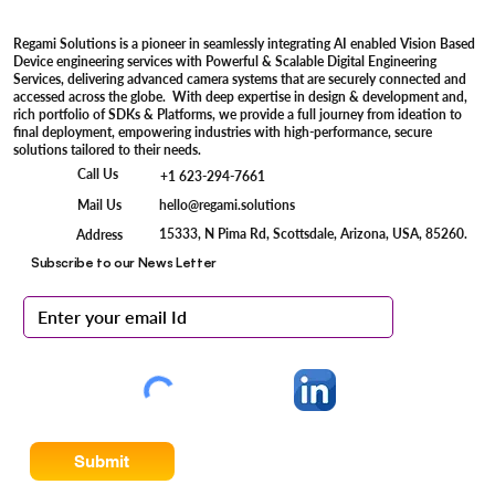
Regami Solutions is a pioneer in seamlessly integrating AI enabled Vision Based
Device engineering services with Powerful & Scalable Digital Engineering
Services, delivering advanced camera systems that are securely connected and
accessed across the globe. With deep expertise in design & development and,
rich portfolio of SDKs & Platforms, we provide a full journey from ideation to
final deployment, empowering industries with high-performance, secure
solutions tailored to their needs.
Call Us
+1 623-294-7661
Mail Us
hello@regami.solutions
15333, N Pima Rd, Scottsdale, Arizona, USA, 85260.
Address
Subscribe to our News Letter
Submit