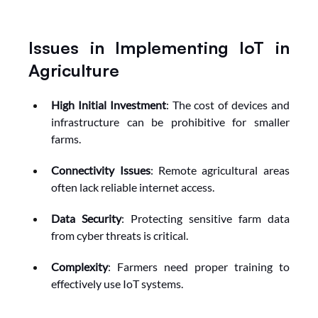
Issues in Implementing IoT in 
Agriculture
High Initial Investment
: The cost of devices and 
infrastructure can be prohibitive for smaller 
farms.
Connectivity Issues
: Remote agricultural areas 
often lack reliable internet access.
Data Security
: Protecting sensitive farm data 
from cyber threats is critical.
Complexity
: Farmers need proper training to 
effectively use IoT systems.