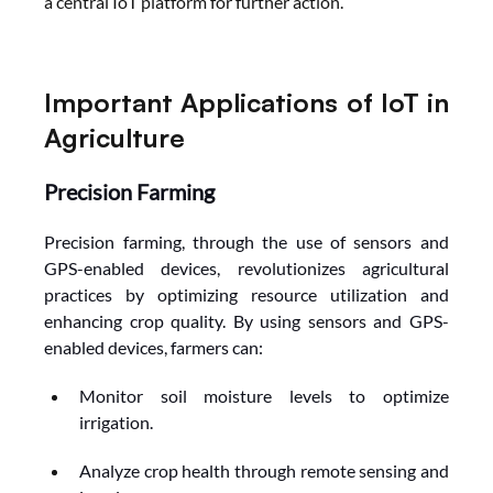
a central IoT platform for further action.
Important Applications of IoT in 
Agriculture
Precision Farming
Precision farming, through the use of sensors and 
GPS-enabled devices, revolutionizes agricultural 
practices by optimizing resource utilization and 
enhancing crop quality. By using sensors and GPS-
enabled devices, farmers can:
Monitor soil moisture levels to optimize 
irrigation.
Analyze crop health through remote sensing and 