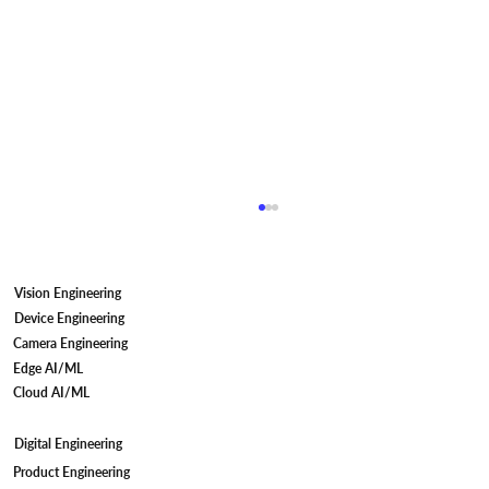
Vision Engineering
Device Engineering
Camera Engineering
Edge AI/ML
Cloud AI/ML
Digital Engineering
Camera Firmware Development for IP
Product Engineering
Cameras: Meeting STQC Compliant