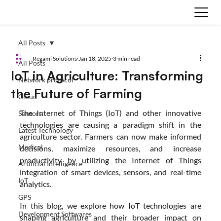
All Posts
Regami Solutions
Jan 18, 2025
3 min read
All Posts
IoT in Agriculture: Transforming
Network protocol
the Future of Farming
Cloud
The Internet of Things (IoT) and other innovative 
Sensors
technologies are causing a paradigm shift in the 
Latest Technology
agriculture sector. Farmers can now make informed 
Medical
decisions, maximize resources, and increase 
productivity by utilizing the Internet of Things 
Artificial Intelligence
integration of smart devices, sensors, and real-time 
IoT
analytics.
GPS
In this blog, we explore how IoT technologies are 
Development Softwares
shaping agriculture and their broader impact on 