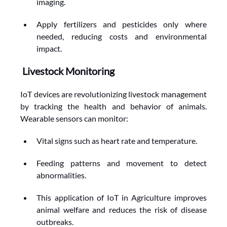
imaging.
Apply fertilizers and pesticides only where 
needed, reducing costs and environmental 
impact.
Livestock Monitoring
IoT devices are revolutionizing livestock management 
by tracking the health and behavior of animals. 
Wearable sensors can monitor:
Vital signs such as heart rate and temperature.
Feeding patterns and movement to detect 
abnormalities.
This application of IoT in Agriculture improves 
animal welfare and reduces the risk of disease 
outbreaks.