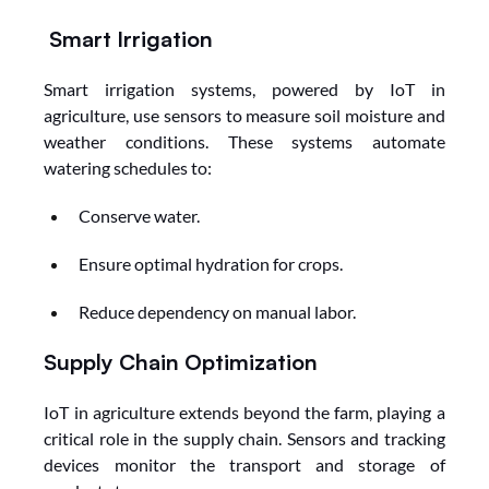
Smart Irrigation
Smart irrigation systems, powered by IoT in 
agriculture, use sensors to measure soil moisture and 
weather conditions. These systems automate 
watering schedules to:
Conserve water.
Ensure optimal hydration for crops.
Reduce dependency on manual labor.
Supply Chain Optimization
IoT in agriculture extends beyond the farm, playing a 
critical role in the supply chain. Sensors and tracking 
devices monitor the transport and storage of 