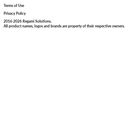
Terms of Use
Privacy Policy
2016-2026 Regami Solutions.
All product names, logos and brands are property of their respective owners.