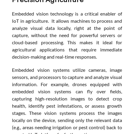
Embedded vision technology is a critical enabler of 
IoT in agriculture.  It allows machines to process and 
analyze visual data locally, right at the point of 
capture, without the need for powerful servers or 
cloud-based processing. This makes it ideal for 
agricultural applications that require immediate 
decision-making and real-time responses.
Embedded vision systems utilize cameras, image 
sensors, and processors to capture and analyze visual 
information. For example, drones equipped with 
embedded vision systems can fly over fields, 
capturing high-resolution images to detect crop 
health, identify pest infestations, or assess growth 
stages. These vision systems process the images 
locally on the device, sending only the relevant data 
(e.g., areas needing irrigation or pest control) back to 