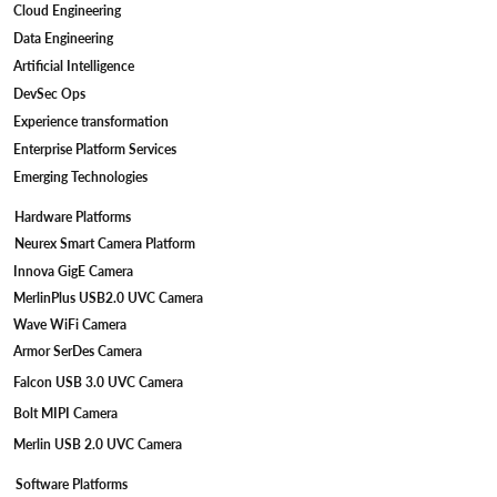
Cloud Engineering
Standards
Data Engineering
Artificial Intelligence
DevSec Ops
Experience transformation
Enterprise Platform Services
Emerging Technologies
Hardware Platforms
Neurex Smart Camera Platform
Innova GigE Camera
MerlinPlus USB2.0 UVC Camera
Wave WiFi Camera
Armor SerDes Camera
Falcon USB 3.0 UVC Camera
Bolt MIPI Camera
Merlin USB 2.0 UVC Camera
Software Platforms