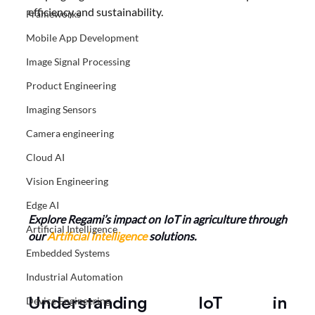
efficiency and sustainability.
Frameworks
Mobile App Development
Image Signal Processing
Product Engineering
Imaging Sensors
Camera engineering
Cloud AI
Vision Engineering
Edge AI
Explore Regami’s impact on IoT in agriculture through 
Artificial Intelligence
our
 Artificial Intelligence
 solutions.
Embedded Systems
Industrial Automation
Understanding IoT in 
Device Engineering