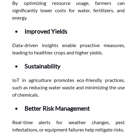
By optimizing resource usage, farmers can 
significantly lower costs for water, fertilizers, and 
energy.
Improved Yields
Data-driven insights enable proactive measures, 
leading to healthier crops and higher yields.
Sustainability
IoT in agriculture promotes eco-friendly practices, 
such as reducing water waste and minimizing the use 
of chemicals.
Better Risk Management
Real-time alerts for weather changes, pest 
infestations, or equipment failures help mitigate risks.