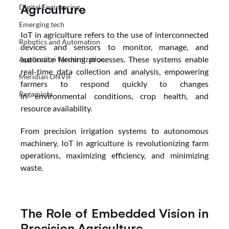
Agriculture
Digital Engineering
Emerging tech
IoT in agriculture refers to the use of interconnected 
Robotics and Automation
devices and sensors to monitor, manage, and 
automate farming processes. These systems enable 
Application Modernization
real-time data collection and analysis, empowering 
Meridian ONVIF
farmers to respond quickly to changes 
Regamiota
in environmental conditions, crop health, and 
resource availability.
From precision irrigation systems to autonomous 
machinery, IoT in agriculture is revolutionizing farm 
operations, maximizing efficiency, and minimizing 
waste.
The Role of Embedded Vision in 
Precision Agriculture