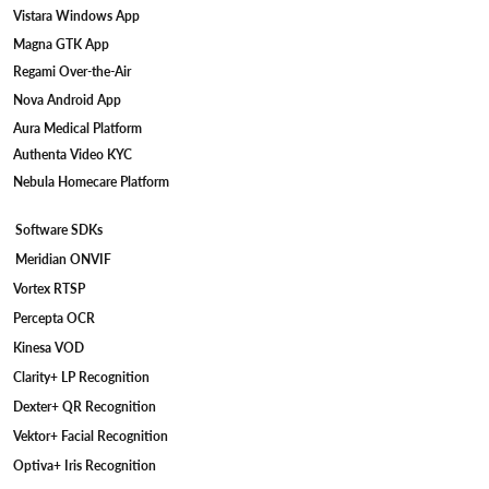
Vistara Windows App
Magna GTK App
Regami Over-the-Air
Nova Android App
Aura Medical Platform
Authenta Video KYC
Nebula Homecare Platform
Software SDKs
Meridian ONVIF
Vortex RTSP
Percepta OCR
Kinesa VOD
Clarity+ LP Recognition
Dexter+ QR Recognition
Vektor+ Facial Recognition
Optiva+ Iris Recognition