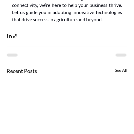
connectivity, we’re here to help your business thrive. 
Let us guide you in adopting innovative technologies 
that drive success in agriculture and beyond.
Recent Posts
See All