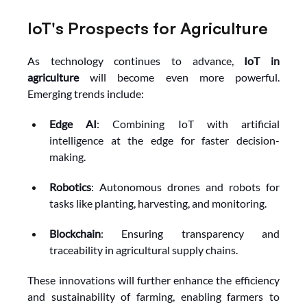
IoT's Prospects for Agriculture
As technology continues to advance, 
IoT in 
agriculture
 will become even more powerful. 
Emerging trends include:
Edge AI
: Combining IoT with artificial 
intelligence at the edge for faster decision-
making.
Robotics
: Autonomous drones and robots for 
tasks like planting, harvesting, and monitoring.
Blockchain
: Ensuring transparency and 
traceability in agricultural supply chains.
These innovations will further enhance the efficiency 
and sustainability of farming, enabling farmers to 