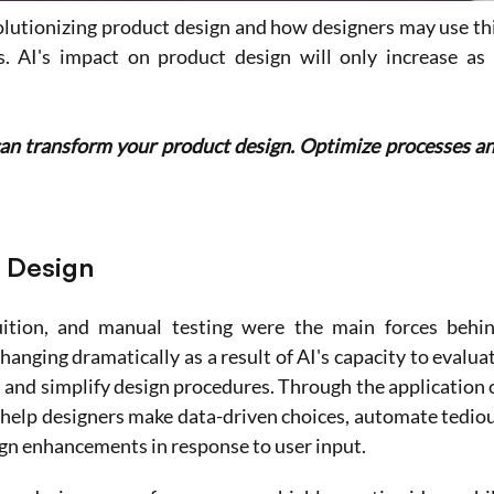
olutionizing product design and how designers may use thi
 AI's impact on product design will only increase as i
can transform your product design. Optimize processes an
t Design
tuition, and manual testing were the main forces behin
hanging dramatically as a result of AI's capacity to evaluat
 and simplify design procedures. Through the application o
 help designers make data-driven choices, automate tediou
gn enhancements in response to user input.