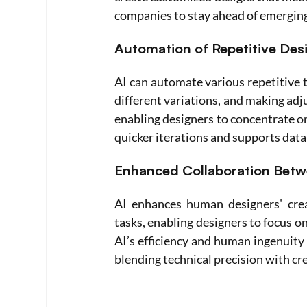
companies to stay ahead of emergin
Automation of Repetitive Des
AI can automate various repetitive t
different variations, and making ad
enabling designers to concentrate on 
quicker iterations and supports dat
Enhanced Collaboration Bet
AI enhances human designers' crea
tasks, enabling designers to focus on
AI’s efficiency and human ingenuity 
blending technical precision with cre