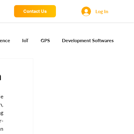
Log In
Contact Us
igence
IoT
GPS
Development Softwares
ng Sensors
Camera engineering
Cloud AI
n
Device Engineering
Digital Engineering
e 
, 
g 
iota
r-
n 