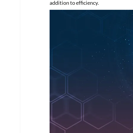
addition to efficiency. 