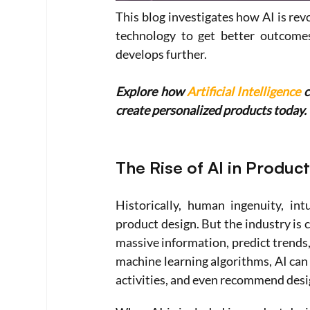
This blog investigates how AI is rev
technology to get better outcomes.
develops further.
Explore how 
Artificial Intelligence
 
create personalized products today.
The Rise of AI in Produc
Historically, human ingenuity, in
product design. But the industry is c
massive information, predict trends,
machine learning algorithms, AI can
activities, and even recommend desi