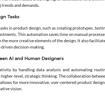
g trends and demands.
ign Tasks
asks in product design, such as creating prototypes, testin
justments. This automation saves time on manual processes
the more creative elements of the design. It also facilitate
a-driven decision-making.
ween AI and Human Designers
tivity by handling data analysis and automating routin
 higher-level, strategic thinking. The collaboration betwee
allows for more innovative, user-centered product designs
ative vision.