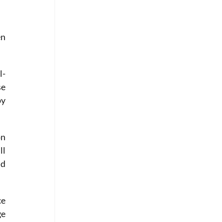
n 
l-
e 
y 
n 
l 
d 
e 
e 