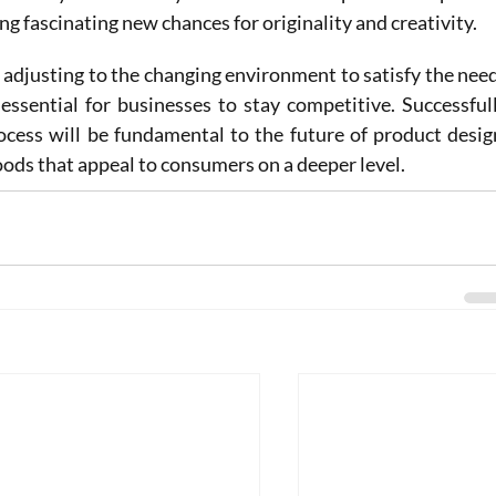
ing fascinating new chances for originality and creativity.
adjusting to the changing environment to satisfy the need
ssential for businesses to stay competitive. Successfull
ocess will be fundamental to the future of product design
oods that appeal to consumers on a deeper level.