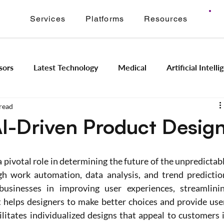
Services
Platforms
Resources
sors
Latest Technology
Medical
Artificial Intell
read
Image Signal Processing
Product Engineering
Imagi
AI-Driven Product Desig
Intelligence
Embedded Systems
Industrial Automation
g a pivotal role in determining the future of the unpredictabl
h work automation, data analysis, and trend prediction
ts businesses in improving user experiences, streamlinin
Application Modernization
Meridian ONVIF
Regam
t helps designers to make better choices and provide use
litates individualized designs that appeal to customers i