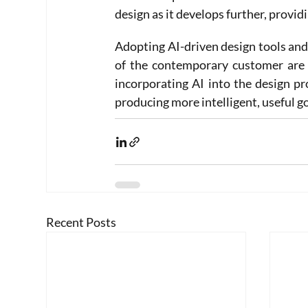
design as it develops further, provid
Adopting AI-driven design tools and 
of the contemporary customer are e
incorporating AI into the design pr
producing more intelligent, useful g
Recent Posts