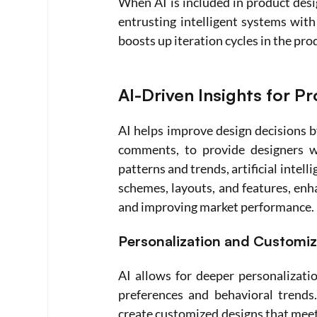
When AI is included in product desig
entrusting intelligent systems with
boosts up iteration cycles in the pro
AI-Driven Insights for P
AI helps improve design decisions b
comments, to provide designers wit
patterns and trends, artificial intel
schemes, layouts, and features, enha
and improving market performance. 
Personalization and Customiz
AI allows for deeper personalizatio
preferences and behavioral trends.
create customized designs that meet 