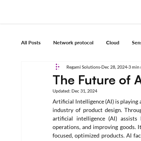
All Posts
Network protocol
Cloud
Sen
Regami Solutions
Dec 28, 2024
3 min 
Frameworks
Mobile App Development
The Future of 
Updated:
Dec 31, 2024
Vision Engineering
Edge AI
Artificial 
Artificial Intelligence (AI) is playin
industry of product design. Throug
Emerging tech
artificial intelligence (AI) assis
Robotics and Automation
operations, and improving goods. I
focused, optimized products. AI faci