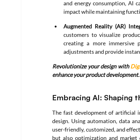
and energy consumption, AI ca
impact while maintaining functi
Augmented Reality (AR) Integ
customers to visualize product
creating a more immersive pr
adjustments and provide instan
Revolutionize your design with 
Dig
enhance your product development.
Embracing AI: Shaping t
The fast development of artificial i
design. Using automation, data ana
user-friendly, customized, and effect
but also optimization and market 