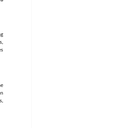
g 
, 
s 
e 
n 
, 