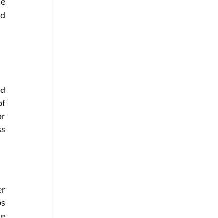
e 
d 
d 
f 
r 
s 
r 
s 
g 