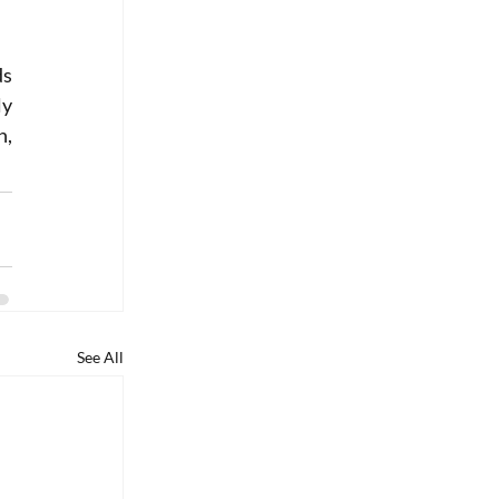
s 
y 
, 
See All