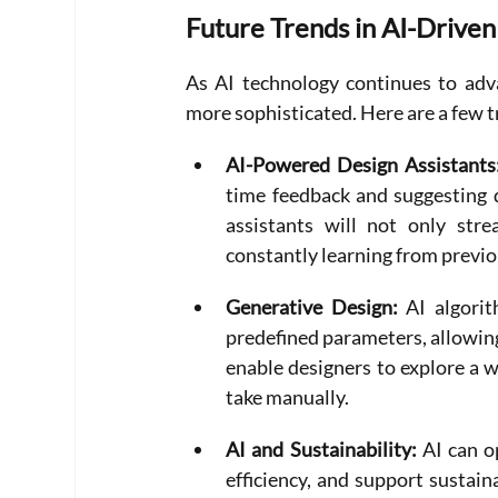
Future Trends in AI-Drive
As AI technology continues to adva
more sophisticated. Here are a few t
AI-Powered Design Assistants
time feedback and suggesting 
assistants will not only str
constantly learning from previo
Generative Design:
 AI algori
predefined parameters, allowing
enable designers to explore a wi
take manually.
AI and Sustainability: 
AI can o
efficiency, and support sustai