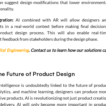
n suggest design modifications that lower environmenta
onality.
ration: 
AI combined with AR will allow designers an
s in a real-world context before making final decisions
oduct design process. This will also enable real-tim
t feedback from stakeholders during the design phase.
ital Engineering
. Contact us to learn how our solutions ca
he Future of Product Design
ntelligence is undoubtedly linked to the future of produc
lytics, and machine learning, designers can produce mor
ive products. AI is revolutionizing not just product creatio
delivery. AI will only become more important in produc