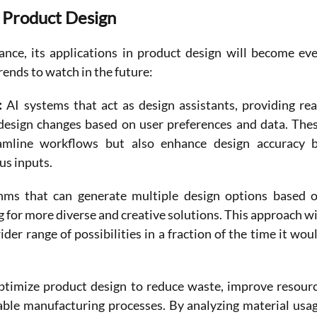
n Product Design
nce, its applications in product design will become eve
rends to watch in the future:
: 
AI systems that act as design assistants, providing rea
design changes based on user preferences and data. Thes
eamline workflows but also enhance design accuracy b
us inputs.
thms that can generate multiple design options based o
 for more diverse and creative solutions. This approach wil
der range of possibilities in a fraction of the time it woul
ptimize product design to reduce waste, improve resourc
nable manufacturing processes. By analyzing material usag