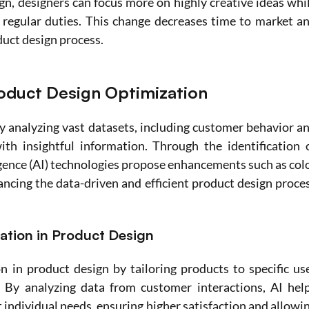
n, designers can focus more on highly creative ideas whil
 regular duties. This change decreases time to market an
duct design process.
roduct Design Optimization
y analyzing vast datasets, including customer behavior an
h insightful information. Through the identification o
ligence (AI) technologies propose enhancements such as colo
ncing the data-driven and efficient product design proces
ation in Product Design
n in product design by tailoring products to specific use
 By analyzing data from customer interactions, AI help
individual needs, ensuring higher satisfaction and allowin