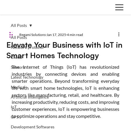
All Posts
Regami Solutions
Jan 17, 2025
4 min read
All Posts
Elevate Your Business with IoT in
Network protocol
Smart Homes Technology
Cloud
The Internet of Things (IoT) has revolutionized 
Sensors
industries by connecting devices and enabling 
Latest Technology
smarter operations. Beyond transforming everyday 
Medical
life with smart home technologies, IoT is enhancing 
sectors like manufacturing, retail, and healthcare. By 
Artificial Intelligence
increasing productivity, reducing costs, and improving 
IoT
customer experiences, IoT is empowering businesses 
to optimize operations and stay competitive.
GPS
Development Softwares