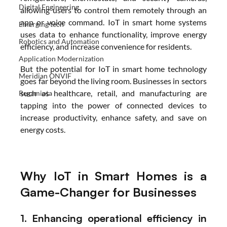
Digital Engineering
allowing users to control them remotely through an 
app or voice command. IoT in smart home systems 
Emerging tech
uses data to enhance functionality, improve energy 
Robotics and Automation
efficiency, and increase convenience for residents. 
Application Modernization
But the potential for IoT in smart home technology 
Meridian ONVIF
goes far beyond the living room. Businesses in sectors 
such as healthcare, retail, and manufacturing are 
Regamiota
tapping into the power of connected devices to 
increase productivity, enhance safety, and save on 
energy costs.
Why IoT in Smart Homes is a 
Game-Changer for Businesses
1. Enhancing operational efficiency in 