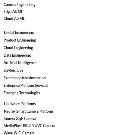
Camera Engineering
Edge AI/ML
Cloud AI/ML
Digital Engineering
Camera Firmware Development for IP
Product Engineering
Cameras: Meeting STQC Compliant
Cloud Engineering
Standards
Data Engineering
Artificial Intelligence
DevSec Ops
Experience transformation
Enterprise Platform Services
Emerging Technologies
Hardware Platforms
Neurex Smart Camera Platform
Innova GigE Camera
MerlinPlus USB2.0 UVC Camera
Wave WiFi Camera