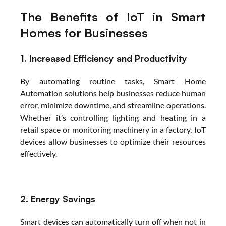
The Benefits of IoT in Smart 
Homes for Businesses
1. Increased Efficiency and Productivity
By automating routine tasks, Smart Home 
Automation solutions help businesses reduce human 
error, minimize downtime, and streamline operations. 
Whether it’s controlling lighting and heating in a 
retail space or monitoring machinery in a factory, IoT 
devices allow businesses to optimize their resources 
effectively.
2. Energy Savings
Smart devices can automatically turn off when not in 