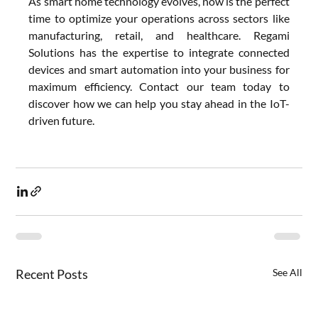
As smart home technology evolves, now is the perfect 
time to optimize your operations across sectors like 
manufacturing, retail, and healthcare. Regami 
Solutions has the expertise to integrate connected 
devices and smart automation into your business for 
maximum efficiency. Contact our team today to 
discover how we can help you stay ahead in the IoT-
driven future.
Recent Posts
See All