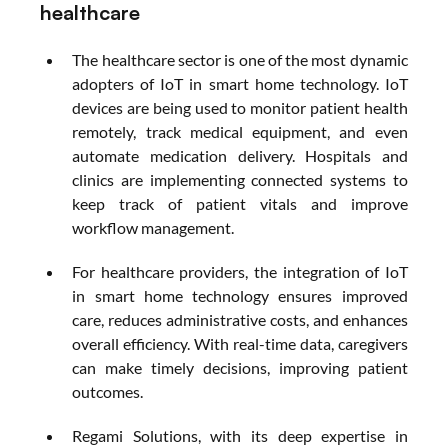
healthcare
The healthcare sector is one of the most dynamic 
adopters of IoT in smart home technology. IoT 
devices are being used to monitor patient health 
remotely, track medical equipment, and even 
automate medication delivery. Hospitals and 
clinics are implementing connected systems to 
keep track of patient vitals and improve 
workflow management.
For healthcare providers, the integration of IoT 
in smart home technology ensures improved 
care, reduces administrative costs, and enhances 
overall efficiency. With real-time data, caregivers 
can make timely decisions, improving patient 
outcomes.
Regami Solutions, with its deep expertise in 