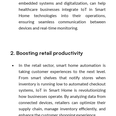
embedded systems and digitalization, can help 
healthcare businesses integrate IoT in Smart 
Home technologies into their operations, 
ensuring seamless communication between 
devices and real-time monitoring.
2. Boosting retail productivity
In the retail sector, smart home automation is 
taking customer experiences to the next level. 
From smart shelves that notify stores when 
inventory is running low to automated checkout 
systems, IoT in Smart Home is revolutionizing 
how businesses operate. By analyzing data from 
connected devices, retailers can optimize their 
supply chain, manage inventory efficiently, and 
enhance the customer shopping experience.