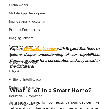
Frameworks
Mobile App Development
Image Signal Processing
Product Engineering
Imaging Sensors
Camera engineering
Explore
 Digital Engineering 
with Regami Solutions to 
gain a deeper understanding of our capabilities. 
Cloud AI
Contact us today for a consultation and stay ahead in 
Vision Engineering
the digital era!
Edge AI
Artificial Intelligence
Embedded Systems
What is IoT in a Smart Home?
Industrial Automation
In a smart home, IoT connects various devices like 
Device Engineering
refrigerators, thermostats, and security cameras, 