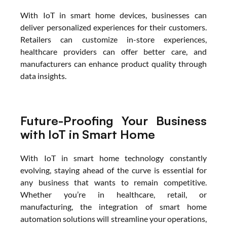
With IoT in smart home devices, businesses can 
deliver personalized experiences for their customers. 
Retailers can customize in-store experiences, 
healthcare providers can offer better care, and 
manufacturers can enhance product quality through 
data insights.
Future-Proofing Your Business 
with IoT in Smart Home
With IoT in smart home technology constantly 
evolving, staying ahead of the curve is essential for 
any business that wants to remain competitive. 
Whether you’re in healthcare, retail, or 
manufacturing, the integration of smart home 
automation solutions will streamline your operations, 