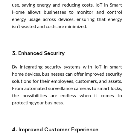
use, saving energy and reducing costs. IoT in Smart 
Home allows businesses to monitor and control 
energy usage across devices, ensuring that energy 
isn’t wasted and costs are minimized.
3. Enhanced Security
By integrating security systems with IoT in smart 
home devices, businesses can offer improved security 
solutions for their employees, customers, and assets. 
From automated surveillance cameras to smart locks, 
the possibilities are endless when it comes to 
protecting your business.
4. Improved Customer Experience