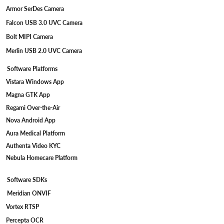
Armor SerDes Camera
Falcon USB 3.0 UVC Camera
Bolt MIPI Camera
Merlin USB 2.0 UVC Camera
Software Platforms
Vistara Windows App
Magna GTK App
Regami Over-the-Air
Nova Android App
Aura Medical Platform
Authenta Video KYC
Nebula Homecare Platform
Software SDKs
Meridian ONVIF
Vortex RTSP
Percepta OCR