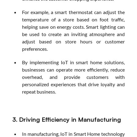
For example, a smart thermostat can adjust the 
temperature of a store based on foot traffic, 
helping save on energy costs. Smart lighting can 
be used to create an inviting atmosphere and 
adjust based on store hours or customer 
preferences.
By implementing IoT in smart home solutions, 
businesses can operate more efficiently, reduce 
overhead, and provide customers with 
personalized experiences that drive loyalty and 
repeat business.
3. Driving Efficiency in Manufacturing
In manufacturing, IoT in Smart Home technology 