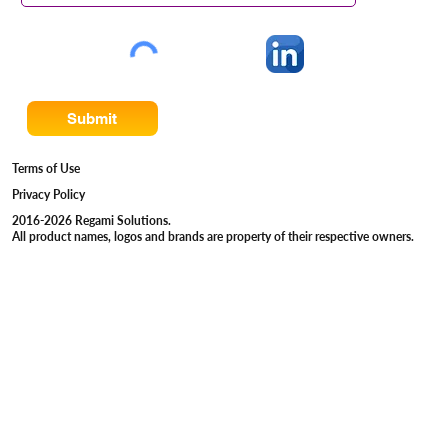
Submit
Terms of Use
Privacy Policy
2016-2026 Regami Solutions.
All product names, logos and brands are property of their respective owners.