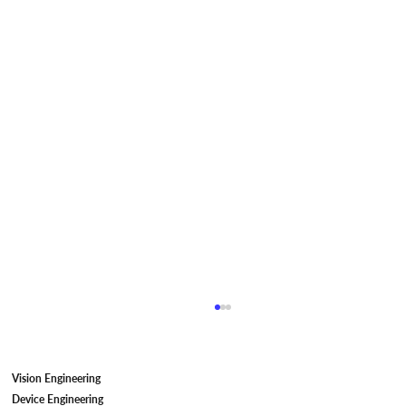
Vision Engineering
Device Engineering