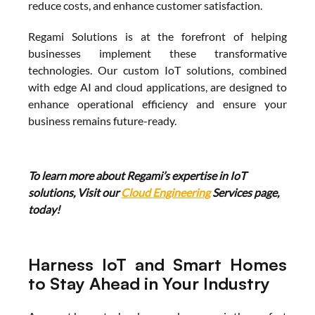
reduce costs, and enhance customer satisfaction.
Regami Solutions is at the forefront of helping 
businesses implement these transformative 
technologies. Our custom IoT solutions, combined 
with edge AI and cloud applications, are designed to 
enhance operational efficiency and ensure your 
business remains future-ready.
To learn more about Regami’s expertise in IoT 
solutions, Visit our 
Cloud Engineering
 Services page, 
today!
Harness IoT and Smart Homes 
to Stay Ahead in Your Industry