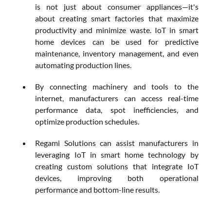
is not just about consumer appliances—it's 
about creating smart factories that maximize 
productivity and minimize waste. IoT in smart 
home devices can be used for predictive 
maintenance, inventory management, and even 
automating production lines. 
By connecting machinery and tools to the 
internet, manufacturers can access real-time 
performance data, spot inefficiencies, and 
optimize production schedules.
Regami Solutions can assist manufacturers in 
leveraging IoT in smart home technology by 
creating custom solutions that integrate IoT 
devices, improving both operational 
performance and bottom-line results.