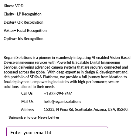
Kinesa VOD
Clarity+ LP Recognition
Dexter+ QR Recognition
Vektor+ Facial Recognition
Optiva+ Iris Recognition
Regami Solutions is a pioneer in seamlessly integrating AI enabled Vision Based
Device engineering services with Powerful & Scalable Digital Engineering
Services, delivering advanced camera systems that are securely connected and
accessed across the globe. With deep expertise in design & development and,
rich portfolio of SDKs & Platforms, we provide a full journey from ideation to
final deployment, empowering industries with high-performance, secure
solutions tailored to their needs.
Call Us
+1 623-294-7661
Mail Us
hello@regami.solutions
15333, N Pima Rd, Scottsdale, Arizona, USA, 85260.
Address
Subscribe to our News Letter