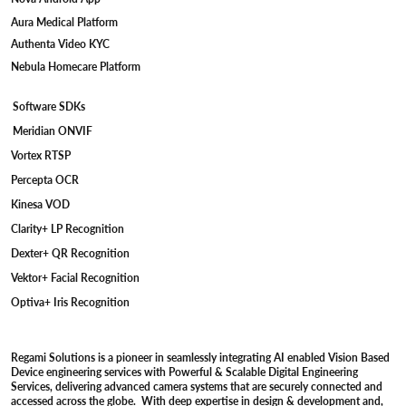
Aura Medical Platform
Authenta Video KYC
Nebula Homecare Platform
Software SDKs
Meridian ONVIF
Vortex RTSP
Percepta OCR
Kinesa VOD
Clarity+ LP Recognition
Dexter+ QR Recognition
Vektor+ Facial Recognition
Optiva+ Iris Recognition
Regami Solutions is a pioneer in seamlessly integrating AI enabled Vision Based
Device engineering services with Powerful & Scalable Digital Engineering
Services, delivering advanced camera systems that are securely connected and
accessed across the globe. With deep expertise in design & development and,