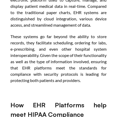
display patient medical data in real-time. Compared 
to the traditional paper charts, EHR systems are 
distinguished by cloud integration, various device 
access, and streamlined management of data. 
These systems go far beyond the ability to store 
records, they facilitate scheduling, ordering for labs, 
e-prescribing, and even other hospital system 
interoperability. Given the scope of their functionality 
as well as the type of information involved, ensuring 
that EHR platforms meet the standards for 
compliance with security protocols is leading for 
protecting both patients and providers.
How EHR Platforms help 
meet HIPAA Compliance