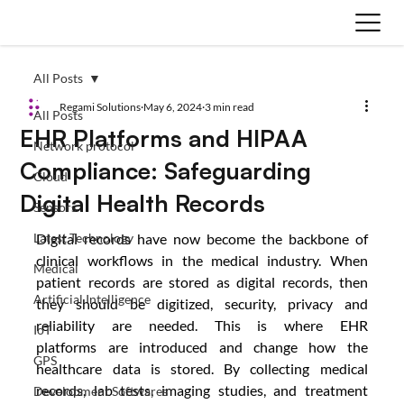
All Posts
Regami Solutions
May 6, 2024
3 min read
All Posts
EHR Platforms and HIPAA
Network protocol
Compliance: Safeguarding
Cloud
Digital Health Records
Sensors
Latest Technology
Digital records have now become the backbone of 
clinical workflows in the medical industry. When 
Medical
patient records are stored as digital records, then 
Artificial Intelligence
they should be digitized, security, privacy and 
reliability are needed. This is where EHR 
IoT
platforms are introduced and change how the 
GPS
healthcare data is stored. By collecting medical 
records, lab tests, imaging studies, and treatment 
Development Softwares