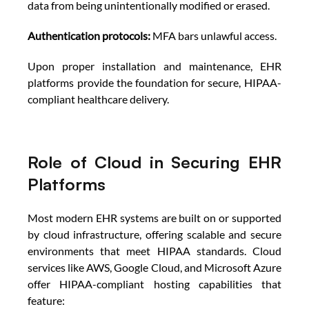
data from being unintentionally modified or erased. 
Authentication protocols: 
MFA bars unlawful access.  
Upon proper installation and maintenance, EHR 
platforms provide the foundation for secure, HIPAA-
compliant healthcare delivery.
Role of Cloud in Securing EHR 
Platforms
Most modern EHR systems are built on or supported 
by cloud infrastructure, offering scalable and secure 
environments that meet HIPAA standards. Cloud 
services like AWS, Google Cloud, and Microsoft Azure 
offer HIPAA-compliant hosting capabilities that 
feature: 