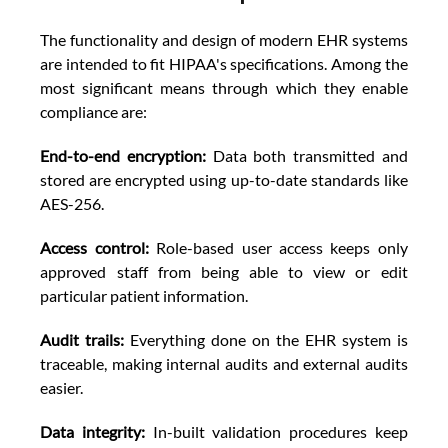
The functionality and design of modern EHR systems 
are intended to fit HIPAA's specifications. Among the 
most significant means through which they enable 
compliance are: 
End-to-end encryption:
 Data both transmitted and 
stored are encrypted using up-to-date standards like 
AES-256. 
Access control: 
Role-based user access keeps only 
approved staff from being able to view or edit 
particular patient information. 
Audit trails:
 Everything done on the EHR system is 
traceable, making internal audits and external audits 
easier. 
Data integrity: 
In-built validation procedures keep 