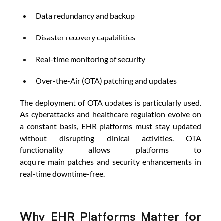
Data redundancy and backup 
Disaster recovery capabilities 
Real-time monitoring of security 
Over-the-Air (OTA) patching and updates 
The deployment of OTA updates is particularly used. 
As cyberattacks and healthcare regulation evolve on 
a constant basis, EHR platforms must stay updated 
without disrupting clinical activities. OTA 
functionality allows platforms to 
acquire main patches and security enhancements in 
real-time downtime-free.
Why EHR Platforms Matter for 