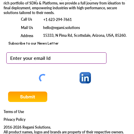
rich portfolio of SDKs & Platforms, we provide a full journey from ideation to
final deployment, empowering industries with high-performance, secure
solutions tailored to their needs.
Call Us
+1 623-294-7661
Mail Us
hello@regami.solutions
15333, N Pima Rd, Scottsdale, Arizona, USA, 85260.
Address
Subscribe to our News Letter
Submit
Terms of Use
Privacy Policy
2016-2026 Regami Solutions.
All product names, logos and brands are property of their respective owners.