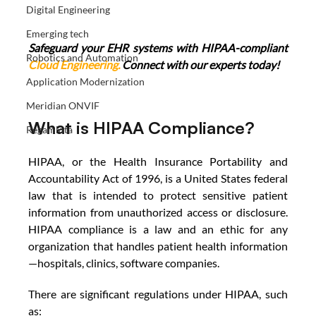
Digital Engineering
Emerging tech
Safeguard your EHR systems with HIPAA-compliant 
Robotics and Automation
Cloud Engineering
.
 Connect with our experts today!
Application Modernization
Meridian ONVIF
What is HIPAA Compliance?
Regamiota
HIPAA, or the Health Insurance Portability and 
Accountability Act of 1996, is a United States federal 
law that is intended to protect sensitive patient 
information from unauthorized access or disclosure. 
HIPAA compliance is a law and an ethic for any 
organization that handles patient health information
—hospitals, clinics, software companies. 
There are significant regulations under HIPAA, such 
as: 