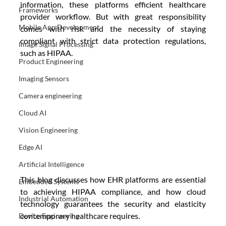
information, these platforms efficient healthcare 
Frameworks
provider workflow. But with great responsibility 
Mobile App Development
comes with risk and the necessity of staying 
compliant with strict data protection regulations, 
Image Signal Processing
such as HIPAA. 
Product Engineering
Imaging Sensors
Camera engineering
Cloud AI
Vision Engineering
Edge AI
Artificial Intelligence
This blog discusses how EHR platforms are essential 
Embedded Systems
to achieving HIPAA compliance, and how cloud 
Industrial Automation
technology guarantees the security and elasticity 
contemporary healthcare requires.
Device Engineering