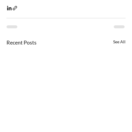
Recent Posts
See All