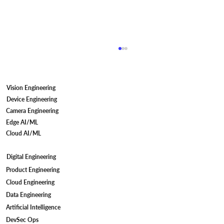
Vision Engineering
Device Engineering
Camera Engineering
Edge AI/ML
Cloud AI/ML
Digital Engineering
The Role of Medical Device Integration
Product Engineering
in Data-Driven Healthcare Innovation
Cloud Engineering
Data Engineering
Artificial Intelligence
DevSec Ops