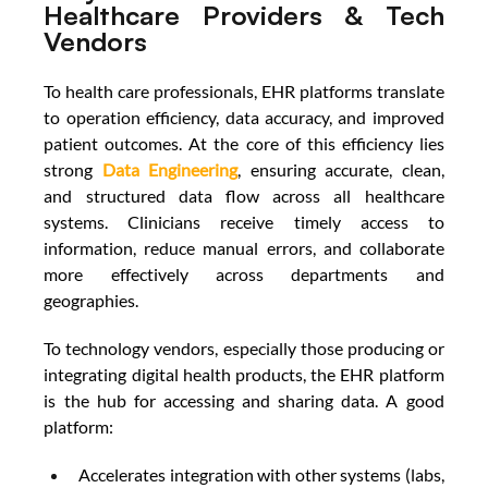
Healthcare Providers & Tech 
Vendors
To health care professionals, EHR platforms translate 
to operation efficiency, data accuracy, and improved 
patient outcomes.
At the core of this efficiency lies 
strong 
Data Engineering
, ensuring accurate, clean, 
and structured data flow across all healthcare 
systems. Clinicians receive timely access to 
information, reduce manual errors, and collaborate 
more effectively across departments and 
geographies. 
To technology vendors, especially those producing or 
integrating digital health products, the EHR platform 
is the hub for accessing and sharing data. A good 
platform: 
Accelerates integration with other systems (labs, 