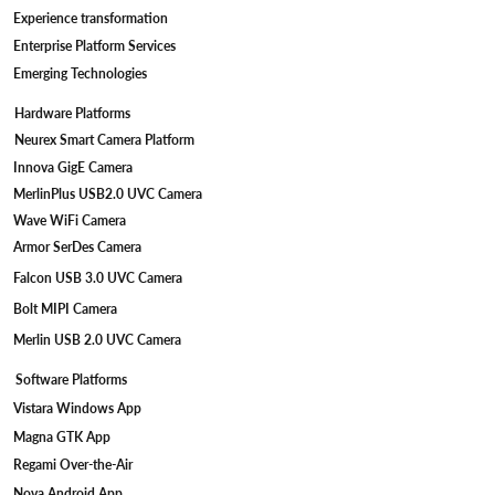
Experience transformation
Enterprise Platform Services
Emerging Technologies
Hardware Platforms
Neurex Smart Camera Platform
Innova GigE Camera
MerlinPlus USB2.0 UVC Camera
Wave WiFi Camera
Armor SerDes Camera
Falcon USB 3.0 UVC Camera
Bolt MIPI Camera
Merlin USB 2.0 UVC Camera
Software Platforms
Vistara Windows App
Magna GTK App
Regami Over-the-Air
Nova Android App