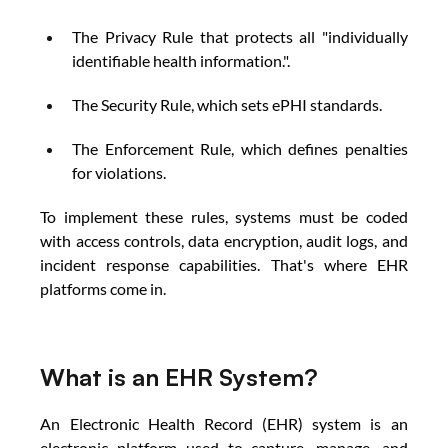
The Privacy Rule that protects all "individually 
identifiable health information.". 
The Security Rule, which sets ePHI standards. 
The Enforcement Rule, which defines penalties 
for violations. 
To implement these rules, systems must be coded 
with access controls, data encryption, audit logs, and 
incident response capabilities. That's where EHR
platforms come in. 
What is an EHR System? 
An Electronic Health Record (EHR) system is an 
electronic platform used to capture, manage, and 