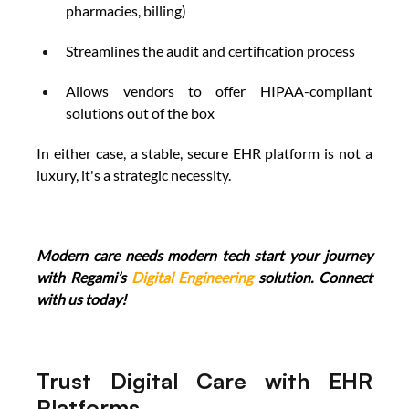
pharmacies, billing) 
Streamlines the audit and certification process 
Allows vendors to offer HIPAA-compliant 
solutions out of the box 
In either case, a stable, secure EHR platform is not a 
luxury, it's a strategic necessity. 
Modern care needs modern tech start your journey 
with Regami’s 
Digital Engineering
 solution. Connect 
with us today!
Trust Digital Care with EHR 
Platforms