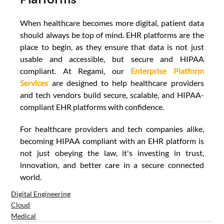
When healthcare becomes more digital, patient data 
should always be top of mind. EHR platforms are the 
place to begin, as they ensure that data is not just 
usable and accessible, but secure and HIPAA 
compliant. At Regami, our 
Enterprise Platform 
Services
are designed to help healthcare providers 
and tech vendors build secure, scalable, and HIPAA-
compliant EHR platforms with confidence. 
For healthcare providers and tech companies alike, 
becoming HIPAA compliant with an EHR platform is 
not just obeying the law, it's investing in trust, 
innovation, and better care in a secure connected 
world.
Digital Engineering
Cloud
Medical