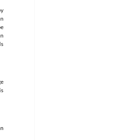
y 
n 
e 
n 
s 
e 
s 
n 