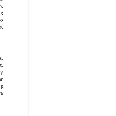
, 
g 
o 
, 
, 
, 
y 
r 
g 
e 