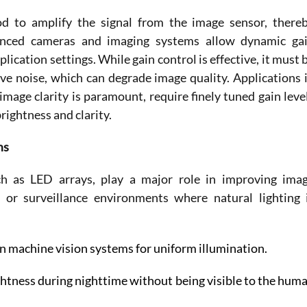
od to amplify the signal from the image sensor, thereb
anced cameras and imaging systems allow dynamic gai
cation settings. While gain control is effective, it must b
ve noise, which can degrade image quality. Applications i
mage clarity is paramount, require finely tuned gain level
rightness and clarity. 
ms
ch as LED arrays, play a major role in improving imag
al or surveillance environments where natural lighting i
n machine vision systems for uniform illumination. 
ightness during nighttime without being visible to the huma