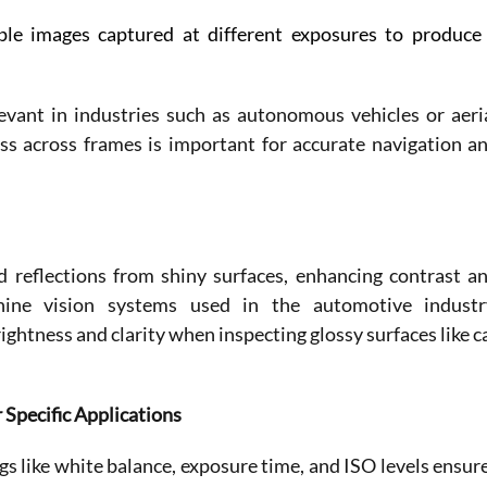
e images captured at different exposures to produce 
evant in industries such as autonomous vehicles or aeria
ss across frames is important for accurate navigation an
nd reflections from shiny surfaces, enhancing contrast an
hine vision systems used in the automotive industry
ightness and clarity when inspecting glossy surfaces like ca
 Specific Applications
s like white balance, exposure time, and ISO levels ensure