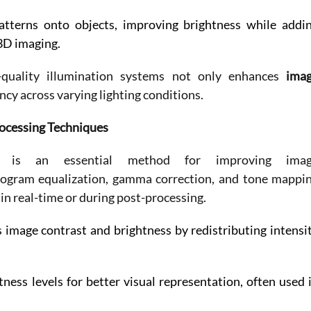
patterns onto objects, improving brightness while addin
3D imaging. 
h-quality illumination systems not only enhances 
imag
ncy across varying lighting conditions. 
ocessing Techniques
ng is an essential method for improving imag
togram equalization, gamma correction, and tone mappin
in real-time or during post-processing. 
 image contrast and brightness by redistributing intensit
ess levels for better visual representation, often used i