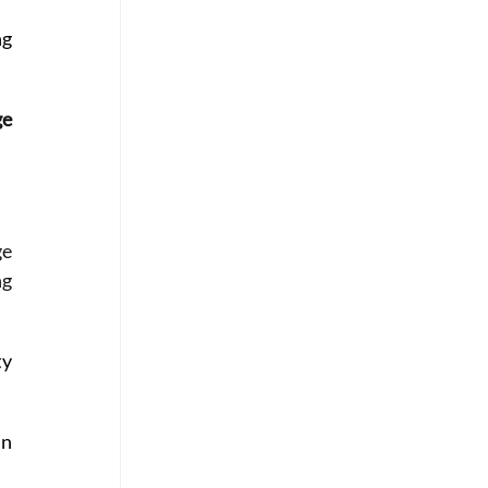
g 
e 
e 
g 
y 
n 