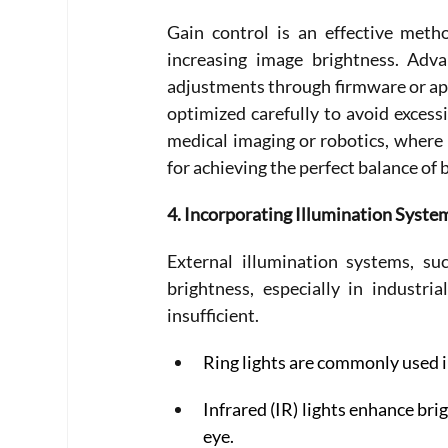
Gain control is an effective meth
increasing image brightness. Adv
adjustments through firmware or appli
optimized carefully to avoid excessi
medical imaging or robotics, where i
for achieving the perfect balance of b
4. Incorporating Illumination Syste
External illumination systems, su
brightness, especially in industri
insufficient. 
Ring lights are commonly used i
Infrared (IR) lights enhance br
eye. 