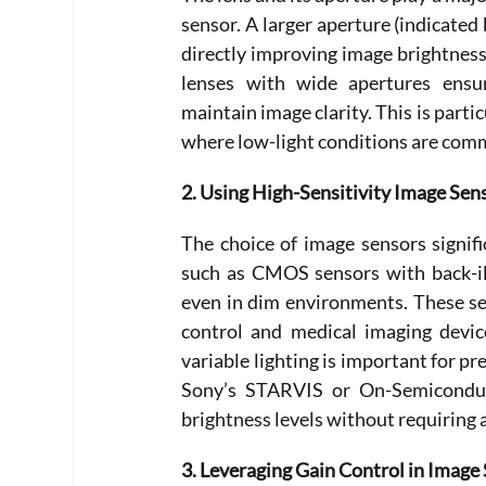
sensor. A larger aperture (indicated
directly improving image brightness.
lenses with wide apertures ensure
maintain image clarity. This is partic
where low-light conditions are com
2. Using High-Sensitivity Image Sen
The choice of image sensors signifi
such as CMOS sensors with back-ill
even in dim environments. These se
control and medical imaging devic
variable lighting is important for pr
Sony’s STARVIS or On-Semiconduct
brightness levels without requiring a
3. Leveraging Gain Control in Image