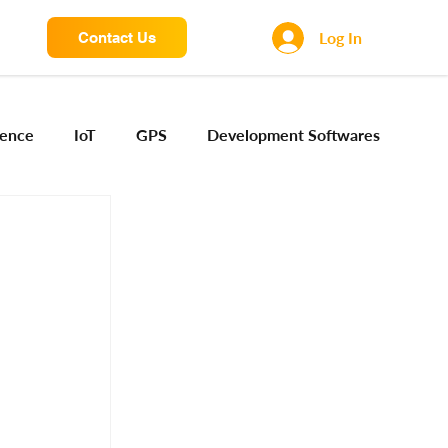
Log In
Contact Us
igence
IoT
GPS
Development Softwares
ng Sensors
Camera engineering
Cloud AI
Device Engineering
Digital Engineering
iota