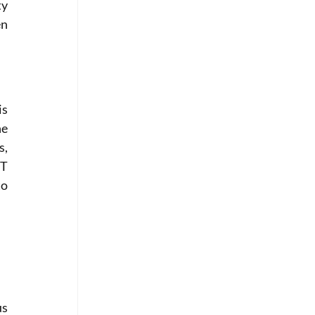
y 
n 
s 
e 
, 
T 
o 
s 