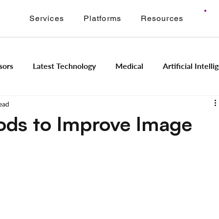
Services
Platforms
Resources
sors
Latest Technology
Medical
Artificial Intell
ead
Image Signal Processing
Product Engineering
Imagi
ods to Improve Image
Intelligence
Embedded Systems
Industrial Automation
Application Modernization
Meridian ONVIF
Regam