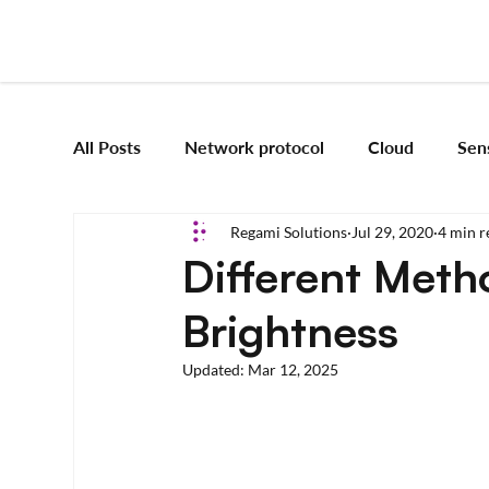
All Posts
Network protocol
Cloud
Sen
Regami Solutions
Jul 29, 2020
4 min r
Frameworks
Mobile App Development
Different Meth
Brightness
Vision Engineering
Edge AI
Artificial 
Updated:
Mar 12, 2025
Emerging tech
Robotics and Automation