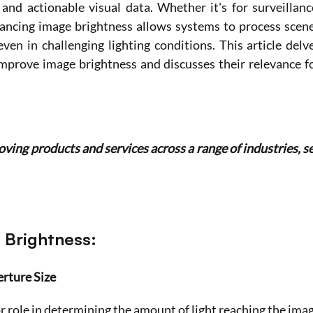
 and actionable visual data. Whether it's for surveillance
hancing image brightness allows systems to process scene
even in challenging lighting conditions. This article delve
mprove image brightness and discusses their relevance fo
ing products and services across a range of industries, se
 Brightness:
erture Size
r role in determining the amount of light reaching the imag