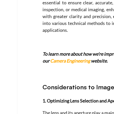
essential to ensure clear, accurate,
inspection, or medical imaging, en
with greater clarity and precision, 
into various technical methods to i
applications. 
To learn more about how we're improv
our 
Camera Engineering
 website.
Considerations to Image
1. Optimizing Lens Selection and Ap
The lens and its aperture play a majo