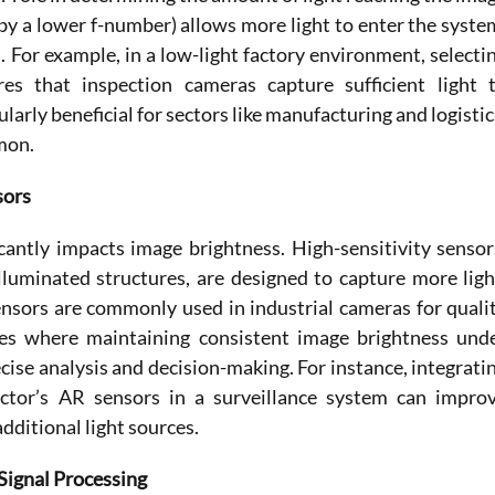
 by a lower f-number) allows more light to enter the system
 For example, in a low-light factory environment, selectin
s that inspection cameras capture sufficient light t
ularly beneficial for sectors like manufacturing and logistics
mon. 
sors
cantly impacts image brightness. High-sensitivity sensors
uminated structures, are designed to capture more light
nsors are commonly used in industrial cameras for qualit
es where maintaining consistent image brightness unde
ecise analysis and decision-making. For instance, integratin
or’s AR sensors in a surveillance system can improv
dditional light sources. 
 Signal Processing