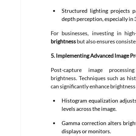
Structured lighting projects 
depth perception, especially in 
For businesses, investing in hig
brightness
 but also ensures consiste
5. Implementing Advanced Image Pr
Post-capture image processi
brightness. Techniques such as his
can significantly enhance brightness 
Histogram equalization adjusts
levels across the image. 
Gamma correction alters brightn
displays or monitors. 