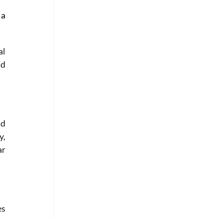
a 
l 
d 
d 
, 
r 
s 