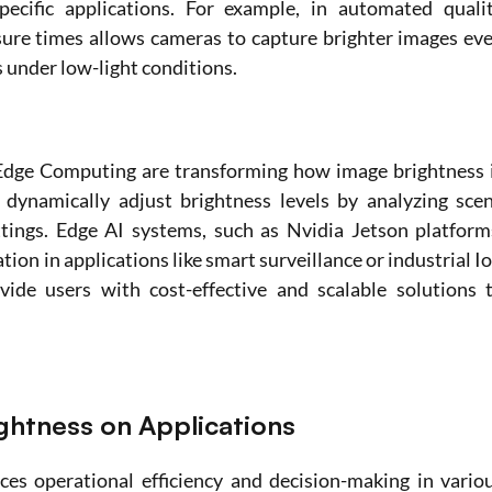
ecific applications. For example, in automated qualit
sure times allows cameras to capture brighter images eve
 under low-light conditions. 
Edge Computing are transforming how image brightness i
dynamically adjust brightness levels by analyzing scen
tings. Edge AI systems, such as Nvidia Jetson platforms
ion in applications like smart surveillance or industrial Io
de users with cost-effective and scalable solutions t
ghtness on Applications 
ces operational efficiency and decision-making in variou