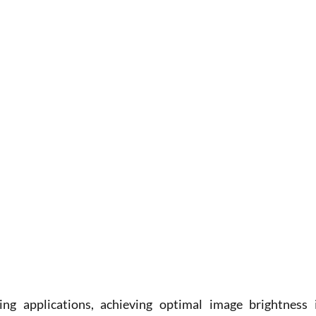
g applications, achieving optimal image brightness i