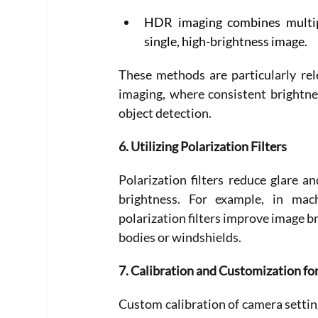
HDR imaging combines multipl
single, high-brightness image. 
These methods are particularly rel
imaging, where consistent brightne
object detection. 
6. Utilizing Polarization Filters
Polarization filters reduce glare a
brightness. For example, in mac
polarization filters improve image br
bodies or windshields. 
7. Calibration and Customization for
Custom calibration of camera setting