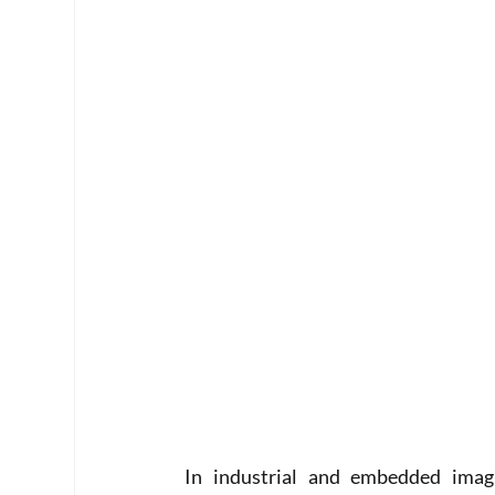
In industrial and embedded imagin