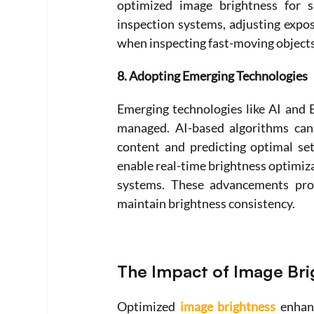
optimized image brightness for sp
inspection systems, adjusting expo
when inspecting fast-moving objects
8. Adopting Emerging Technologies
Emerging technologies like AI and 
managed. AI-based algorithms can 
content and predicting optimal set
enable real-time brightness optimizat
systems. These advancements provi
maintain brightness consistency.
The Impact of Image Bri
Optimized 
image brightness
 enhan