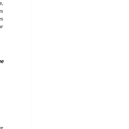
, 
s 
s 
r 
e 
e 