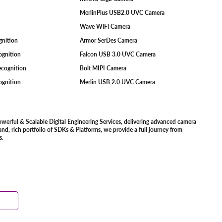
MerlinPlus USB2.0 UVC Camera
Wave WiFi Camera
ognition
Armor SerDes Camera
ognition
Falcon USB 3.0 UVC Camera
Recognition
Bolt MIPI Camera
cognition
Merlin USB 2.0 UVC Camera
owerful & Scalable Digital Engineering Services, delivering advanced camera
d, rich portfolio of SDKs & Platforms, we provide a full journey from
s.