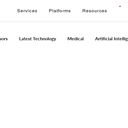
Services
Platforms
Resources
sors
Latest Technology
Medical
Artificial Intell
Image Signal Processing
Product Engineering
Imagi
Intelligence
Embedded Systems
Industrial Automation
Application Modernization
Meridian ONVIF
Regam