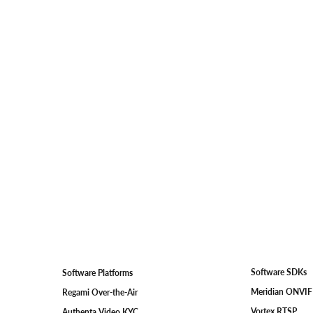
Software SDKs
Software Platforms
Meridian ONVI
Regami Over-the-Air
Vortex RTSP
Authenta Video KYC