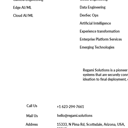
Data Engineering
Edge AI/ML
DevSec Ops
Cloud AI/ML
Artificial Intelligence
Experience transformation
Enterprise Platform Services
Emerging Technologies
Regami Solutions is a pioneer
systems that are securely con
ideation to final deployment,
Call Us
+1 623-294-7661
hello@regami.solutions
Mail Us
15333, N Pima Rd, Scottsdale, Arizona, USA,
Address