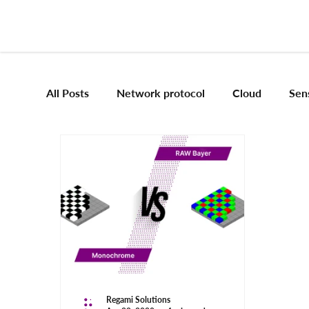
All Posts
Network protocol
Cloud
Sen
Frameworks
Mobile App Development
Vision Engineering
Edge AI
Artificial 
Emerging tech
Robotics and Automation
Regami Solutions