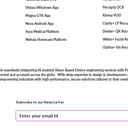
Percepta OCR
Vistara Windows App
Kinesa VOD
Magna GTK App
Clarity+ LP Rec
Nova Android App
Dexter+ QR Rec
Aura Medical Platform
Vektor+ Facial 
Nebula Homecare Platform
Optiva+ Iris Re
 in seamlessly integrating AI enabled Vision Based Device engineering services with P
nected and accessed across the globe. With deep expertise in design & development an
 empowering industries with high-performance, secure solutions tailored to their need
Subscribe to our News Letter