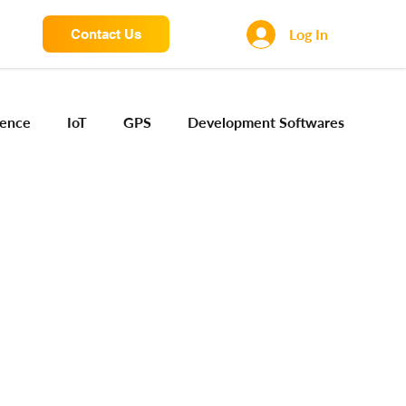
Log In
Contact Us
igence
IoT
GPS
Development Softwares
ng Sensors
Camera engineering
Cloud AI
Device Engineering
Digital Engineering
iota