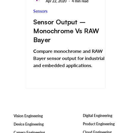
Apr 22, 2020
4 min read
Sensors
Sensor Output –
Monochrome Vs RAW
Bayer
Compare monochrome and RAW
Bayer sensor output for industrial
and embedded applications.
Digital Engineering
Vision Engineering
Product Engineering
Device Engineering
Cloud Engineering
Camera Engineering