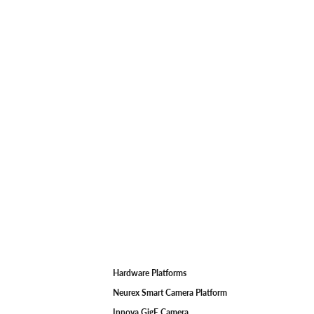
Hardware Platforms
F
Neurex Smart Camera Platform
Innova GigE Camera