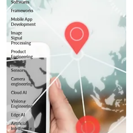
Softwares
Frameworks
Mobile App
Development
Image
Signal
Processing
Product
Engineering
Imaging
Sensors
Camera
engineering
Cloud AI
Vision
Engineering
Edge AI
Artificial
Intelligence