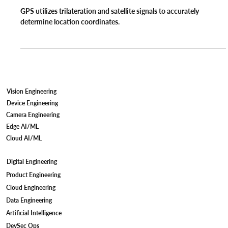
Regami Solutions
Mar 14, 2022
4 min read
GPS
How does Global Positioning System
(GPS) work?
GPS utilizes trilateration and satellite signals to accurately
determine location coordinates.
Vision Engineering