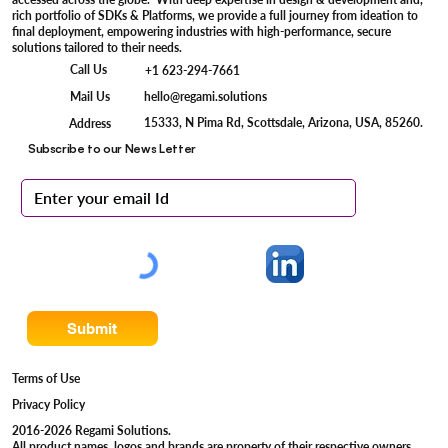
Percepta OCR
Kinesa VOD
Clarity+ LP Recognition
Dexter+ QR Recognition
Vektor+ Facial Recognition
Optiva+ Iris Recognition
Regami Solutions is a pioneer in seamlessly integrating AI enabled Vision Based
Device engineering services with Powerful & Scalable Digital Engineering
Services, delivering advanced camera systems that are securely connected and
accessed across the globe. With deep expertise in design & development and,
rich portfolio of SDKs & Platforms, we provide a full journey from ideation to
final deployment, empowering industries with high-performance, secure
solutions tailored to their needs.
Call Us
+1 623-294-7661
Mail Us
hello@regami.solutions
15333, N Pima Rd, Scottsdale, Arizona, USA, 85260.
Address
Subscribe to our News Letter