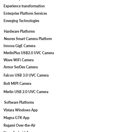
Device Engineering
Camera Engineering
Edge AI/ML
Cloud AI/ML
Digital Engineering
Product Engineering
Cloud Engineering
Data Engineering
Artificial Intelligence
DevSec Ops
Experience transformation
Enterprise Platform Services
Emerging Technologies
Hardware Platforms
Neurex Smart Camera Platform
Innova GigE Camera
MerlinPlus USB2.0 UVC Camera