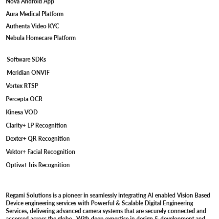
Wave WiFi Camera
Armor SerDes Camera
Falcon USB 3.0 UVC Camera
Bolt MIPI Camera
Merlin USB 2.0 UVC Camera
Software Platforms
Vistara Windows App
Magna GTK App
Regami Over-the-Air
Nova Android App
Aura Medical Platform
Authenta Video KYC
Nebula Homecare Platform
Software SDKs
Meridian ONVIF
Vortex RTSP