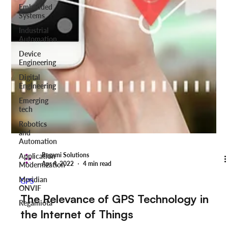
Embedded
Systems
Industrial
Automation
Device
Engineering
Digital
Engineering
Emerging
tech
Robotics
and
Automation
Application
Modernization
Meridian
ONVIF
Regamiota
Regami Solutions
Apr 4, 2022
4 min read