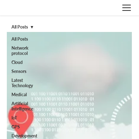
All Posts
All Posts
Network
protocol
Cloud
Sensors
Latest
Technology
Medical
Artificial
Intelligence
IoT
GPS
Development