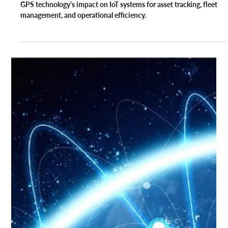
GPS
The Relevance of GPS Technology in
the Internet of Things
GPS technology's impact on IoT systems for asset tracking, fleet
management, and operational efficiency.