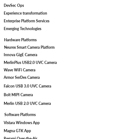
DevSec Ops
Experience transformation
Enterprise Platform Services
Emerging Technologies
Hardware Platforms
Neurex Smart Camera Platform
Innova GigE Camera
MerlinPlus USB2.0 UVC Camera
Wave WiFi Camera
Armor SerDes Camera
Falcon USB 3.0 UVC Camera
Bolt MIPI Camera
Merlin USB 2.0 UVC Camera
Software Platforms
Vistara Windows App
Magna GTK App
Regami Over-the-Air