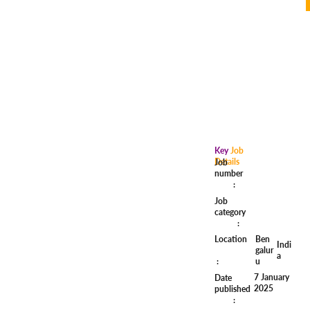
Key
Job
Details
Job
number
:
Job
category
:
Ben
Location
Indi
galur
a
u
:
7 January
Date
2025
published
: