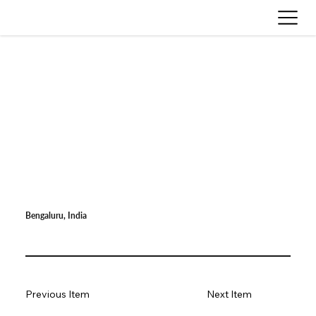
Bengaluru, India
Previous Item
Next Item