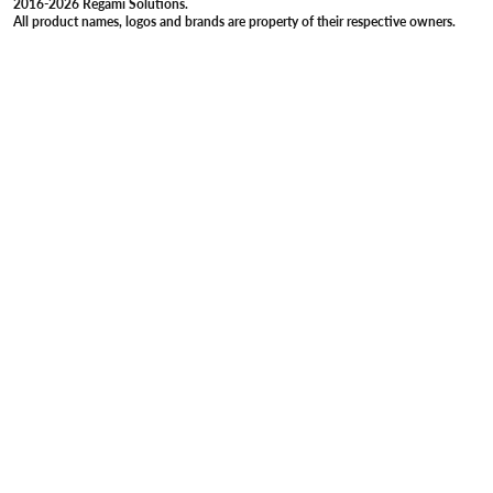
2016-2026 Regami Solutions.
All product names, logos and brands are property of their respective owners.