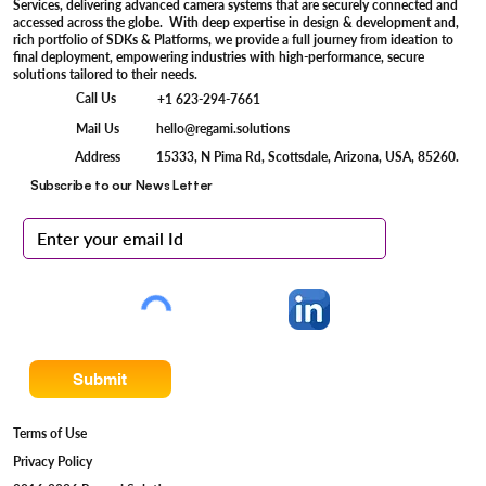
Services, delivering advanced camera systems that are securely connected and
accessed across the globe. With deep expertise in design & development and,
rich portfolio of SDKs & Platforms, we provide a full journey from ideation to
final deployment, empowering industries with high-performance, secure
solutions tailored to their needs.
Call Us
+1 623-294-7661
Mail Us
hello@regami.solutions
15333, N Pima Rd, Scottsdale, Arizona, USA, 85260.
Address
Subscribe to our News Letter
Submit
Terms of Use
Privacy Policy