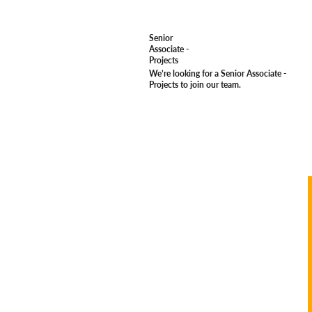
Senior
Associate -
Projects
We’re looking for a Senior Associate -
Projects to join our team.