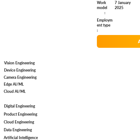
7 January
Work
2025
model
:
Employm
ent type
:
Vision Engineering
Device Engineering
Camera Engineering
Edge AI/ML
Cloud AI/ML
Digital Engineering
Product Engineering
Cloud Engineering
Data Engineering
Artificial Intelligence