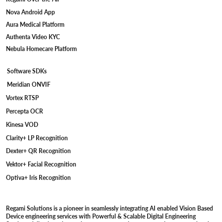
Nova Android App
Aura Medical Platform
Authenta Video KYC
Nebula Homecare Platform
Software SDKs
Meridian ONVIF
Vortex RTSP
Percepta OCR
Kinesa VOD
Clarity+ LP Recognition
Dexter+ QR Recognition
Vektor+ Facial Recognition
Optiva+ Iris Recognition
Regami Solutions is a pioneer in seamlessly integrating AI enabled Vision Based
Device engineering services with Powerful & Scalable Digital Engineering