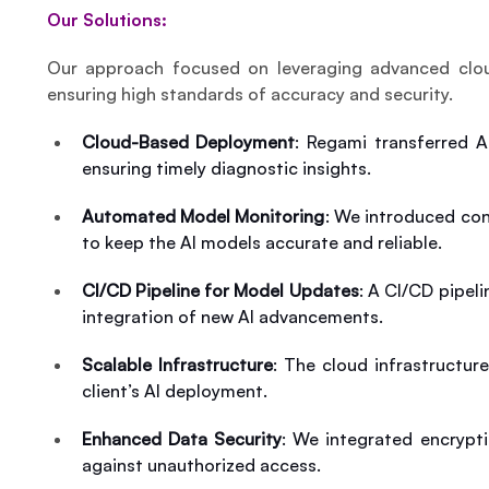
Our Solutions:
Our approach focused on leveraging advanced cloud
ensuring high standards of accuracy and security.
Cloud-Based Deployment
: Regami transferred A
ensuring timely diagnostic insights.
Automated Model Monitoring
: We introduced con
to keep the AI models accurate and reliable.
CI/CD Pipeline for Model Updates
: A CI/CD pipel
integration of new AI advancements.
Scalable Infrastructure
: The cloud infrastructur
client’s AI deployment.
Enhanced Data Security
: We integrated encrypt
against unauthorized access.