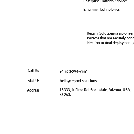
Enterprise Platform Services
Emerging Technologies
Regami Solutions is a pioneer
systems that are securely con
ideation to final deployment,
Call Us
+1 623-294-7661
hello@regami.solutions
Mail Us
15333, N Pima Rd, Scottsdale, Arizona, USA,
Address
85260.