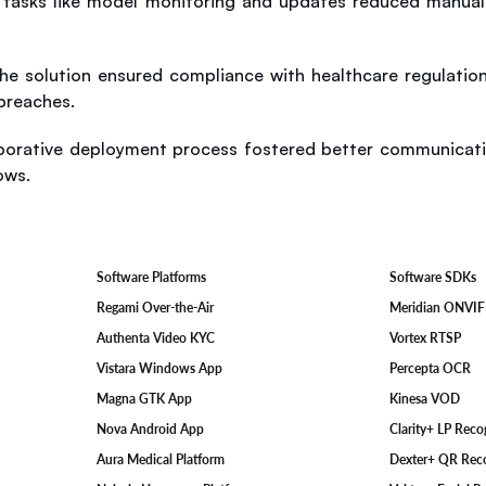
tasks like model monitoring and updates reduced manual i
The solution ensured compliance with healthcare regulation
breaches.
aborative deployment process fostered better communicati
ows.
Software SDKs
Software Platforms
Meridian ONVI
Regami Over-the-Air
Vortex RTSP
Authenta Video KYC
Percepta OCR
Vistara Windows App
Kinesa VOD
Magna GTK App
Clarity+ LP Rec
Nova Android App
Dexter+ QR Rec
Aura Medical Platform