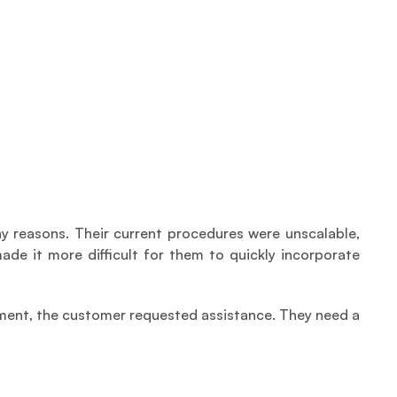
 reasons. Their current procedures were unscalable, 
e it more difficult for them to quickly incorporate 
ment, the customer requested assistance. They need a 