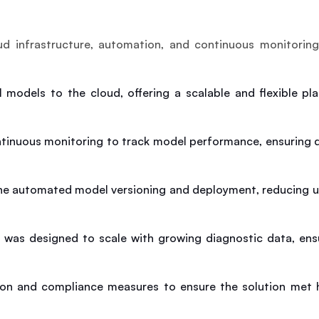
 infrastructure, automation, and continuous monitoring 
I models to the cloud, offering a scalable and flexible pl
tinuous monitoring to track model performance, ensuring qu
ine automated model versioning and deployment, reducing u
e was designed to scale with growing diagnostic data, ens
ion and compliance measures to ensure the solution met h