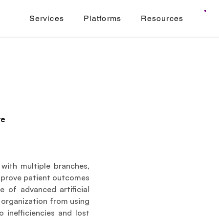
Services
Platforms
Resources
re
with multiple branches, 
improve patient outcomes 
 of advanced artificial 
e organization from using 
inefficiencies and lost 