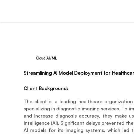
Cloud AI/ML
Streamlining AI Model Deployment for Healthca
Client Background:
The client is a leading healthcare organization 
specializing in diagnostic imaging services. To 
and increase diagnosis accuracy, they make use
intelligence (AI). Significant delays prevented th
AI models for its imaging systems, which led to 