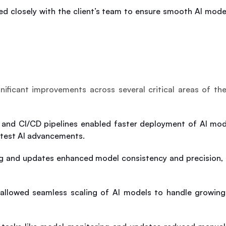
d closely with the client’s team to ensure smooth AI model 
ificant improvements across several critical areas of the
e and CI/CD pipelines enabled faster deployment of AI model
atest AI advancements.
g and updates enhanced model consistency and precision, le
 allowed seamless scaling of AI models to handle growing