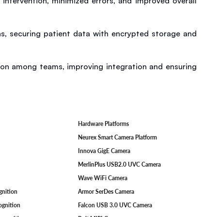
ntervention, minimized errors, and improved overall 
s, securing patient data with encrypted storage and 
on among teams, improving integration and ensuring 
Hardware Platforms
F
Neurex Smart Camera Platform
Innova GigE Camera
MerlinPlus USB2.0 UVC Camera
Wave WiFi Camera
ognition
Armor SerDes Camera
ognition
Falcon USB 3.0 UVC Camera