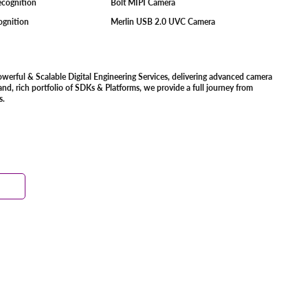
Recognition
Bolt MIPI Camera
cognition
Merlin USB 2.0 UVC Camera
owerful & Scalable Digital Engineering Services, delivering advanced camera
d, rich portfolio of SDKs & Platforms, we provide a full journey from
s.