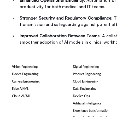
Enhanced Operational Efficiency
: Automation of 
productivity for both medical and IT teams.
Stronger Security and Regulatory Compliance
: 
transmission and safeguarding against potential 
Improved Collaboration Between Teams
: A coll
smoother adoption of AI models in clinical workfl
Digital Engineering
Vision Engineering
Product Engineering
Device Engineering
Cloud Engineering
Camera Engineering
Data Engineering
Edge AI/ML
DevSec Ops
Cloud AI/ML
Artificial Intelligence
Experience transformation