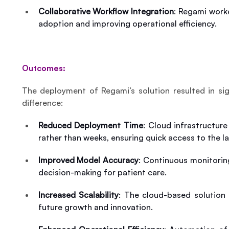
Collaborative Workflow Integration
: Regami worke
adoption and improving operational efficiency.
Outcomes:
The deployment of Regami’s solution resulted in sign
difference:
Reduced Deployment Time
: Cloud infrastructur
rather than weeks, ensuring quick access to the l
Improved Model Accuracy
: Continuous monitorin
decision-making for patient care.
Increased Scalability
: The cloud-based solution
future growth and innovation.