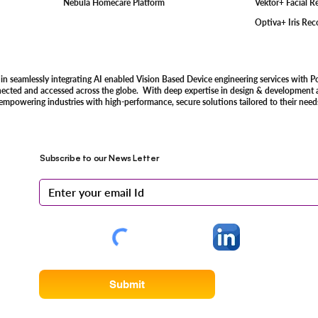
Vektor+ Facial 
Nebula Homecare Platform
Optiva+ Iris Re
 in seamlessly integrating AI enabled Vision Based Device engineering services with P
nected and accessed across the globe. With deep expertise in design & development an
 empowering industries with high-performance, secure solutions tailored to their need
Subscribe to our News Letter
Submit