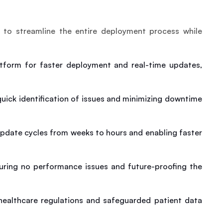
to streamline the entire deployment process while 
atform for faster deployment and real-time updates, 
ick identification of issues and minimizing downtime 
pdate cycles from weeks to hours and enabling faster 
uring no performance issues and future-proofing the 
ealthcare regulations and safeguarded patient data 