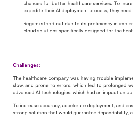
chances for better healthcare services. To incr
expedite their AI deployment process, they need 
Regami stood out due to its proficiency in imple
cloud solutions specifically designed for the heal
Challenges:
The healthcare company was having trouble implement
slow, and prone to errors, which led to prolonged w
advanced AI technologies, which had an impact on bot
To increase accuracy, accelerate deployment, and ens
strong solution that would guarantee dependability, 