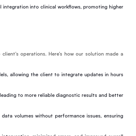
integration into clinical workflows, promoting higher 
 client’s operations. Here’s how our solution made a 
s, allowing the client to integrate updates in hours 
ading to more reliable diagnostic results and better 
 data volumes without performance issues, ensuring 