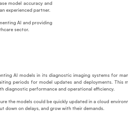
ease model accuracy and 
an experienced partner.
menting AI and providing 
thcare sector.
ing AI models in its diagnostic imaging systems for many
aiting periods for model updates and deployments. This mad
h diagnostic performance and operational efficiency. 
ure the models could be quickly updated in a cloud environ
cut down on delays, and grow with their demands.