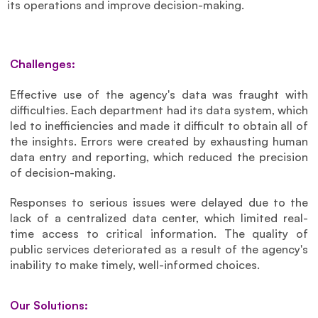
its operations and improve decision-making.
Challenges:
Effective use of the agency's data was fraught with 
difficulties. Each department had its data system, which 
led to inefficiencies and made it difficult to obtain all of 
the insights. Errors were created by exhausting human 
data entry and reporting, which reduced the precision 
of decision-making. 
Responses to serious issues were delayed due to the 
lack of a centralized data center, which limited real-
time access to critical information. The quality of 
public services deteriorated as a result of the agency's 
inability to make timely, well-informed choices.
Our Solutions: