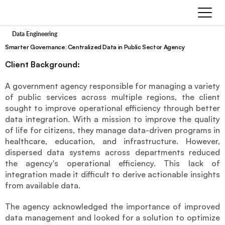
Data Engineering
Smarter Governance: Centralized Data in Public Sector Agency
Client Background:
A government agency responsible for managing a variety 
of public services across multiple regions, the client 
sought to improve operational efficiency through better 
data integration. With a mission to improve the quality 
of life for citizens, they manage data-driven programs in 
healthcare, education, and infrastructure. However, 
dispersed data systems across departments reduced 
the agency's operational efficiency. This lack of 
integration made it difficult to derive actionable insights 
from available data. 
The agency acknowledged the importance of improved 
data management and looked for a solution to optimize 