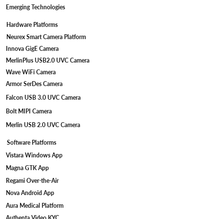
Emerging Technologies
Hardware Platforms
Neurex Smart Camera Platform
Innova GigE Camera
MerlinPlus USB2.0 UVC Camera
Wave WiFi Camera
Armor SerDes Camera
Falcon USB 3.0 UVC Camera
Bolt MIPI Camera
Merlin USB 2.0 UVC Camera
Software Platforms
Vistara Windows App
Magna GTK App
Regami Over-the-Air
Nova Android App
Aura Medical Platform
Authenta Video KYC