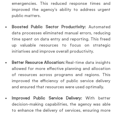
emergencies. This reduced response times and 
improved the agency's ability to address urgent 
public matters.
Boosted Public Sector Productivity: 
Automated 
data processes eliminated manual errors, reducing 
time spent on data entry and reporting. This freed 
up valuable resources to focus on strategic 
initiatives and improve overall productivity.
Better Resource Allocation: 
Real-time data insights 
allowed for more effective planning and allocation 
of resources across programs and regions. This 
improved the efficiency of public service delivery 
and ensured that resources were used optimally.
Improved Public Service Delivery: 
With better 
decision-making capabilities, the agency was able 
to enhance the delivery of services, ensuring more 