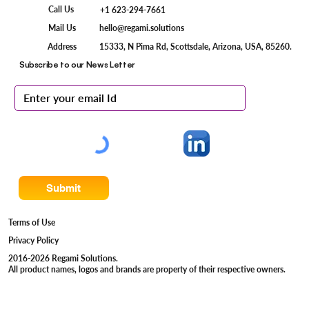
Call Us
+1 623-294-7661
Mail Us
hello@regami.solutions
15333, N Pima Rd, Scottsdale, Arizona, USA, 85260.
Address
Subscribe to our News Letter
Submit
Terms of Use
Privacy Policy
2016-2026 Regami Solutions.
All product names, logos and brands are property of their respective owners.