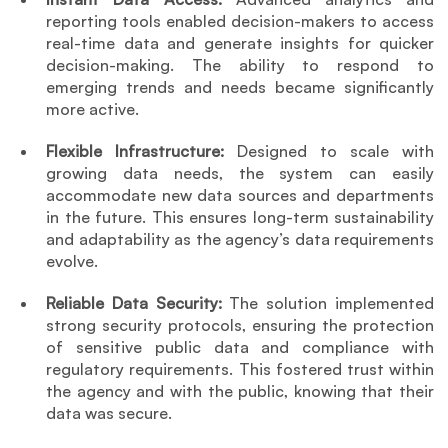
reporting tools enabled decision-makers to access 
real-time data and generate insights for quicker 
decision-making. The ability to respond to 
emerging trends and needs became significantly 
more active.
Flexible Infrastructure: 
Designed to scale with 
growing data needs, the system can easily 
accommodate new data sources and departments 
in the future. This ensures long-term sustainability 
and adaptability as the agency’s data requirements 
evolve.
Reliable Data Security: 
The solution implemented 
strong security protocols, ensuring the protection 
of sensitive public data and compliance with 
regulatory requirements. This fostered trust within 
the agency and with the public, knowing that their 
data was secure.