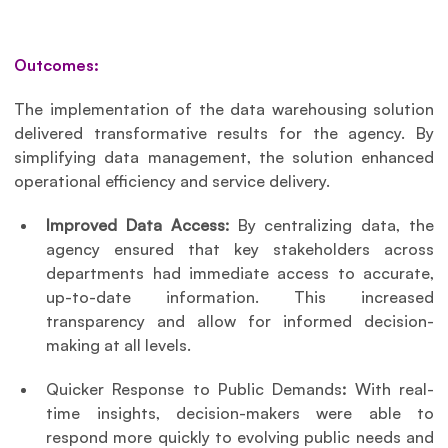
Outcomes:
The implementation of the data warehousing solution 
delivered transformative results for the agency. By 
simplifying data management, the solution enhanced 
operational efficiency and service delivery.
Improved Data Access: 
By centralizing data, the 
agency ensured that key stakeholders across 
departments had immediate access to accurate, 
up-to-date information. This increased 
transparency and allow for informed decision-
making at all levels.
Quicker Response to Public Demands
: 
With real-
time insights, decision-makers were able to 
respond more quickly to evolving public needs and 