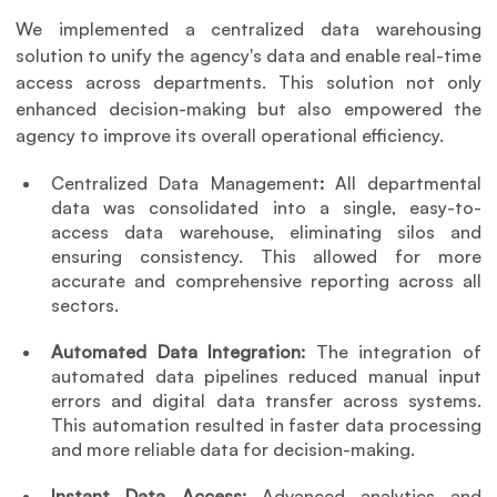
We implemented a centralized data warehousing 
solution to unify the agency's data and enable real-time 
access across departments. This solution not only 
enhanced decision-making but also empowered the 
agency to improve its overall operational efficiency.
Centralized Data Management
: 
All departmental 
data was consolidated into a single, easy-to-
access data warehouse, eliminating silos and 
ensuring consistency. This allowed for more 
accurate and comprehensive reporting across all 
sectors.
Automated Data Integration: 
The integration of 
automated data pipelines reduced manual input 
errors and digital data transfer across systems. 
This automation resulted in faster data processing 
and more reliable data for decision-making.
Instant Data Access: 
Advanced analytics and 