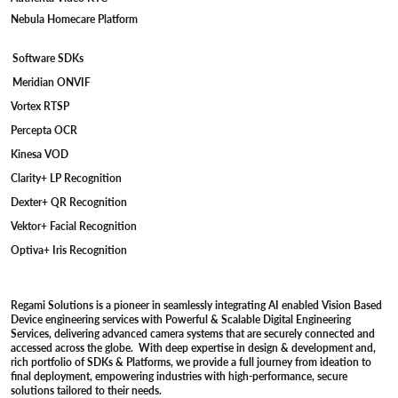
Nebula Homecare Platform
Software SDKs
Meridian ONVIF
Vortex RTSP
Percepta OCR
Kinesa VOD
Clarity+ LP Recognition
Dexter+ QR Recognition
Vektor+ Facial Recognition
Optiva+ Iris Recognition
Regami Solutions is a pioneer in seamlessly integrating AI enabled Vision Based
Device engineering services with Powerful & Scalable Digital Engineering
Services, delivering advanced camera systems that are securely connected and
accessed across the globe. With deep expertise in design & development and,
rich portfolio of SDKs & Platforms, we provide a full journey from ideation to
final deployment, empowering industries with high-performance, secure
solutions tailored to their needs.