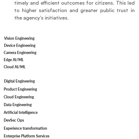
timely and efficient outcomes for citizens. This led 
to higher satisfaction and greater public trust in 
the agency’s initiatives.
Vision Engineering
Device Engineering
Camera Engineering
Edge AI/ML
Cloud AI/ML
Digital Engineering
Product Engineering
Cloud Engineering
Data Engineering
Artificial Intelligence
DevSec Ops
Experience transformation
Enterprise Platform Services