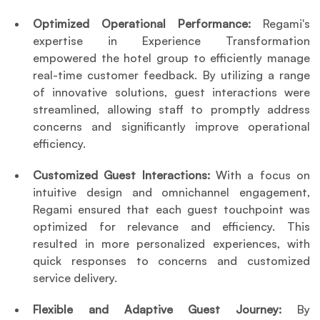
Optimized Operational Performance:
 Regami's 
expertise in Experience Transformation 
empowered the hotel group to efficiently manage 
real-time customer feedback. By utilizing a range 
of innovative solutions, guest interactions were 
streamlined, allowing staff to promptly address 
concerns and significantly improve operational 
efficiency.
Customized Guest Interactions:
 With a focus on 
intuitive design and omnichannel engagement, 
Regami ensured that each guest touchpoint was 
optimized for relevance and efficiency. This 
resulted in more personalized experiences, with 
quick responses to concerns and customized 
service delivery.
Flexible and Adaptive Guest Journey:
 By 