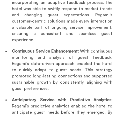
incorporating an adaptive feedback process, the 
hotel was able to swiftly respond to market trends 
and changing guest expectations. Regami’s 
customer-centric solutions made every interaction 
a valuable part of ongoing service improvement, 
ensuring a consistent and seamless guest 
experience.
Continuous Service Enhancement:
 With continuous 
monitoring and analysis of guest feedback, 
Regami’s data-driven approach enabled the hotel 
to quickly adapt to guest needs. This strategy 
promoted long-lasting connections and supported 
sustainable growth by consistently aligning with 
guest preferences.
Anticipatory Service with Predictive Analytics: 
Regami’s predictive analytics enabled the hotel to 
anticipate guest needs before they emerged. By 