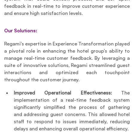
feedback in real-time to improve customer experience 
and ensure high satisfaction levels.
Our Solutions:
Regami’s expertise in Experience Transformation played 
a pivotal role in enhancing the hotel group’s ability to 
manage real-time customer feedback. By leveraging a 
suite of innovative solutions, Regami streamlined guest 
interactions and optimized each touchpoint 
throughout the customer journey.
Improved Operational Effectiveness: 
The 
implementation of a real-time feedback system 
significantly simplified the process of gathering 
and addressing guest concerns. This allowed hotel 
staff to respond to issues immediately, reducing 
delays and enhancing overall operational efficiency. 