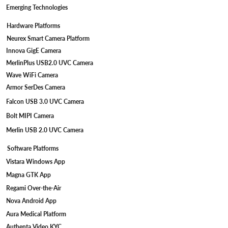
Emerging Technologies
Hardware Platforms
Neurex Smart Camera Platform
Innova GigE Camera
MerlinPlus USB2.0 UVC Camera
Wave WiFi Camera
Armor SerDes Camera
Falcon USB 3.0 UVC Camera
Bolt MIPI Camera
Merlin USB 2.0 UVC Camera
Software Platforms
Vistara Windows App
Magna GTK App
Regami Over-the-Air
Nova Android App
Aura Medical Platform
Authenta Video KYC