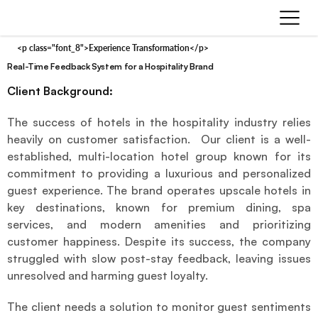
<p class="font_8">Experience Transformation</p>
Real-Time Feedback System for a Hospitality Brand
Client Background:
The success of hotels in the hospitality industry relies 
heavily on customer satisfaction.  Our client is a well-
established, multi-location hotel group known for its 
commitment to providing a luxurious and personalized 
guest experience. The brand operates upscale hotels in 
key destinations, known for premium dining, spa 
services, and modern amenities and prioritizing 
customer happiness. Despite its success, the company 
struggled with slow post-stay feedback, leaving issues 
unresolved and harming guest loyalty.
The client needs a solution to monitor guest sentiments 