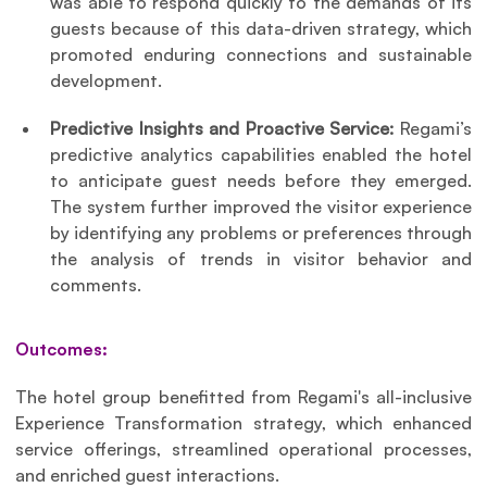
was able to respond quickly to the demands of its 
guests because of this data-driven strategy, which 
promoted enduring connections and sustainable 
development.
Predictive Insights and Proactive Service:
 Regami’s 
predictive analytics capabilities enabled the hotel 
to anticipate guest needs before they emerged. 
The system further improved the visitor experience 
by identifying any problems or preferences through 
the analysis of trends in visitor behavior and 
comments.
Outcomes:
The hotel group benefitted from Regami's all-inclusive 
Experience Transformation strategy, which enhanced 
service offerings, streamlined operational processes, 
and enriched guest interactions.