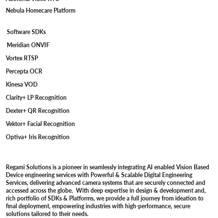
Nebula Homecare Platform
Software SDKs
Meridian ONVIF
Vortex RTSP
Percepta OCR
Kinesa VOD
Clarity+ LP Recognition
Dexter+ QR Recognition
Vektor+ Facial Recognition
Optiva+ Iris Recognition
Regami Solutions is a pioneer in seamlessly integrating AI enabled Vision Based
Device engineering services with Powerful & Scalable Digital Engineering
Services, delivering advanced camera systems that are securely connected and
accessed across the globe. With deep expertise in design & development and,
rich portfolio of SDKs & Platforms, we provide a full journey from ideation to
final deployment, empowering industries with high-performance, secure
solutions tailored to their needs.