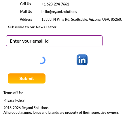
Call Us
+1 623-294-7661
Mail Us
hello@regami.solutions
15333, N Pima Rd, Scottsdale, Arizona, USA, 85260.
Address
Subscribe to our News Letter
Submit
Terms of Use
Privacy Policy
2016-2026 Regami Solutions.
All product names, logos and brands are property of their respective owners.