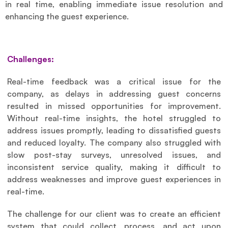
in real time, enabling immediate issue resolution and 
enhancing the guest experience.
Challenges:
Real-time feedback was a critical issue for the 
company, as delays in addressing guest concerns 
resulted in missed opportunities for improvement. 
Without real-time insights, the hotel struggled to 
address issues promptly, leading to dissatisfied guests 
and reduced loyalty. The company also struggled with 
slow post-stay surveys, unresolved issues, and 
inconsistent service quality, making it difficult to 
address weaknesses and improve guest experiences in 
real-time.
The challenge for our client was to create an efficient 
system that could collect, process, and act upon 