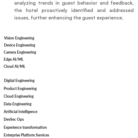
analyzing trends in guest behavior and feedback, 
the hotel proactively identified and addressed 
issues, further enhancing the guest experience.
Vision Engineering
Device Engineering
Camera Engineering
Edge AI/ML
Cloud AI/ML
Digital Engineering
Product Engineering
Cloud Engineering
Data Engineering
Artificial Intelligence
DevSec Ops
Experience transformation
Enterprise Platform Services