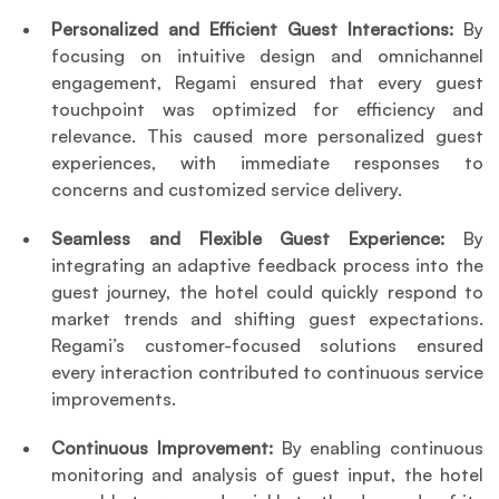
Personalized and Efficient Guest Interactions:
 By 
focusing on intuitive design and omnichannel 
engagement, Regami ensured that every guest 
touchpoint was optimized for efficiency and 
relevance. This caused more personalized guest 
experiences, with immediate responses to 
concerns and customized service delivery.
Seamless and Flexible Guest Experience:
 By 
integrating an adaptive feedback process into the 
guest journey, the hotel could quickly respond to 
market trends and shifting guest expectations. 
Regami’s customer-focused solutions ensured 
every interaction contributed to continuous service 
improvements.
Continuous Improvement:
 By enabling continuous 
monitoring and analysis of guest input, the hotel 