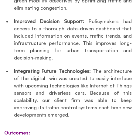
green mobility objectives by optimizing traffic and 
eliminating congestion.
Improved Decision Support:
 Policymakers had 
access to a thorough, data-driven dashboard that 
included information on events, traffic trends, and 
infrastructure performance. This improves long-
term planning for urban transportation and 
decision-making.
Integrating Future Technologies:
 The architecture 
of the digital twin was created to easily interface 
with upcoming technologies like Internet of Things 
sensors and driverless cars. Because of this 
scalability, our client firm was able to keep 
improving its traffic control systems each time new 
developments emerged.
Outcomes: