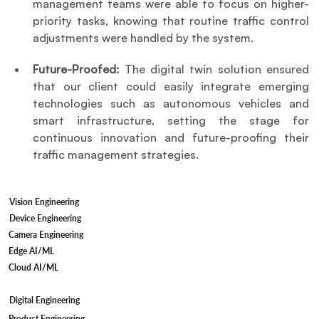
management teams were able to focus on higher-
priority tasks, knowing that routine traffic control 
adjustments were handled by the system.
Future-Proofed: 
The digital twin solution ensured 
that our client could easily integrate emerging 
technologies such as autonomous vehicles and 
smart infrastructure, setting the stage for 
continuous innovation and future-proofing their 
traffic management strategies.
Vision Engineering
Device Engineering
Camera Engineering
Edge AI/ML
Cloud AI/ML
Digital Engineering
Product Engineering