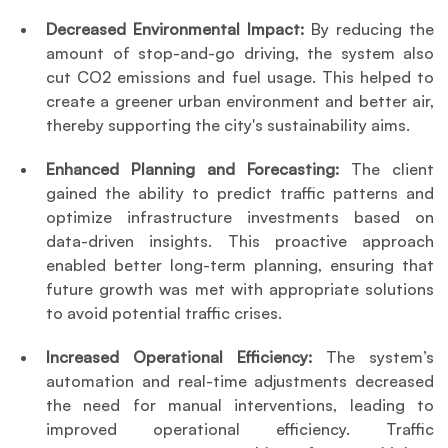
Decreased Environmental Impact: 
By reducing the 
amount of stop-and-go driving, the system also 
cut CO2 emissions and fuel usage. This helped to 
create a greener urban environment and better air, 
thereby supporting the city's sustainability aims.
Enhanced Planning and Forecasting: 
The client 
gained the ability to predict traffic patterns and 
optimize infrastructure investments based on 
data-driven insights. This proactive approach 
enabled better long-term planning, ensuring that 
future growth was met with appropriate solutions 
to avoid potential traffic crises.
Increased Operational Efficiency:
 The system’s 
automation and real-time adjustments decreased 
the need for manual interventions, leading to 
improved operational efficiency. Traffic 