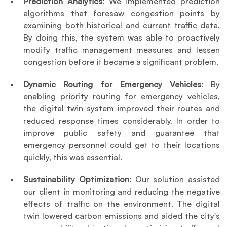
Prediction Analytics:
 We implemented prediction 
algorithms that foresaw congestion points by 
examining both historical and current traffic data. 
By doing this, the system was able to proactively 
modify traffic management measures and lessen 
congestion before it became a significant problem.
Dynamic Routing for Emergency Vehicles: 
By 
enabling priority routing for emergency vehicles, 
the digital twin system improved their routes and 
reduced response times considerably. In order to 
improve public safety and guarantee that 
emergency personnel could get to their locations 
quickly, this was essential.
Sustainability Optimization:
 Our solution assisted 
our client in monitoring and reducing the negative 
effects of traffic on the environment. The digital 
twin lowered carbon emissions and aided the city's 