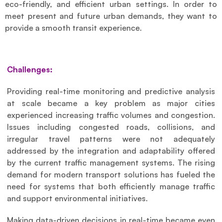
eco-friendly, and efficient urban settings. In order to 
meet present and future urban demands, they want to 
provide a smooth transit experience.
Challenges:
Providing real-time monitoring and predictive analysis 
at scale became a key problem as major cities 
experienced increasing traffic volumes and congestion. 
Issues including congested roads, collisions, and 
irregular travel patterns were not adequately 
addressed by the integration and adaptability offered 
by the current traffic management systems. The rising 
demand for modern transport solutions has fueled the 
need for systems that both efficiently manage traffic 
and support environmental initiatives.
Making data-driven decisions in real-time became even 