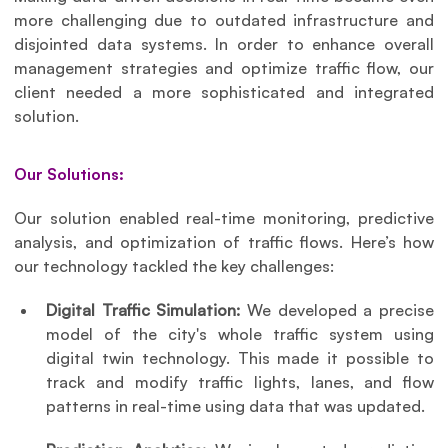
more challenging due to outdated infrastructure and 
disjointed data systems. In order to enhance overall 
management strategies and optimize traffic flow, our 
client needed a more sophisticated and integrated 
solution.
Our Solutions:
Our solution enabled real-time monitoring, predictive 
analysis, and optimization of traffic flows. Here’s how 
our technology tackled the key challenges:
Digital Traffic Simulation: 
We developed a precise 
model of the city's whole traffic system using 
digital twin technology. This made it possible to 
track and modify traffic lights, lanes, and flow 
patterns in real-time using data that was updated.