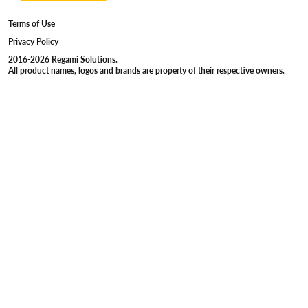
Terms of Use
Privacy Policy
2016-2026 Regami Solutions.
All product names, logos and brands are property of their respective owners.