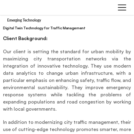
Emerging Technology
Digital Twin Technology for Traffic Management
Client Background:
Our client is setting the standard for urban mobility by 
maximizing city transportation networks via the 
integration of innovative technology. They use modern 
data analytics to change urban infrastructure, with a 
particular emphasis on enhancing safety, traffic flow, and 
environmental sustainability. They improve emergency 
response systems while tackling the problems of 
expanding populations and road congestion by working 
with local governments.
In addition to modernizing city traffic management, their 
use of cutting-edge technology promotes smarter, more 