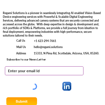
Regami Solutions is a pioneer in seamlessly integrating AI enabled Vision Based
Device engineering services with Powerful & Scalable Digital Engineering
Services, delivering advanced camera systems that are securely connected and
accessed across the globe. With deep expertise in design & development and,
rich portfolio of SDKs & Platforms, we provide a full journey from ideation to
final deployment, empowering industries with high-performance, secure
solutions tailored to their needs.
Call Us
+1 623-294-7661
Mail Us
hello@regami.solutions
15333, N Pima Rd, Scottsdale, Arizona, USA, 85260.
Address
Subscribe to our News Letter
Submit