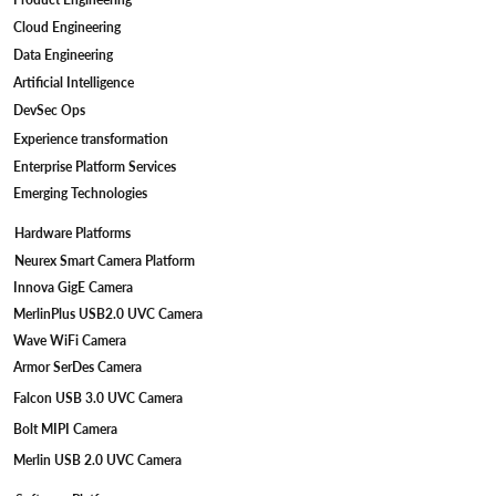
Cloud Engineering
Data Engineering
Artificial Intelligence
DevSec Ops
Experience transformation
Enterprise Platform Services
Emerging Technologies
Hardware Platforms
Neurex Smart Camera Platform
Innova GigE Camera
MerlinPlus USB2.0 UVC Camera
Wave WiFi Camera
Armor SerDes Camera
Falcon USB 3.0 UVC Camera
Bolt MIPI Camera
Merlin USB 2.0 UVC Camera