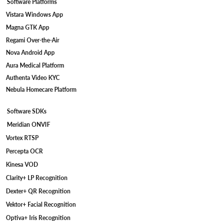
Software Platforms
Vistara Windows App
Magna GTK App
Regami Over-the-Air
Nova Android App
Aura Medical Platform
Authenta Video KYC
Nebula Homecare Platform
Software SDKs
Meridian ONVIF
Vortex RTSP
Percepta OCR
Kinesa VOD
Clarity+ LP Recognition
Dexter+ QR Recognition
Vektor+ Facial Recognition
Optiva+ Iris Recognition