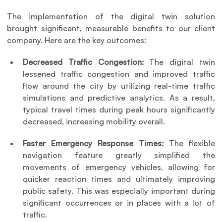
The implementation of the digital twin solution 
brought significant, measurable benefits to our client 
company. Here are the key outcomes:
Decreased Traffic Congestion: 
The digital twin 
lessened traffic congestion and improved traffic 
flow around the city by utilizing real-time traffic 
simulations and predictive analytics. As a result, 
typical travel times during peak hours significantly 
decreased, increasing mobility overall.
Faster Emergency Response Times:
 The flexible 
navigation feature greatly simplified the 
movements of emergency vehicles, allowing for 
quicker reaction times and ultimately improving 
public safety. This was especially important during 
significant occurrences or in places with a lot of 
traffic.