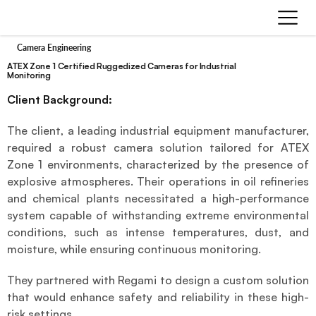
Camera Engineering
ATEX Zone 1 Certified Ruggedized Cameras for Industrial
Monitoring
Client Background:
The client, a leading industrial equipment manufacturer, 
required a robust camera solution tailored for ATEX 
Zone 1 environments, characterized by the presence of 
explosive atmospheres. Their operations in oil refineries 
and chemical plants necessitated a high-performance 
system capable of withstanding extreme environmental 
conditions, such as intense temperatures, dust, and 
moisture, while ensuring continuous monitoring.
They partnered with Regami to design a custom solution 
that would enhance safety and reliability in these high-
risk settings.