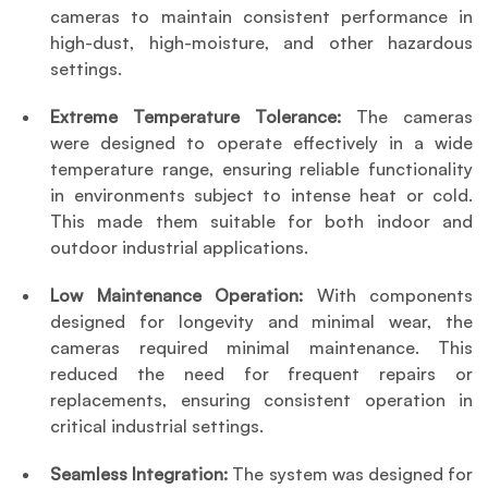
cameras to maintain consistent performance in 
high-dust, high-moisture, and other hazardous 
settings.
Extreme Temperature Tolerance:
 The cameras 
were designed to operate effectively in a wide 
temperature range, ensuring reliable functionality 
in environments subject to intense heat or cold. 
This made them suitable for both indoor and 
outdoor industrial applications.
Low Maintenance Operation: 
With components 
designed for longevity and minimal wear, the 
cameras required minimal maintenance. This 
reduced the need for frequent repairs or 
replacements, ensuring consistent operation in 
critical industrial settings.
Seamless Integration: 
The system was designed for 