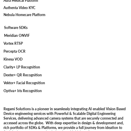
Aura Medical Platform
Authenta Video KYC
Nebula Homecare Platform
Software SDKs
Meridian ONVIF
Vortex RTSP
Percepta OCR
Kinesa VOD
Clarity+ LP Recognition
Dexter+ QR Recognition
Vektor+ Facial Recognition
Optiva+ Iris Recognition
Regami Solutions is a pioneer in seamlessly integrating AI enabled Vision Based
Device engineering services with Powerful & Scalable Digital Engineering
Services, delivering advanced camera systems that are securely connected and
accessed across the globe. With deep expertise in design & development and,
rich portfolio of SDKs & Platforms, we provide a full journey from ideation to