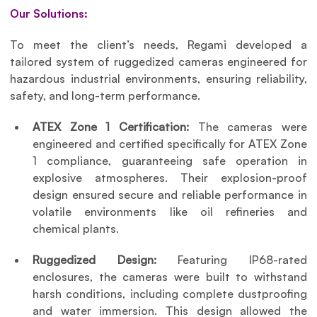
Our Solutions:
To meet the client’s needs, Regami developed a 
tailored system of ruggedized cameras engineered for 
hazardous industrial environments, ensuring reliability, 
safety, and long-term performance.
ATEX Zone 1 Certification: 
The cameras were 
engineered and certified specifically for ATEX Zone 
1 compliance, guaranteeing safe operation in 
explosive atmospheres. Their explosion-proof 
design ensured secure and reliable performance in 
volatile environments like oil refineries and 
chemical plants.
Ruggedized Design: 
Featuring IP68-rated 
enclosures, the cameras were built to withstand 
harsh conditions, including complete dustproofing 
and water immersion. This design allowed the 