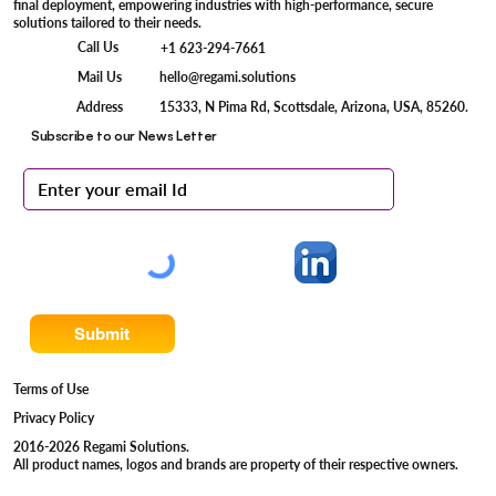
final deployment, empowering industries with high-performance, secure
solutions tailored to their needs.
Call Us
+1 623-294-7661
Mail Us
hello@regami.solutions
15333, N Pima Rd, Scottsdale, Arizona, USA, 85260.
Address
Subscribe to our News Letter
Submit
Terms of Use
Privacy Policy
2016-2026 Regami Solutions.
All product names, logos and brands are property of their respective owners.