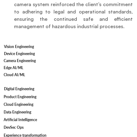
camera system reinforced the client’s commitment 
to adhering to legal and operational standards, 
ensuring the continued safe and efficient 
management of hazardous industrial processes.
Vision Engineering
Device Engineering
Camera Engineering
Edge AI/ML
Cloud AI/ML
Digital Engineering
Product Engineering
Cloud Engineering
Data Engineering
Artificial Intelligence
DevSec Ops
Experience transformation