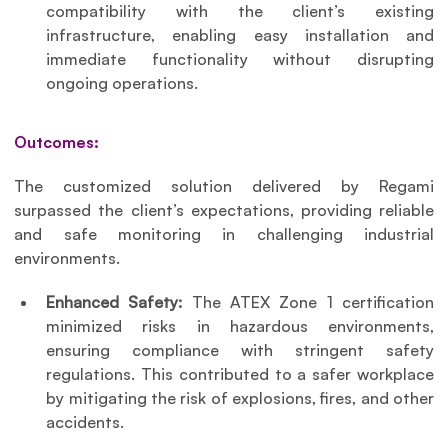
compatibility with the client’s existing 
infrastructure, enabling easy installation and 
immediate functionality without disrupting 
ongoing operations.
Outcomes:
The customized solution delivered by Regami 
surpassed the client’s expectations, providing reliable 
and safe monitoring in challenging industrial 
environments.
Enhanced Safety: 
The ATEX Zone 1 certification 
minimized risks in hazardous environments, 
ensuring compliance with stringent safety 
regulations. This contributed to a safer workplace 
by mitigating the risk of explosions, fires, and other 
accidents.