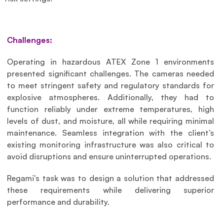
Challenges:
Operating in hazardous ATEX Zone 1 environments 
presented significant challenges. The cameras needed 
to meet stringent safety and regulatory standards for 
explosive atmospheres. Additionally, they had to 
function reliably under extreme temperatures, high 
levels of dust, and moisture, all while requiring minimal 
maintenance. Seamless integration with the client’s 
existing monitoring infrastructure was also critical to 
avoid disruptions and ensure uninterrupted operations.
Regami's task was to design a solution that addressed 
these requirements while delivering superior 
performance and durability.