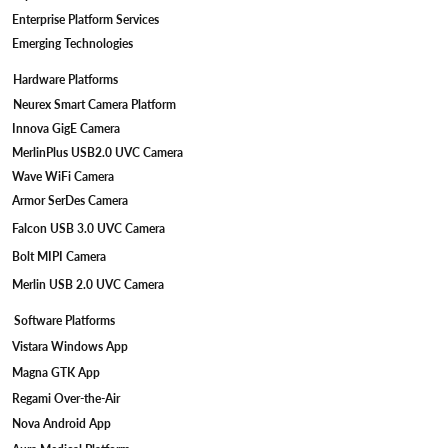
Enterprise Platform Services
Emerging Technologies
Hardware Platforms
Neurex Smart Camera Platform
Innova GigE Camera
MerlinPlus USB2.0 UVC Camera
Wave WiFi Camera
Armor SerDes Camera
Falcon USB 3.0 UVC Camera
Bolt MIPI Camera
Merlin USB 2.0 UVC Camera
Software Platforms
Vistara Windows App
Magna GTK App
Regami Over-the-Air
Nova Android App