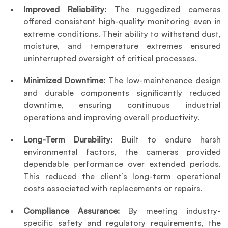
Improved Reliability:
 The ruggedized cameras 
offered consistent high-quality monitoring even in 
extreme conditions. Their ability to withstand dust, 
moisture, and temperature extremes ensured 
uninterrupted oversight of critical processes.
Minimized Downtime: 
The low-maintenance design 
and durable components significantly reduced 
downtime, ensuring continuous industrial 
operations and improving overall productivity.
Long-Term Durability:
 Built to endure harsh 
environmental factors, the cameras provided 
dependable performance over extended periods. 
This reduced the client’s long-term operational 
costs associated with replacements or repairs.
Compliance Assurance: 
By meeting industry-
specific safety and regulatory requirements, the 