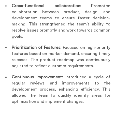
Cross-functional collaboration: 
Promoted 
collaboration between product, design, and 
development teams to ensure faster decision-
making. This strengthened the team's ability to 
resolve issues promptly and work towards common 
goals.
Prioritization of Features: 
Focused on high-priority 
features based on market demand, ensuring timely 
releases. The product roadmap was continuously 
adjusted to reflect customer requirements.
Continuous Improvement: 
Introduced a cycle of 
regular reviews and improvements to the 
development process, enhancing efficiency. This 
allowed the team to quickly identify areas for 
optimization and implement changes.