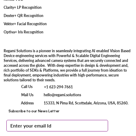
Clarity+ LP Recognition
Dexter+ QR Recognition
Vektor+ Facial Recognition
Optiva+ Iris Recognition
Regami Solutions is a pioneer in seamlessly integrating AI enabled Vision Based
Device engineering services with Powerful & Scalable Digital Engineering
Services, delivering advanced camera systems that are securely connected and
accessed across the globe. With deep expertise in design & development and,
rich portfolio of SDKs & Platforms, we provide a full journey from ideation to
final deployment, empowering industries with high-performance, secure
solutions tailored to their needs.
Call Us
+1 623-294-7661
Mail Us
hello@regami.solutions
15333, N Pima Rd, Scottsdale, Arizona, USA, 85260.
Address
Subscribe to our News Letter