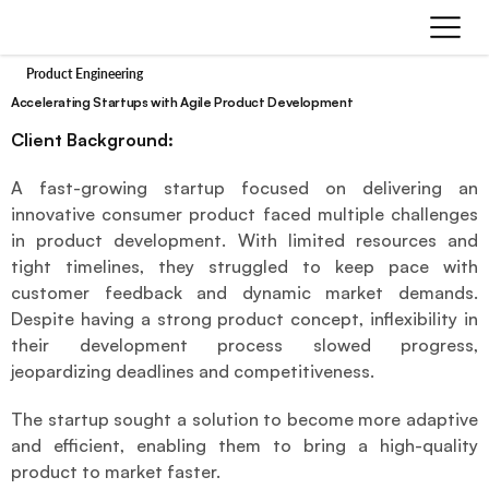
Product Engineering
Accelerating Startups with Agile Product Development
Client Background:
A fast-growing startup focused on delivering an 
innovative consumer product faced multiple challenges 
in product development. With limited resources and 
tight timelines, they struggled to keep pace with 
customer feedback and dynamic market demands. 
Despite having a strong product concept, inflexibility in 
their development process slowed progress, 
jeopardizing deadlines and competitiveness.
The startup sought a solution to become more adaptive 
and efficient, enabling them to bring a high-quality 
product to market faster.