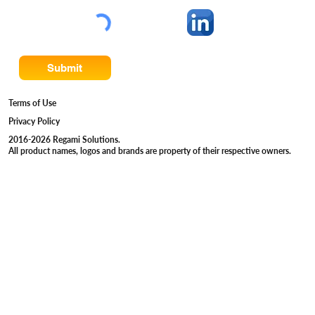
Submit
Terms of Use
Privacy Policy
2016-2026 Regami Solutions.
All product names, logos and brands are property of their respective owners.