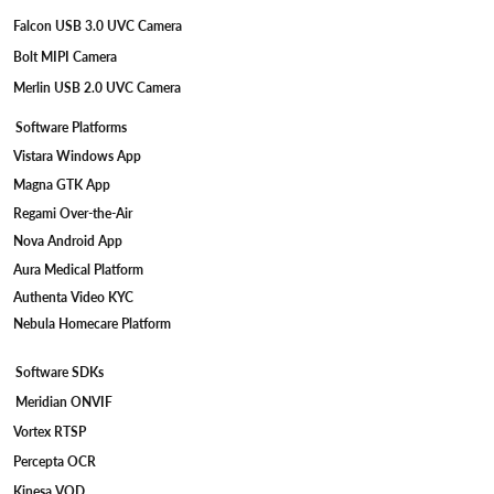
Falcon USB 3.0 UVC Camera
Bolt MIPI Camera
Merlin USB 2.0 UVC Camera
Software Platforms
Vistara Windows App
Magna GTK App
Regami Over-the-Air
Nova Android App
Aura Medical Platform
Authenta Video KYC
Nebula Homecare Platform
Software SDKs
Meridian ONVIF
Vortex RTSP
Percepta OCR
Kinesa VOD