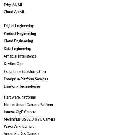
Edge AI/ML
Cloud AI/ML
Digital Engineering
Product Engineering
Cloud Engineering
Data Engineering
Artificial Intelligence
DevSec Ops
Experience transformation
Enterprise Platform Services
Emerging Technologies
Hardware Platforms
Neurex Smart Camera Platform
Innova GigE Camera
MerlinPlus USB2.0 UVC Camera
Wave WiFi Camera
Armor SerDes Camera