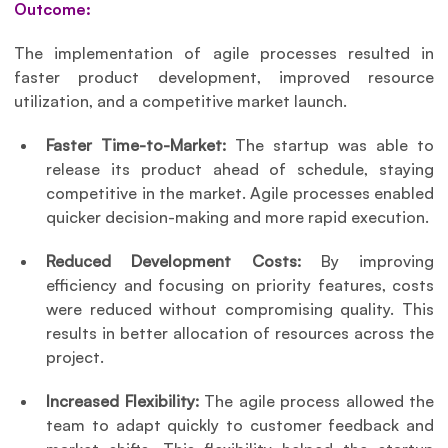
Outcome:
The implementation of agile processes resulted in 
faster product development, improved resource 
utilization, and a competitive market launch.
Faster Time-to-Market:
 The startup was able to 
release its product ahead of schedule, staying 
competitive in the market. Agile processes enabled 
quicker decision-making and more rapid execution.
Reduced Development Costs:
 By improving 
efficiency and focusing on priority features, costs 
were reduced without compromising quality. This 
results in better allocation of resources across the 
project.
Increased Flexibility:
 The agile process allowed the 
team to adapt quickly to customer feedback and 