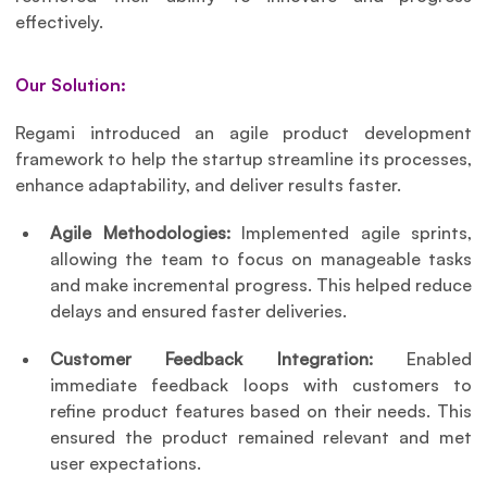
effectively.
Our Solution:
Regami introduced an agile product development 
framework to help the startup streamline its processes, 
enhance adaptability, and deliver results faster.
Agile Methodologies: 
Implemented agile sprints, 
allowing the team to focus on manageable tasks 
and make incremental progress. This helped reduce 
delays and ensured faster deliveries.
Customer Feedback Integration: 
Enabled 
immediate feedback loops with customers to 
refine product features based on their needs. This 
ensured the product remained relevant and met 
user expectations.