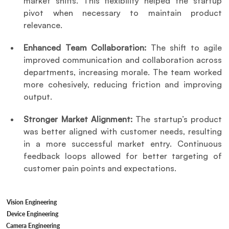
market shifts. This flexibility helped the startup 
pivot when necessary to maintain product 
relevance.
Enhanced Team Collaboration:
 The shift to agile 
improved communication and collaboration across 
departments, increasing morale. The team worked 
more cohesively, reducing friction and improving 
output.
Stronger Market Alignment:
 The startup’s product 
was better aligned with customer needs, resulting 
in a more successful market entry. Continuous 
feedback loops allowed for better targeting of 
customer pain points and expectations.
Vision Engineering
Device Engineering
Camera Engineering