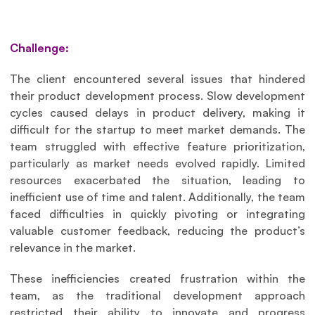
Challenge:
The client encountered several issues that hindered 
their product development process. Slow development 
cycles caused delays in product delivery, making it 
difficult for the startup to meet market demands. The 
team struggled with effective feature prioritization, 
particularly as market needs evolved rapidly. Limited 
resources exacerbated the situation, leading to 
inefficient use of time and talent. Additionally, the team 
faced difficulties in quickly pivoting or integrating 
valuable customer feedback, reducing the product’s 
relevance in the market.
These inefficiencies created frustration within the 
team, as the traditional development approach 
restricted their ability to innovate and progress 