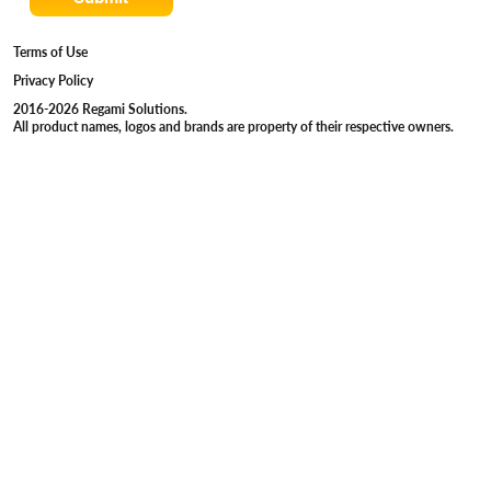
Terms of Use
Privacy Policy
2016-2026 Regami Solutions.
All product names, logos and brands are property of their respective owners.