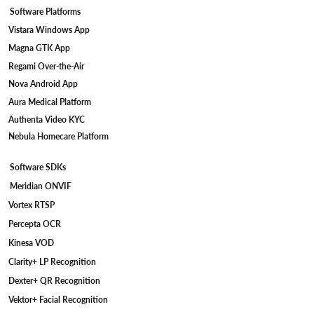
Personalized recommendations powered by AI resulted in
Software Platforms
a notable increase in conversion rates, as customers found
products that met their needs more quickly and accurately.
Vistara Windows App
Enhanced Customer Satisfaction: The seamless
Magna GTK App
omnichannel experience provided customers with
Regami Over-the-Air
consistent, intuitive interactions across platforms,
improving overall satisfaction and loyalty. Faster Product
Nova Android App
Discovery: AI-driven recommendations and real-time
Aura Medical Platform
preferences allowed customers to discover products in less
Authenta Video KYC
time, improving the efficiency of the shopping process and
reducing abandonment rates. Higher Engagement on
Nebula Homecare Platform
Mobile Platforms: The integration of AR features and
mobile optimization increased engagement on mobile
Software SDKs
devices, providing a more interactive and engaging
Meridian ONVIF
experience for customers. Improved Operational
Efficiency: IoT-enabled inventory management reduced
Vortex RTSP
stock-outs and improved product availability, optimizing
Percepta OCR
the backend operations and ensuring timely deliveries.
Data-Driven Insights for Continuous Improvement: With
Kinesa VOD
the implementation of advanced analytics, the client
Clarity+ LP Recognition
gained valuable insights into customer behavior, allowing
Dexter+ QR Recognition
for ongoing optimization of product offerings and
marketing strategies.
Vektor+ Facial Recognition