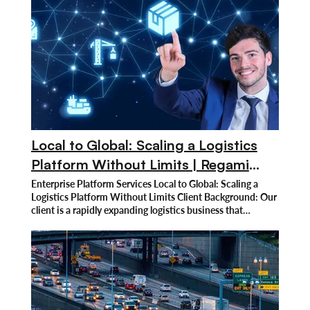
Local to Global: Scaling a Logistics
Platform Without Limits | Regami
Solutions
Enterprise Platform Services Local to Global: Scaling a
Logistics Platform Without Limits Client Background: Our
client is a rapidly expanding logistics business that
specializes in providing full-service delivery and supply
chain management solutions across multiple areas. They
manage everything from small deliveries to massive freight
shipments, catering to a wide global clientele with an
emphasis on operational efficiency. They offer specialized
logistics solutions that improve overall performance and
dependability, serving companies of all sizes. As its global