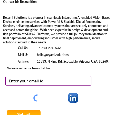
Optiva+ Iris Recognition
Regami Solutions is a pioneer in seamlessly integrating AI enabled Vision Based
Device engineering services with Powerful & Scalable Digital Engineering
Services, delivering advanced camera systems that are securely connected and
accessed across the globe. With deep expertise in design & development and,
rich portfolio of SDKs & Platforms, we provide a full journey from ideation to
final deployment, empowering industries with high-performance, secure
solutions tailored to their needs.
Call Us
+1 623-294-7661
Mail Us
hello@regami.solutions
15333, N Pima Rd, Scottsdale, Arizona, USA, 85260.
Address
Subscribe to our News Letter
Submit