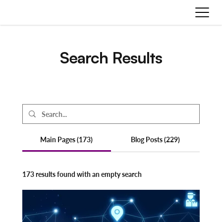
Search Results
Main Pages (173)
Blog Posts (229)
173 results found with an empty search