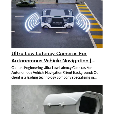
Ultra Low Latency Cameras For
Autonomous Vehicle Navigation |
Regami Solutions
Camera Engineering Ultra Low Latency Cameras For
Autonomous Vehicle Navigation Client Background: Our
client is a leading technology company specializing in
autonomous vehicle navigation systems. Renowned for
developing advanced self-driving vehicle solutions, the
company focuses on enhancing safety and performance
through cutting-edge sensors and artificial intelligence.
Despite significant progress in the autonomous vehicle
industry, the client faced a critical issue with camera
latency, which hindered the real-time decision-making