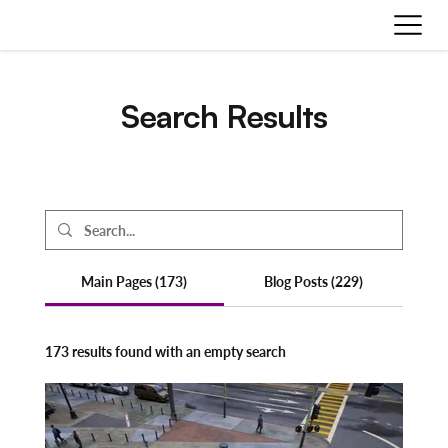
Search Results
Main Pages (173)
Blog Posts (229)
173 results found with an empty search